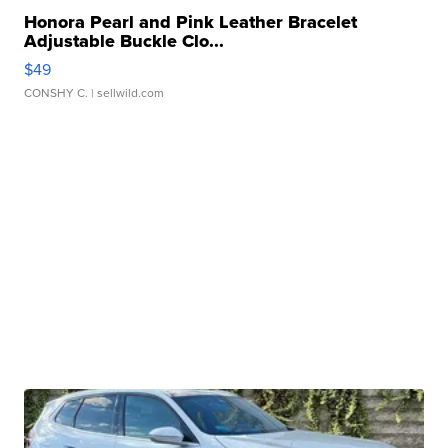
Honora Pearl and Pink Leather Bracelet
Adjustable Buckle Clo...
$49
CONSHY C.
| sellwild.com