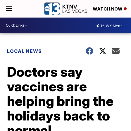
WATCH NOW
12
WX Alerts
LOCAL NEWS
Doctors say
vaccines are
helping bring the
holidays back to
normal