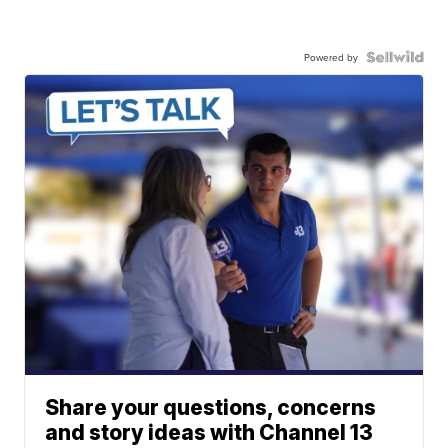
Powered by
Share your questions, concerns
and story ideas with Channel 13