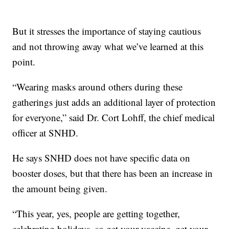
But it stresses the importance of staying cautious
and not throwing away what we’ve learned at this
point.
“Wearing masks around others during these
gatherings just adds an additional layer of protection
for everyone,” said Dr. Cort Lohff, the chief medical
officer at SNHD.
He says SNHD does not have specific data on
booster doses, but that there has been an increase in
the amount being given.
“This year, yes, people are getting together,
celebrating holidays, so get your vaccine, get your