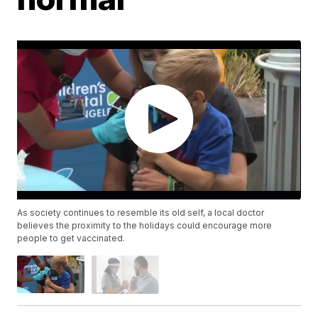
As society continues to resemble its old self, a local doctor
believes the proximity to the holidays could encourage more
people to get vaccinated.