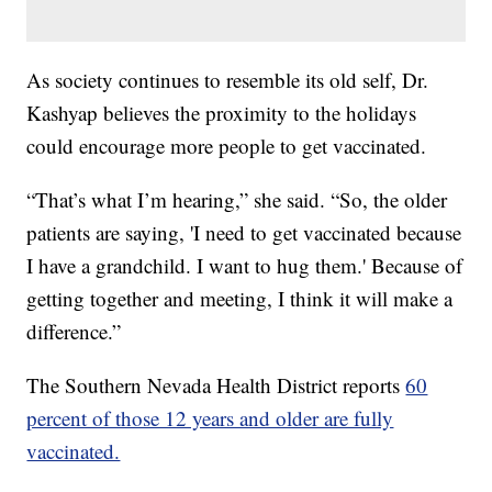
As society continues to resemble its old self, Dr.
Kashyap believes the proximity to the holidays
could encourage more people to get vaccinated.
“That’s what I’m hearing,” she said. “So, the older
patients are saying, 'I need to get vaccinated because
I have a grandchild. I want to hug them.' Because of
getting together and meeting, I think it will make a
difference.”
The Southern Nevada Health District reports
60
percent of those 12 years and older are fully
vaccinated.