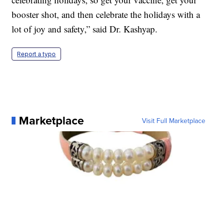
booster shot, and then celebrate the holidays with a
lot of joy and safety,” said Dr. Kashyap.
Report a typo
Marketplace
Visit Full Marketplace