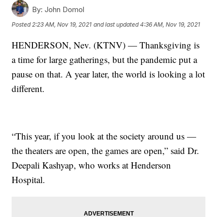
By:
John Domol
Posted
2:23 AM, Nov 19, 2021
and last updated
4:36 AM, Nov 19, 2021
HENDERSON, Nev. (KTNV) — Thanksgiving is
a time for large gatherings, but the pandemic put a
pause on that. A year later, the world is looking a lot
different.
“This year, if you look at the society around us —
the theaters are open, the games are open,” said Dr.
Deepali Kashyap, who works at Henderson
Hospital.