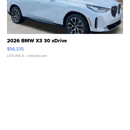
2026 BMW X3 30 xDrive
$56,335
LOTLINX A.
| sellwild.com