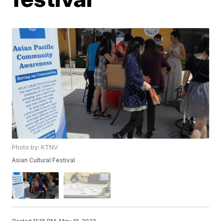
Photo by: KTNV
Asian Cultural Festival