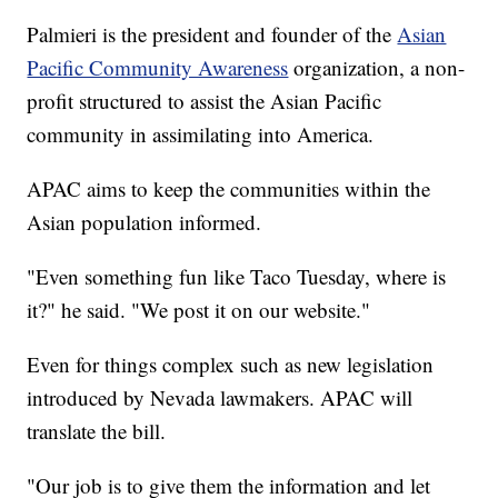
Palmieri is the president and founder of the
Asian
Pacific Community Awareness
organization, a non-
profit structured to assist the Asian Pacific
community in assimilating into America.
APAC aims to keep the communities within the
Asian population informed.
"Even something fun like Taco Tuesday, where is
it?" he said. "We post it on our website."
Even for things complex such as new legislation
introduced by Nevada lawmakers. APAC will
translate the bill.
"Our job is to give them the information and let