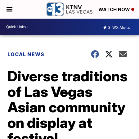
WATCH NOW
3
WX Alerts
LOCAL NEWS
Diverse traditions
of Las Vegas
Asian community
on display at
festival