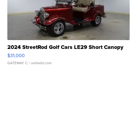
2024 StreetRod Golf Cars LE29 Short Canopy
$31,000
GATEWAY C.
| sellwild.com