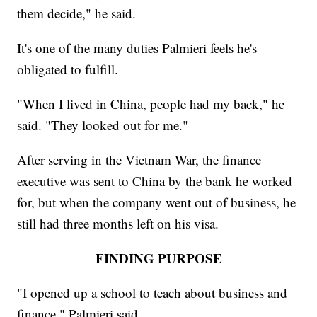
them decide," he said.
It's one of the many duties Palmieri feels he's
obligated to fulfill.
"When I lived in China, people had my back," he
said. "They looked out for me."
After serving in the Vietnam War, the finance
executive was sent to China by the bank he worked
for, but when the company went out of business, he
still had three months left on his visa.
FINDING PURPOSE
"I opened up a school to teach about business and
finance," Palmieri said.