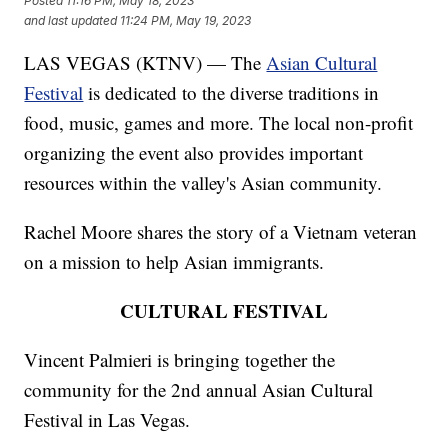
Posted
11:16 PM, May 18, 2023
and last updated
11:24 PM, May 19, 2023
LAS VEGAS (KTNV) — The
Asian Cultural
Festival
is dedicated to the diverse traditions in
food, music, games and more. The local non-profit
organizing the event also provides important
resources within the valley's Asian community.
Rachel Moore shares the story of a Vietnam veteran
on a mission to help Asian immigrants.
CULTURAL FESTIVAL
Vincent Palmieri is bringing together the
community for the 2nd annual Asian Cultural
Festival in Las Vegas.