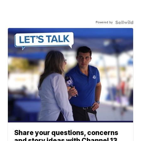
Powered by
Share your questions, concerns
and story ideas with Channel 13