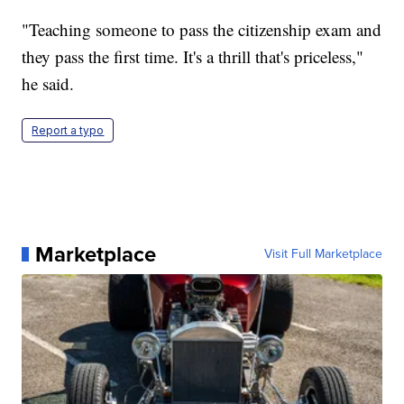
"Teaching someone to pass the citizenship exam and
they pass the first time. It's a thrill that's priceless,"
he said.
Report a typo
Marketplace
Visit Full Marketplace