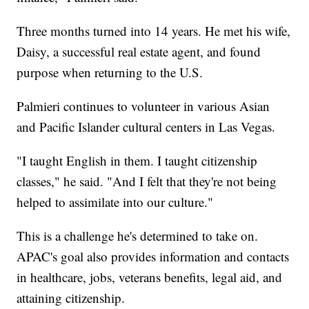
Three months turned into 14 years. He met his wife,
Daisy, a successful real estate agent, and found
purpose when returning to the U.S.
Palmieri continues to volunteer in various Asian
and Pacific Islander cultural centers in Las Vegas.
"I taught English in them. I taught citizenship
classes," he said. "And I felt that they're not being
helped to assimilate into our culture."
This is a challenge he's determined to take on.
APAC's goal also provides information and contacts
in healthcare, jobs, veterans benefits, legal aid, and
attaining citizenship.