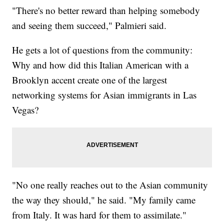
"There's no better reward than helping somebody
and seeing them succeed," Palmieri said.
He gets a lot of questions from the community:
Why and how did this Italian American with a
Brooklyn accent create one of the largest
networking systems for Asian immigrants in Las
Vegas?
"No one really reaches out to the Asian community
the way they should," he said. "My family came
from Italy. It was hard for them to assimilate."