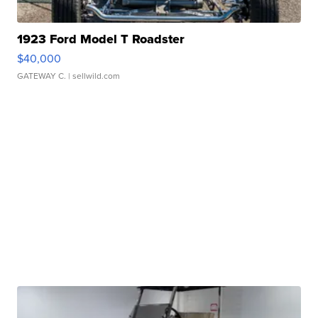
1923 Ford Model T Roadster
$40,000
GATEWAY C.
| sellwild.com