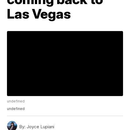
Las Vegas
undefined
undefined
By:
Joyce Lupiani