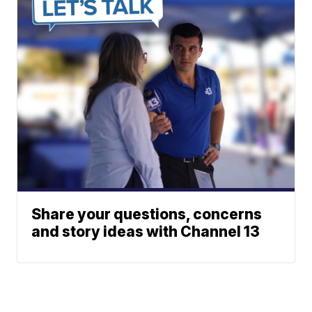
Share your questions, concerns
and story ideas with Channel 13