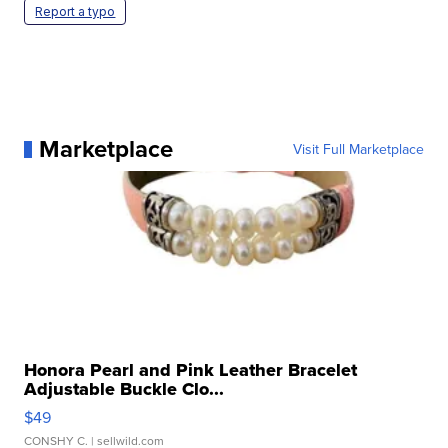
Report a typo
Marketplace
Visit Full Marketplace
Honora Pearl and Pink Leather Bracelet
Adjustable Buckle Clo...
$49
CONSHY C.
| sellwild.com