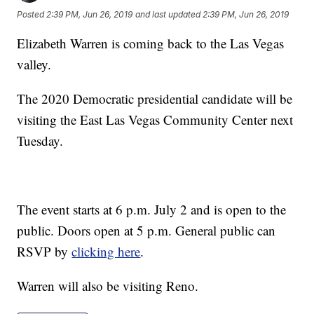
Posted
2:39 PM, Jun 26, 2019
and last updated
2:39 PM, Jun 26, 2019
Elizabeth Warren is coming back to the Las Vegas
valley.
The 2020 Democratic presidential candidate will be
visiting the East Las Vegas Community Center next
Tuesday.
The event starts at 6 p.m. July 2 and is open to the
public. Doors open at 5 p.m. General public can
RSVP by
clicking here
.
Warren will also be visiting Reno.