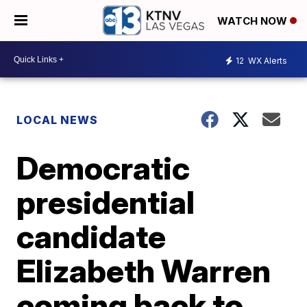
WATCH NOW
12
WX Alerts
LOCAL NEWS
Democratic
presidential
candidate
Elizabeth Warren
coming back to