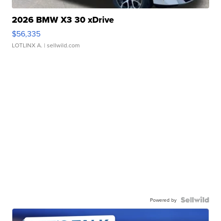
2026 BMW X3 30 xDrive
$56,335
LOTLINX A.
| sellwild.com
Powered by