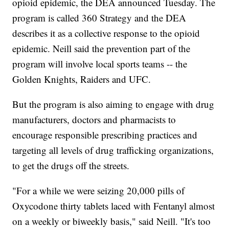
opioid epidemic, the DEA announced Tuesday. The
program is called 360 Strategy and the DEA
describes it as a collective response to the opioid
epidemic. Neill said the prevention part of the
program will involve local sports teams -- the
Golden Knights, Raiders and UFC.
But the program is also aiming to engage with drug
manufacturers, doctors and pharmacists to
encourage responsible prescribing practices and
targeting all levels of drug trafficking organizations,
to get the drugs off the streets.
"For a while we were seizing 20,000 pills of
Oxycodone thirty tablets laced with Fentanyl almost
on a weekly or biweekly basis," said Neill. "It's too