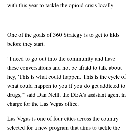
with this year to tackle the opioid crisis locally.
One of the goals of 360 Strategy is to get to kids
before they start.
"I need to go out into the community and have
these conversations and not be afraid to talk about
hey, 'This is what could happen. This is the cycle of
what could happen to you if you do get addicted to
drugs,'" said Dan Neill, the DEA's assistant agent in
charge for the Las Vegas office.
Las Vegas is one of four cities across the country
selected for a new program that aims to tackle the