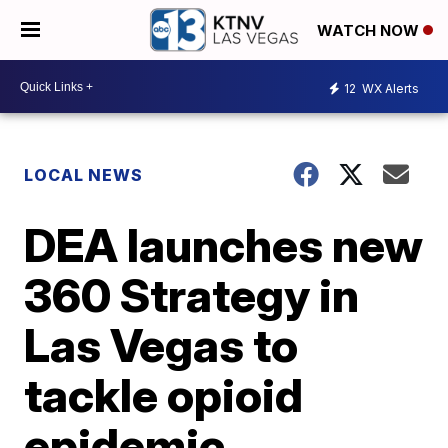
WATCH NOW
12
WX Alerts
LOCAL NEWS
DEA launches new
360 Strategy in
Las Vegas to
tackle opioid
epidemic