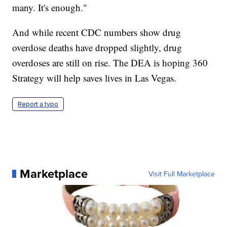
many. It's enough."
And while recent CDC numbers show drug
overdose deaths have dropped slightly, drug
overdoses are still on rise. The DEA is hoping 360
Strategy will help saves lives in Las Vegas.
Report a typo
Marketplace
Visit Full Marketplace