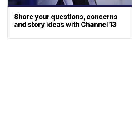
Share your questions, concerns
and story ideas with Channel 13