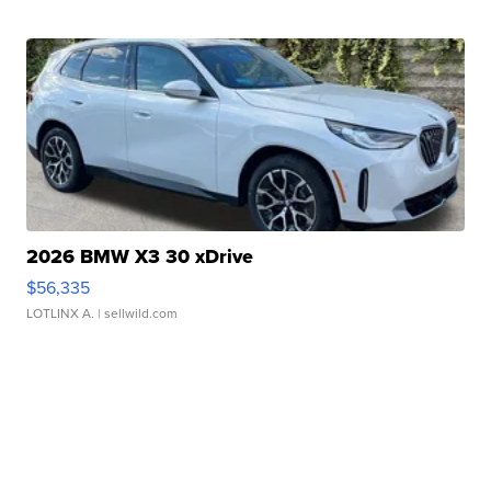
2026 BMW X3 30 xDrive
$56,335
LOTLINX A.
| sellwild.com