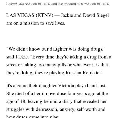
Posted
2:03 AM, Feb 19, 2020
and last updated
8:29 PM, Feb 19, 2020
LAS VEGAS (KTNV) — Jackie and David Siegel
are on a mission to save lives.
"We didn't know our daughter was doing drugs,"
said Jackie. "Every time they're taking a drug from a
street or taking too many pills or whatever it is that
they're doing, they're playing Russian Roulette."
It's a game their daughter Victoria played and lost.
She died of a heroin overdose four years ago at the
age of 18, leaving behind a diary that revealed her
struggles with depression, anxiety, self-worth and
how drugs came into play.