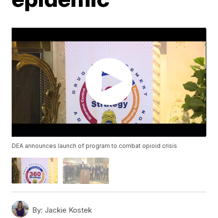
DEA announces launch of program to combat opioid crisis
By:
Jackie Kostek