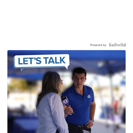
Powered by