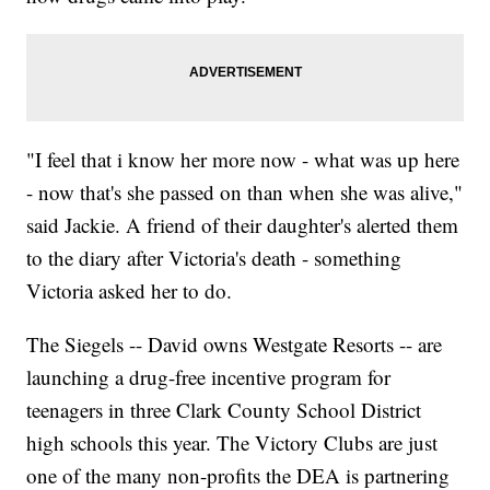
"I feel that i know her more now - what was up here
- now that's she passed on than when she was alive,"
said Jackie. A friend of their daughter's alerted them
to the diary after Victoria's death - something
Victoria asked her to do.
The Siegels -- David owns Westgate Resorts -- are
launching a drug-free incentive program for
teenagers in three Clark County School District
high schools this year. The Victory Clubs are just
one of the many non-profits the DEA is partnering