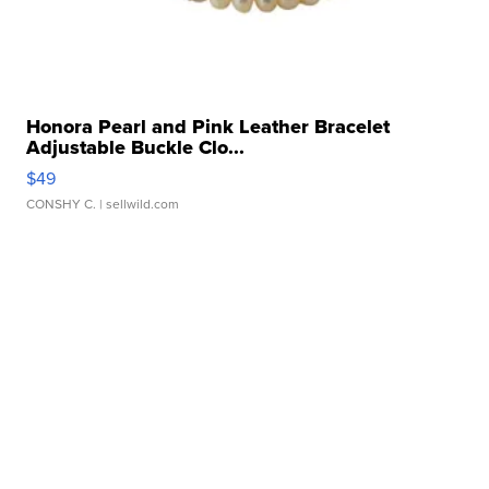
Honora Pearl and Pink Leather Bracelet
Adjustable Buckle Clo...
$49
CONSHY C.
| sellwild.com