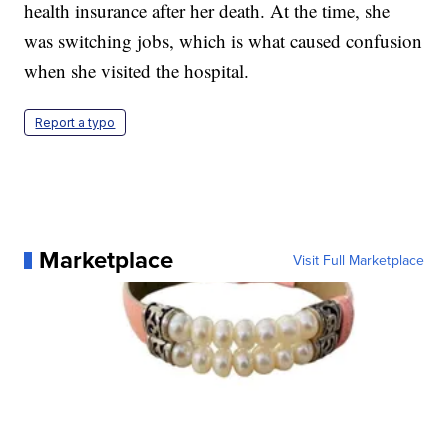
health insurance after her death. At the time, she
was switching jobs, which is what caused confusion
when she visited the hospital.
Report a typo
Marketplace
Visit Full Marketplace