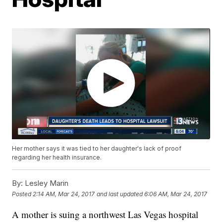
Her mother says it was tied to her daughter's lack of proof
regarding her health insurance.
By:
Lesley Marin
Posted
2:14 AM, Mar 24, 2017
and last updated
6:06 AM, Mar 24, 2017
A mother is suing a northwest Las Vegas hospital