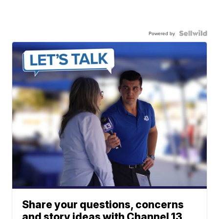
Powered by
Share your questions, concerns
and story ideas with Channel 13