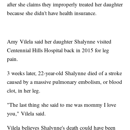
after she claims they improperly treated her daughter
because she didn't have health insurance.
Amy Vilela said her daughter Shalynne visited
Centennial Hills Hospital back in 2015 for leg
pain.
3 weeks later, 22-year-old Shalynne died of a stroke
caused by a massive pulmonary embolism, or blood
clot, in her leg.
"The last thing she said to me was mommy I love
you," Vilela said.
Vilela believes Shalynne's death could have been