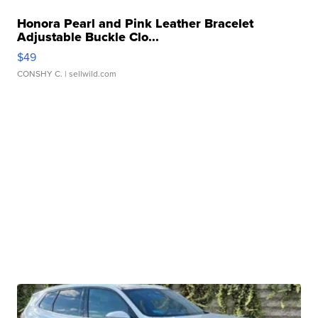
Honora Pearl and Pink Leather Bracelet
Adjustable Buckle Clo...
$49
CONSHY C.
| sellwild.com