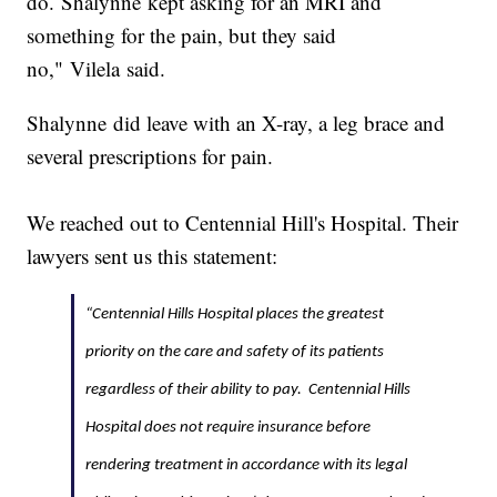
do. Shalynne kept asking for an MRI and
something for the pain, but they said
no," Vilela said.
Shalynne did leave with an X-ray, a leg brace and
several prescriptions for pain.
We reached out to Centennial Hill's Hospital. Their
lawyers sent us this statement:
“Centennial Hills Hospital places the greatest
priority on the care and safety of its patients
regardless of their ability to pay. Centennial Hills
Hospital does not require insurance before
rendering treatment in accordance with its legal