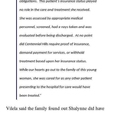
obligations. This patient’s insurance status played
no role in the care and treatment she received.
She was assessed by appropriate medical
personnel, screened, had x-rays taken and was
evaluated before being discharged. At no point
did Centennial Hills require proof of insurance,
demand payment for services, or withhold
treatment based upon her insurance status.
While our hearts go out to the family of this young
woman, she was cared for as any other patient
presenting to the hospital for care would have
been treated.”
Vilela said the family found out Shalynne did have