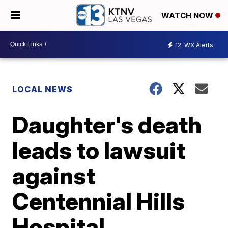
WATCH NOW
12
WX Alerts
LOCAL NEWS
Daughter's death
leads to lawsuit
against
Centennial Hills
Hospital