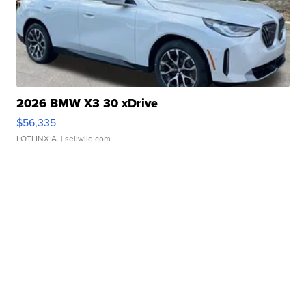
2026 BMW X3 30 xDrive
$56,335
LOTLINX A.
| sellwild.com