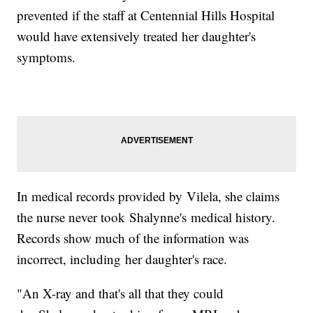
prevented if the staff at Centennial Hills Hospital
would have extensively treated her daughter's
symptoms.
In medical records provided by Vilela, she claims
the nurse never took Shalynne's medical history.
Records show much of the information was
incorrect, including her daughter's race.
"An X-ray and that's all that they could