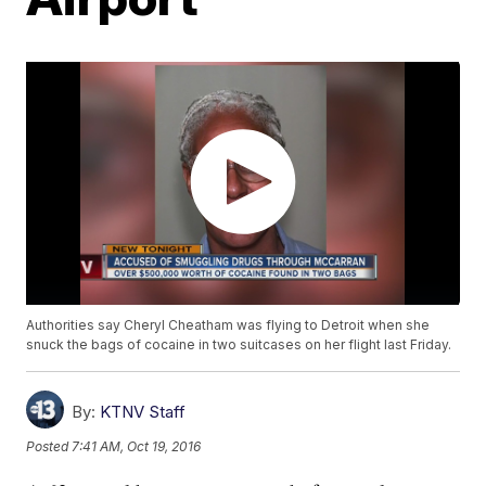
Authorities say Cheryl Cheatham was flying to Detroit when she
snuck the bags of cocaine in two suitcases on her flight last Friday.
By:
KTNV Staff
Posted
7:41 AM, Oct 19, 2016