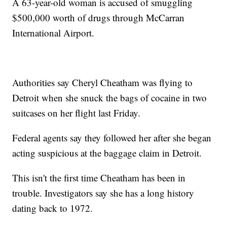
A 63-year-old woman is accused of smuggling
$500,000 worth of drugs through McCarran
International Airport.
Authorities say Cheryl Cheatham was flying to
Detroit when she snuck the bags of cocaine in two
suitcases on her flight last Friday.
Federal agents say they followed her after she began
acting suspicious at the baggage claim in Detroit.
This isn't the first time Cheatham has been in
trouble. Investigators say she has a long history
dating back to 1972.