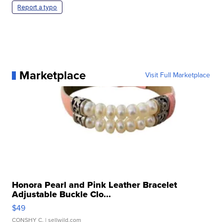
Report a typo
Marketplace
Visit Full Marketplace
Honora Pearl and Pink Leather Bracelet
Adjustable Buckle Clo...
$49
CONSHY C.
| sellwild.com