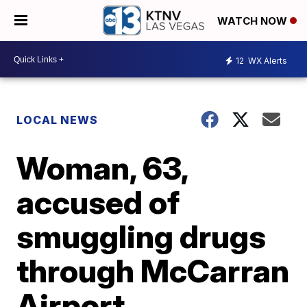
WATCH NOW
12
WX Alerts
LOCAL NEWS
Woman, 63,
accused of
smuggling drugs
through McCarran
Airport