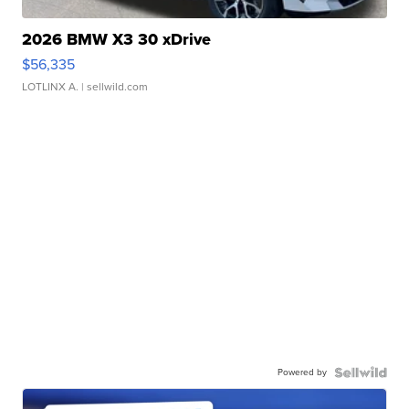
2026 BMW X3 30 xDrive
$56,335
LOTLINX A.
| sellwild.com
Powered by