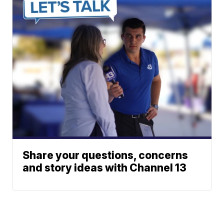
Share your questions, concerns
and story ideas with Channel 13