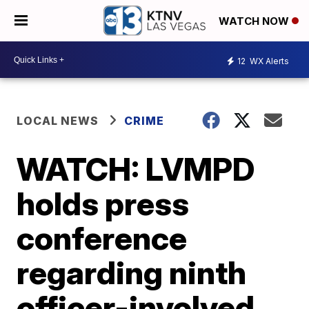
WATCH NOW
12
WX Alerts
LOCAL NEWS
CRIME
WATCH: LVMPD
holds press
conference
regarding ninth
officer-involved