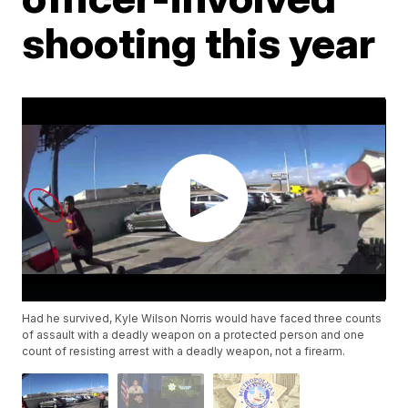
shooting this year
Had he survived, Kyle Wilson Norris would have faced three counts
of assault with a deadly weapon on a protected person and one
count of resisting arrest with a deadly weapon, not a firearm.