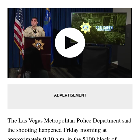
The Las Vegas Metropolitan Police Department said
the shooting happened Friday morning at
approximately 9:10 a.m. in the 5100 block of