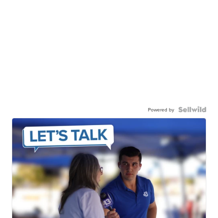
Powered by