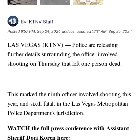
By:
KTNV Staff
Posted
9:57 PM, Sep 24, 2024
and last updated
12:11 AM, Sep 25, 2024
LAS VEGAS (KTNV) — Police are releasing
further details surrounding the officer-involved
shooting on Thursday that left one person dead.
This marked the ninth officer-involved shooting this
year, and sixth fatal, in the Las Vegas Metropolitan
Police Department's jurisdiction.
WATCH the full press conference with Assistant
Sheriff Dori Koren here: