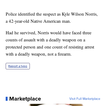
Police identified the suspect as Kyle Wilson Norris,
a 42-year-old Native American man.
Had he survived, Norris would have faced three
counts of assault with a deadly weapon on a
protected person and one count of resisting arrest
with a deadly weapon, not a firearm.
Report a typo
Marketplace
Visit Full Marketplace