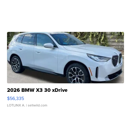
2026 BMW X3 30 xDrive
$56,335
LOTLINX A.
| sellwild.com