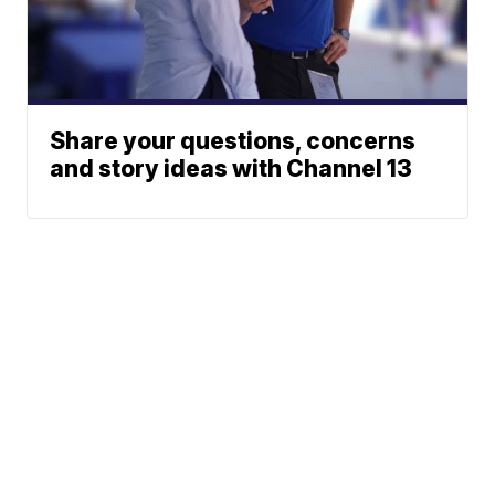
Share your questions, concerns
and story ideas with Channel 13