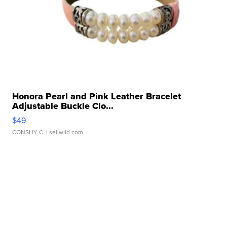
Honora Pearl and Pink Leather Bracelet
Adjustable Buckle Clo...
$49
CONSHY C.
| sellwild.com