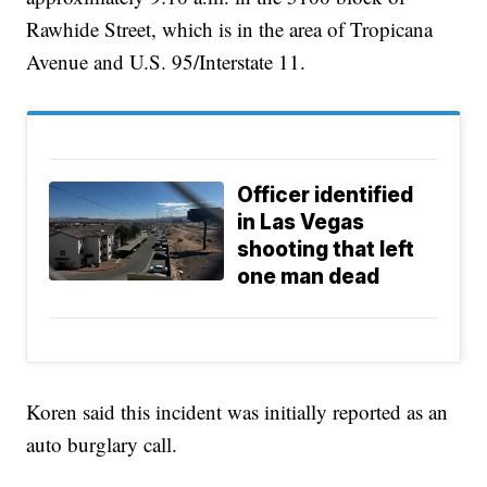
Rawhide Street, which is in the area of Tropicana
Avenue and U.S. 95/Interstate 11.
Officer identified
in Las Vegas
shooting that left
one man dead
Koren said this incident was initially reported as an
auto burglary call.