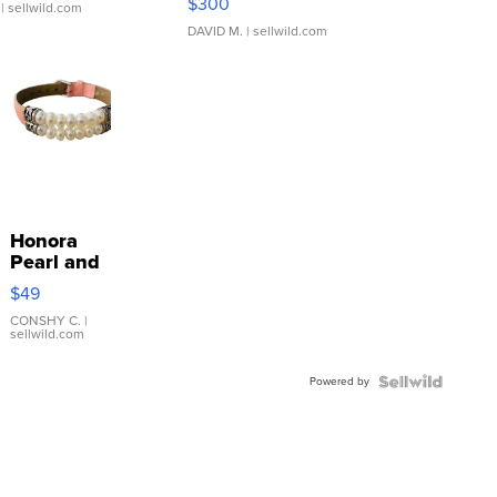
$300
| sellwild.com
DAVID M.
| sellwild.com
Honora
Pearl and
Pink
$49
Leather
Bracelet
CONSHY C.
|
sellwild.com
Adjustable
Buckle
Powered by
Clo...