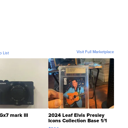
Visit Full Marketplace
o List
Gx7 mark III
2024 Leaf Elvis Presley
Icons Collection Base 1/1
SSP Clear ...