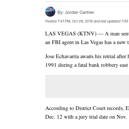
By:
Jordan Gartner
Posted
7:41 PM, Oct 09, 2019
and last updated
7:55
LAS VEGAS (KTNV) — A man sentenced
an FBI agent in Las Vegas has a new tri
Jose Echavarria awaits his retrial afte
1991 during a fatal bank robbery east 
According to District Court records, E
Dec. 12 with a jury trial date on Nov.