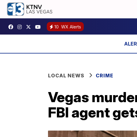
10
WX Alerts
LOCAL NEWS
CRIME
Vegas murder 
FBI agent gets