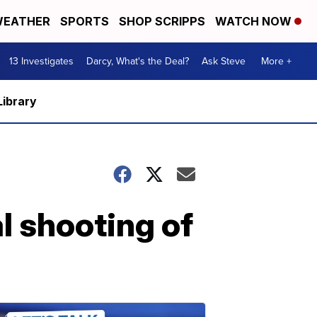
EATHER
SPORTS
SHOP SCRIPPS
WATCH NOW
13 Investigates
Darcy, What's the Deal?
Ask Steve
More +
Library
l shooting of