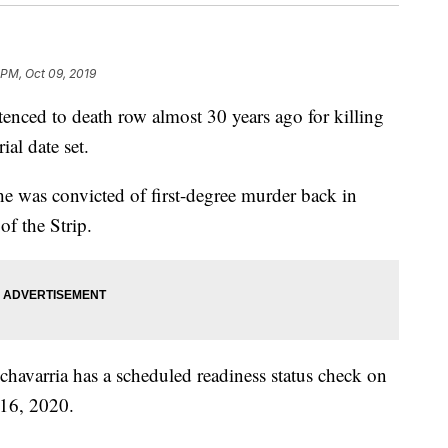
 PM, Oct 09, 2019
 to death row almost 30 years ago for killing
al date set.
r he was convicted of first-degree murder back in
of the Strip.
chavarria has a scheduled readiness status check on
 16, 2020.