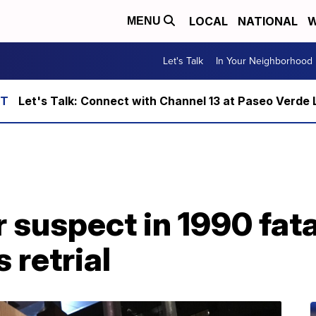
LOCAL
NATIONAL
W
MENU
Let's Talk
In Your Neighborhood
Let's Talk: Connect with Channel 13 at Paseo Verde 
suspect in 1990 fata
 retrial