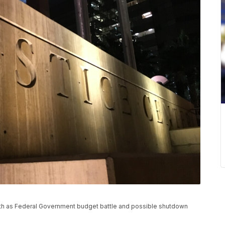
eath as Federal Government budget battle and possible shutdown