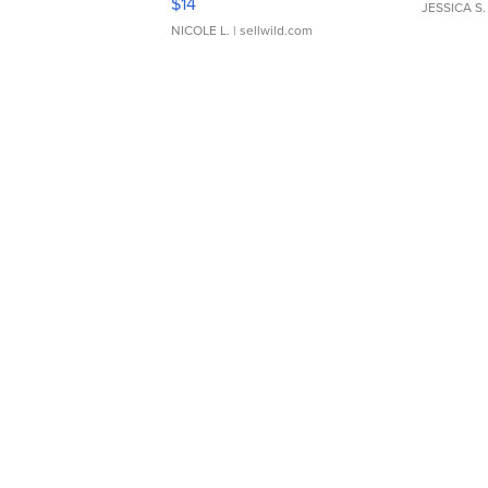
$14
JESSICA S.
NICOLE L.
| sellwild.com