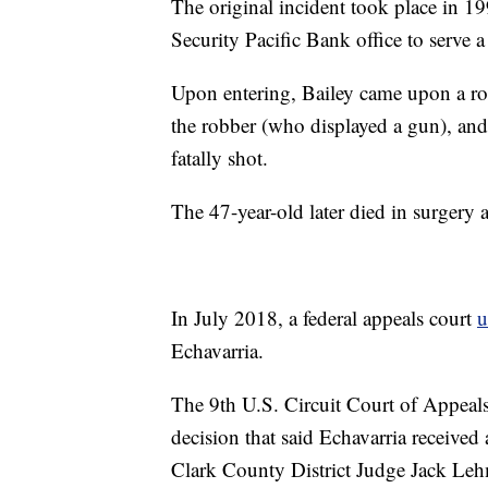
The original incident took place in 1
Security Pacific Bank office to serve 
Upon entering, Bailey came upon a ro
the robber (who displayed a gun), and
fatally shot.
The 47-year-old later died in surgery 
In July 2018, a federal appeals court
u
Echavarria.
The 9th U.S. Circuit Court of Appeals
decision that said Echavarria received 
Clark County District Judge Jack Leh