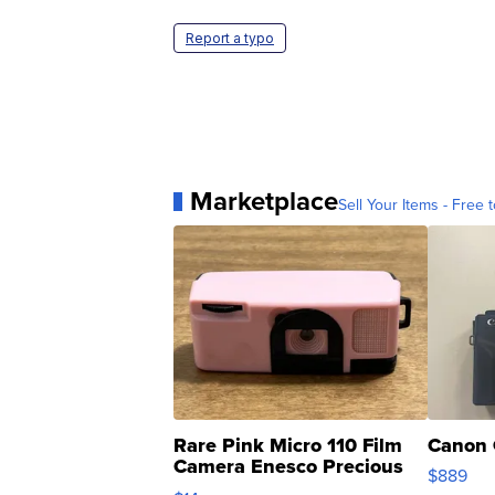
Report a typo
Marketplace
Sell Your Items - Free t
Rare Pink Micro 110 Film
Canon 
Camera Enesco Precious
$889
Moments TD4