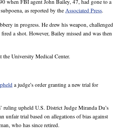
990 when FBI agent John Bailey, 47, had gone to a
a subpoena, as reported by the
Associated Press
.
bbery in progress. He drew his weapon, challenged
 fired a shot. However, Bailey missed and was then
at the University Medical Center.
pheld
a judge’s order granting a new trial for
’ ruling upheld U.S. District Judge Miranda Du’s
an unfair trial based on allegations of bias against
man, who has since retired.