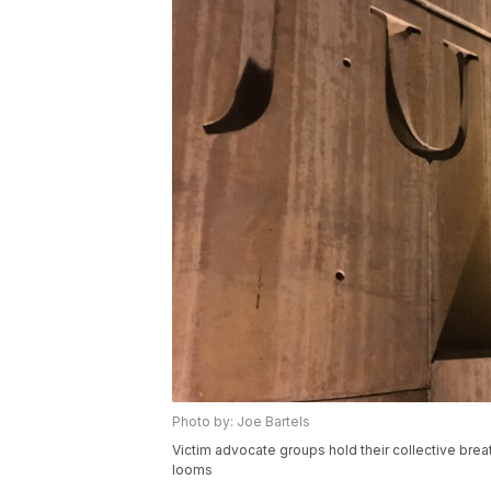
Photo by: Joe Bartels
Victim advocate groups hold their collective br
looms