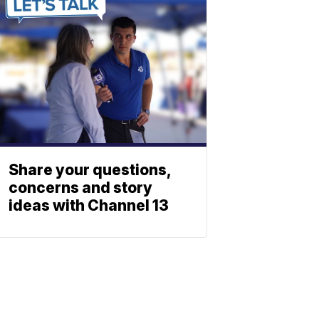
Share your questions,
concerns and story
ideas with Channel 13