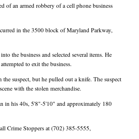
ted of an armed robbery of a cell phone business
ccurred in the 3500 block of Maryland Parkway,
into the business and selected several items. He
attempted to exit the business.
 the suspect, but he pulled out a knife. The suspect
 scene with the stolen merchandise.
an in his 40s, 5'8"-5'10" and approximately 180
call Crime Stoppers at (702) 385-5555,