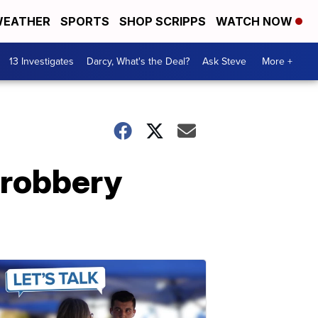
EATHER
SPORTS
SHOP SCRIPPS
WATCH NOW
13 Investigates
Darcy, What's the Deal?
Ask Steve
More +
 robbery