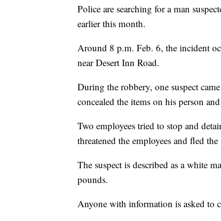
Police are searching for a man suspec
earlier this month.
Around 8 p.m. Feb. 6, the incident o
near Desert Inn Road.
During the robbery, one suspect came 
concealed the items on his person and 
Two employees tried to stop and detain
threatened the employees and fled the
The suspect is described as a white m
pounds.
Anyone with information is asked to 