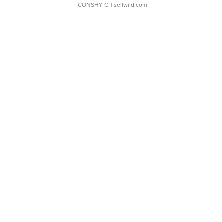
CONSHY C.
| sellwild.com