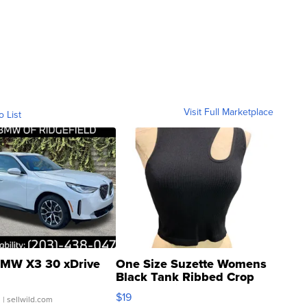
Visit Full Marketplace
o List
MW X3 30 xDrive
One Size Suzette Womens
Black Tank Ribbed Crop
Asymmetrical ...
$19
.
| sellwild.com