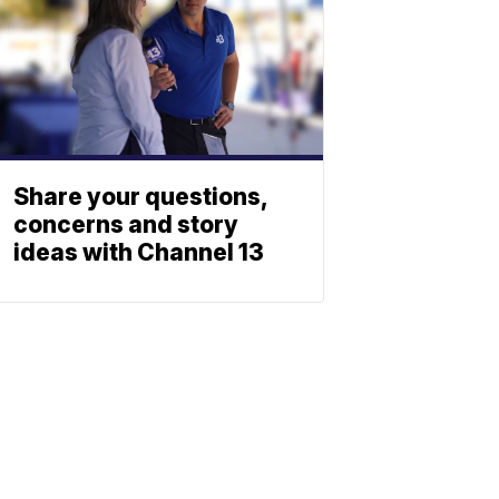
Share your questions,
concerns and story
ideas with Channel 13