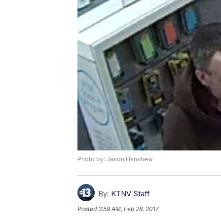
Photo by: Jason Hanshew
By:
KTNV Staff
Posted
3:59 AM, Feb 28, 2017