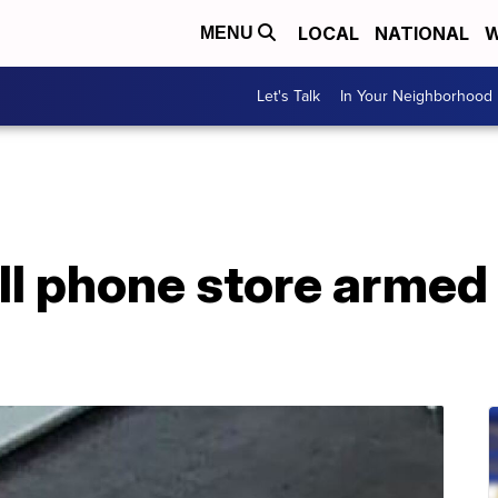
LOCAL
NATIONAL
W
MENU
Let's Talk
In Your Neighborhood
ll phone store armed