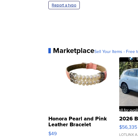
Report a typo
Marketplace
Sell Your Items - Free t
Honora Pearl and Pink
2026 B
Leather Bracelet
$56,335
Adjustable Buckle Clo...
$49
LOTLINX A