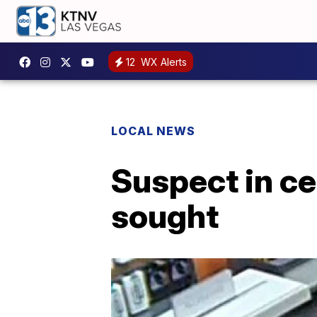
12
WX Alerts
LOCAL NEWS
Suspect in ce
sought