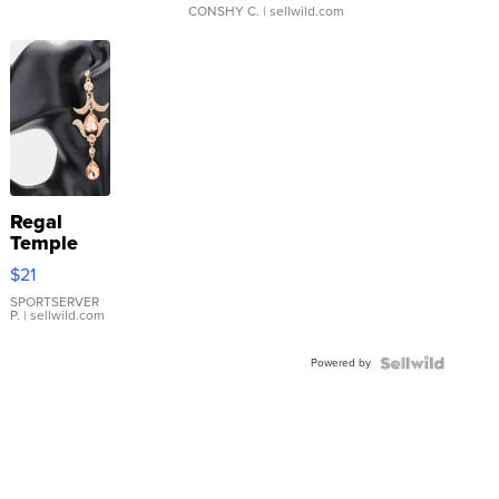
CONSHY C.
| sellwild.com
Regal
Temple
Droplet
$21
Earrings
SPORTSERVER
P.
| sellwild.com
Powered by