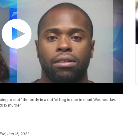
ing to stuff the body in a duffel bag is due in court Wednesday.
2015 murder.
 PM, Jun 16, 2021