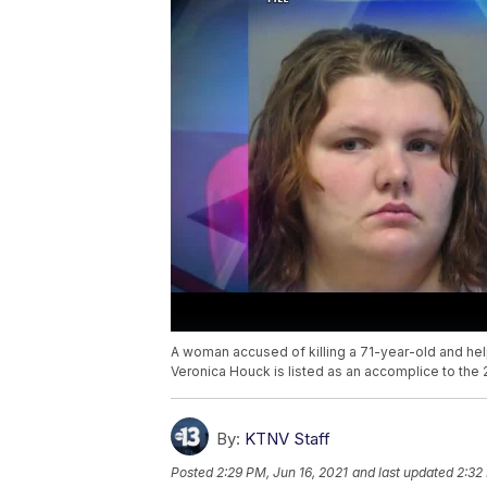
A woman accused of killing a 71-year-old and help
Veronica Houck is listed as an accomplice to the 
By:
KTNV Staff
Posted
2:29 PM, Jun 16, 2021
and last updated
2:32