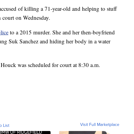
 of killing a 71-year-old and helping to stuff
in court on Wednesday.
lice
to a 2015 murder. She and her then-boyfriend
ung Suk Sanchez and hiding her body in a water
Houck was scheduled for court at 8:30 a.m.
Visit Full Marketplace
o List