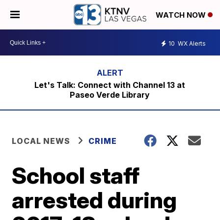
WATCH NOW
10
WX Alerts
Let's Talk: Connect with Channel 13 at
Paseo Verde Library
LOCAL NEWS
CRIME
School staff
arrested during