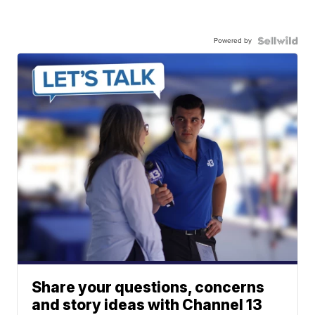
Powered by
Share your questions, concerns
and story ideas with Channel 13