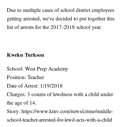
Due to multiple cases of school district employees
getting arrested, we've decided to put together this
list of arrests for the 2017-2018 school year.
Kweku Turkson
School: West Prep Academy
Position: Teacher
Date of Arrest: 1/19/2018
Charges: 3 counts of lewdness with a child under
the age of 14.
Story: https://www.ktnv.com/news/crime/middle-
school-teacher-arrested-for-lewd-acts-with-a-child