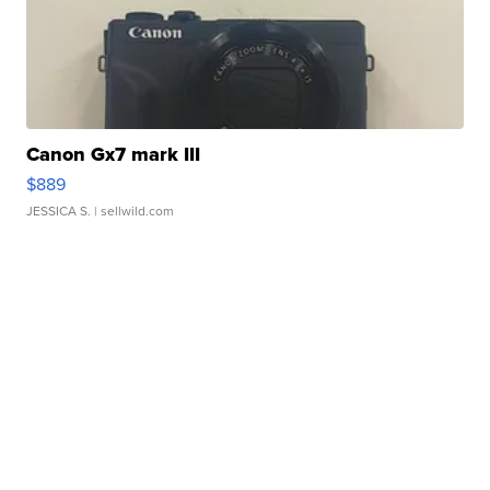
Canon Gx7 mark III
$889
JESSICA S.
| sellwild.com