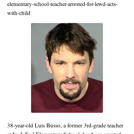
elementary-school-teacher-arrested-for-lewd-acts-
with-child
38-year-old Luis Busso, a former 3rd-grade teacher