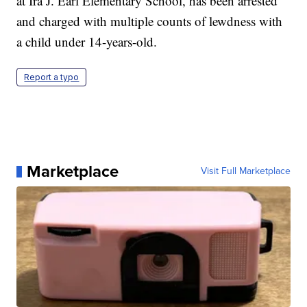
at Ira J. Earl Elementary School, has been arrested
and charged with multiple counts of lewdness with
a child under 14-years-old.
Report a typo
Marketplace
Visit Full Marketplace