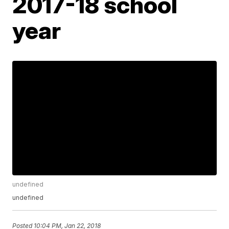
2017-18 school
year
undefined
undefined
Posted
10:04 PM, Jan 22, 2018