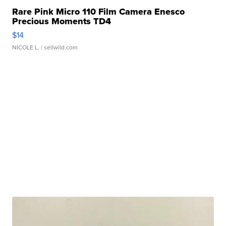
Rare Pink Micro 110 Film Camera Enesco
Precious Moments TD4
$14
NICOLE L.
| sellwild.com