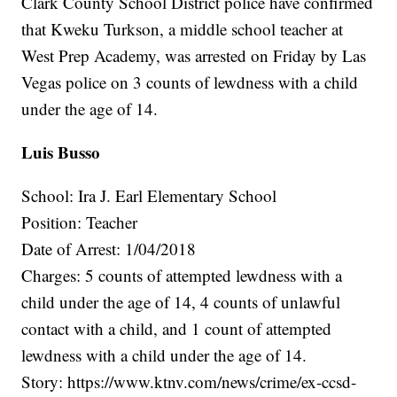
Clark County School District police have confirmed
that Kweku Turkson, a middle school teacher at
West Prep Academy, was arrested on Friday by Las
Vegas police on 3 counts of lewdness with a child
under the age of 14.
Luis Busso
School: Ira J. Earl Elementary School
Position: Teacher
Date of Arrest: 1/04/2018
Charges: 5 counts of attempted lewdness with a
child under the age of 14, 4 counts of unlawful
contact with a child, and 1 count of attempted
lewdness with a child under the age of 14.
Story: https://www.ktnv.com/news/crime/ex-ccsd-