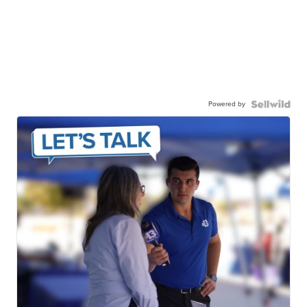
Powered by