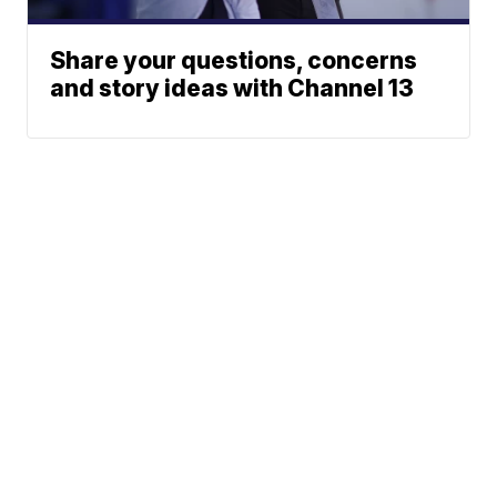
Share your questions, concerns
and story ideas with Channel 13