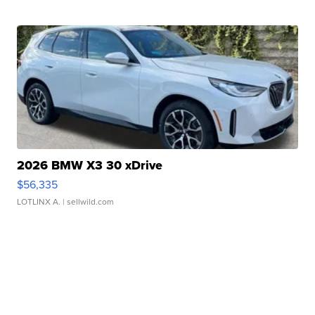
2026 BMW X3 30 xDrive
$56,335
LOTLINX A.
| sellwild.com