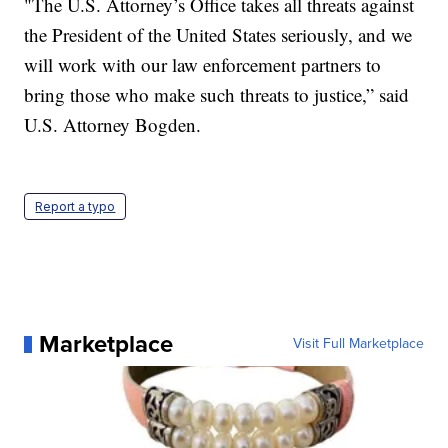
"The U.S. Attorney’s Office takes all threats against
the President of the United States seriously, and we
will work with our law enforcement partners to
bring those who make such threats to justice,” said
U.S. Attorney Bogden.
Report a typo
Marketplace
Visit Full Marketplace