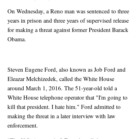
On Wednesday, a Reno man was sentenced to three
years in prison and three years of supervised release
for making a threat against former President Barack
Obama.
Steven Eugene Ford, also known as Job Ford and
Eleazar Melchizedek, called the White House
around March 1, 2016. The 51-year-old told a
White House telephone operator that "I'm going to
kill that president. I hate him." Ford admitted to
making the threat in a later interview with law
enforcement.