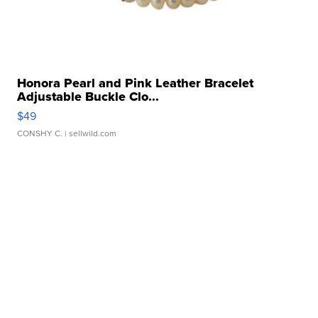
Honora Pearl and Pink Leather Bracelet
Adjustable Buckle Clo...
$49
CONSHY C.
| sellwild.com