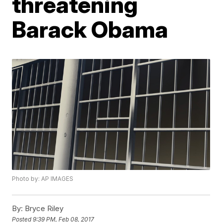
threatening
Barack Obama
Photo by: AP IMAGES
By:
Bryce Riley
Posted
9:39 PM, Feb 08, 2017