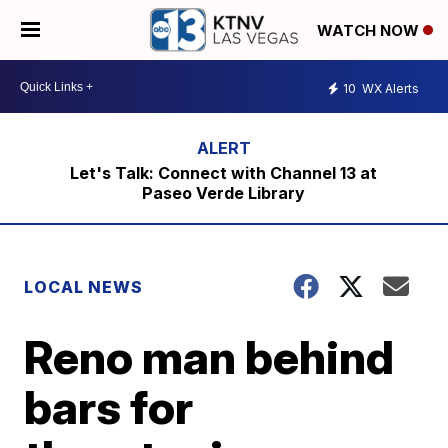
WATCH NOW
10
WX Alerts
Let's Talk: Connect with Channel 13 at
Paseo Verde Library
LOCAL NEWS
Reno man behind
bars for