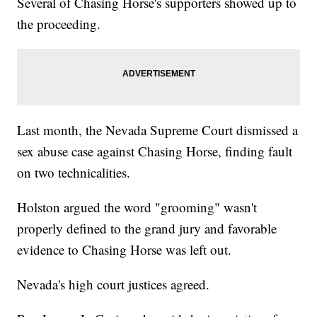
Several of Chasing Horse's supporters showed up to
the proceeding.
Last month, the Nevada Supreme Court dismissed a
sex abuse case against Chasing Horse, finding fault
on two technicalities.
Holston argued the word "grooming" wasn't
properly defined to the grand jury and favorable
evidence to Chasing Horse was left out.
Nevada's high court justices agreed.