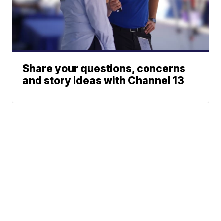
Share your questions, concerns
and story ideas with Channel 13