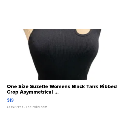
One Size Suzette Womens Black Tank Ribbed
Crop Asymmetrical ...
$19
CONSHY C.
| sellwild.com