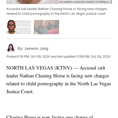
Accused cult leader Nathan Chasing Horse is facing new charges
related to child pornography in the North Las Vegas justice court.
By:
Jaewon Jung
Posted
5:16 PM, Oct 09, 2024
and last updated
11:59 PM, Oct 09, 2024
NORTH LAS VEGAS (KTNV) — Accused cult
leader Nathan Chasing Horse is facing new charges
related to child pornography in the North Las Vegas
Justice Court.
Chasing Horse is now facing one charge of