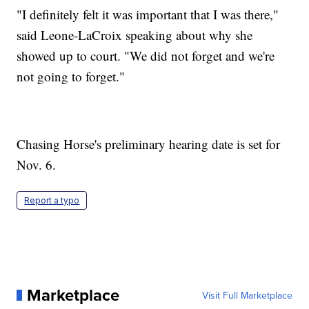
"I definitely felt it was important that I was there,"
said Leone-LaCroix speaking about why she
showed up to court. "We did not forget and we're
not going to forget."
Chasing Horse's preliminary hearing date is set for
Nov. 6.
Report a typo
Marketplace
Visit Full Marketplace