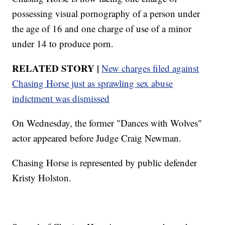
possessing visual pornography of a person under
the age of 16 and one charge of use of a minor
under 14 to produce porn.
RELATED STORY |
New charges filed against
Chasing Horse just as sprawling sex abuse
indictment was dismissed
On Wednesday, the former "Dances with Wolves"
actor appeared before Judge Craig Newman.
Chasing Horse is represented by public defender
Kristy Holston.