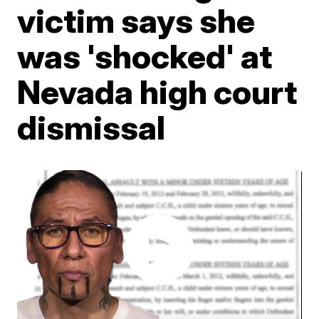
victim says she
was 'shocked' at
Nevada high court
dismissal