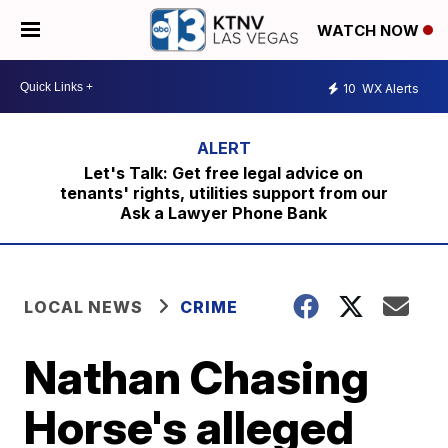
WATCH NOW
10
WX Alerts
Let's Talk: Get free legal advice on
tenants' rights, utilities support from our
Ask a Lawyer Phone Bank
LOCAL NEWS
CRIME
Nathan Chasing
Horse's alleged