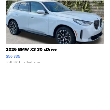
2026 BMW X3 30 xDrive
$56,335
LOTLINX A.
| sellwild.com