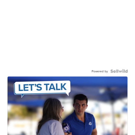
Powered by