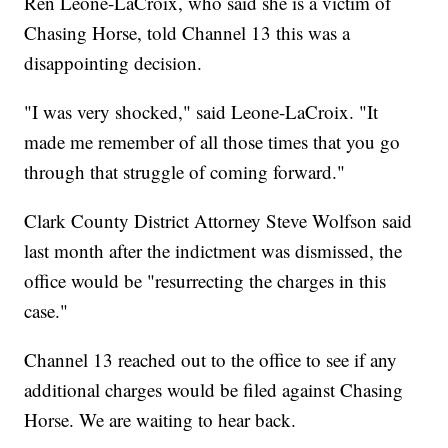
Ren Leone-LaCroix, who said she is a victim of
Chasing Horse, told Channel 13 this was a
disappointing decision.
"I was very shocked," said Leone-LaCroix. "It
made me remember of all those times that you go
through that struggle of coming forward."
Clark County District Attorney Steve Wolfson said
last month after the indictment was dismissed, the
office would be "resurrecting the charges in this
case."
Channel 13 reached out to the office to see if any
additional charges would be filed against Chasing
Horse. We are waiting to hear back.