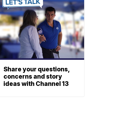
Share your questions,
concerns and story
ideas with Channel 13