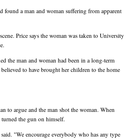
 and found a man and woman suffering from apparent
cene. Price says the woman was taken to University
e.
arned the man and woman had been in a long-term
s believed to have brought her children to the home
egan to argue and the man shot the woman. When
n turned the gun on himself.
" he said. "We encourage everybody who has any type