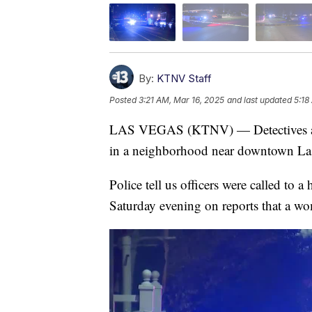
By:
KTNV Staff
Posted
3:21 AM, Mar 16, 2025
and last updated
5:18
LAS VEGAS (KTNV) — Detectives are i
in a neighborhood near downtown La
Police tell us officers were called t
Saturday evening on reports that a w