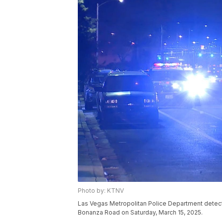
Photo by: KTNV
Las Vegas Metropolitan Police Department detecti
Bonanza Road on Saturday, March 15, 2025.