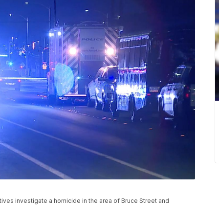
ves investigate a homicide in the area of Bruce Street and