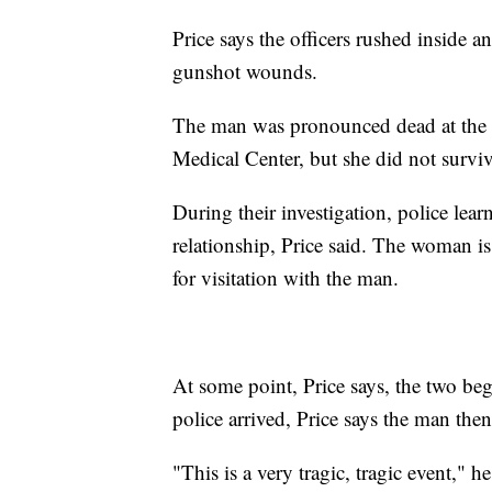
Price says the officers rushed inside
gunshot wounds.
The man was pronounced dead at the s
Medical Center, but she did not surviv
During their investigation, police le
relationship, Price said. The woman i
for visitation with the man.
At some point, Price says, the two b
police arrived, Price says the man the
"This is a very tragic, tragic event,