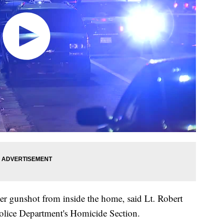
er gunshot from inside the home, said Lt. Robert
Police Department's Homicide Section.