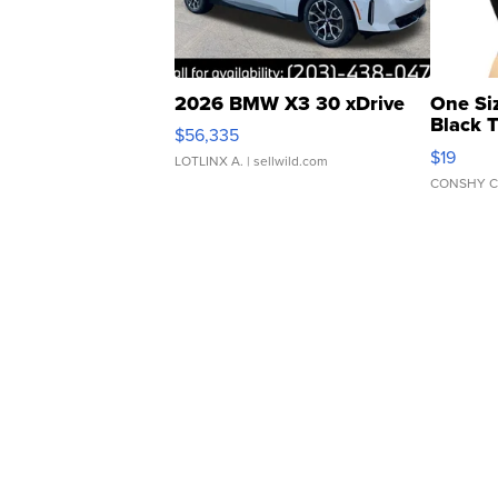
2026 BMW X3 30 xDrive
One Si
Black 
$56,335
Asymmet
$19
LOTLINX A.
| sellwild.com
CONSHY C