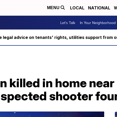
LOCAL
NATIONAL
W
MENU
Let's Talk
In Your Neighborhood
ee legal advice on tenants' rights, utilities support fro
n killed in home nea
uspected shooter fou