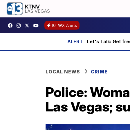
10
WX Alerts
Let's Talk: Get fr
LOCAL NEWS
CRIME
Police: Woma
Las Vegas; s