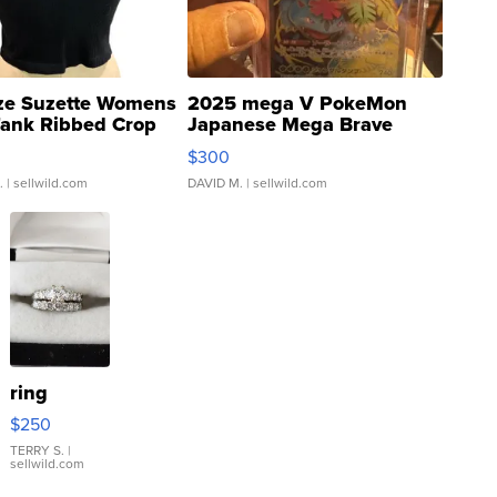
ze Suzette Womens
2025 mega V PokeMon
Tank Ribbed Crop
Japanese Mega Brave
rical ...
076/063 Super Rare H...
$300
.
| sellwild.com
DAVID M.
| sellwild.com
ring
$250
TERRY S.
|
sellwild.com