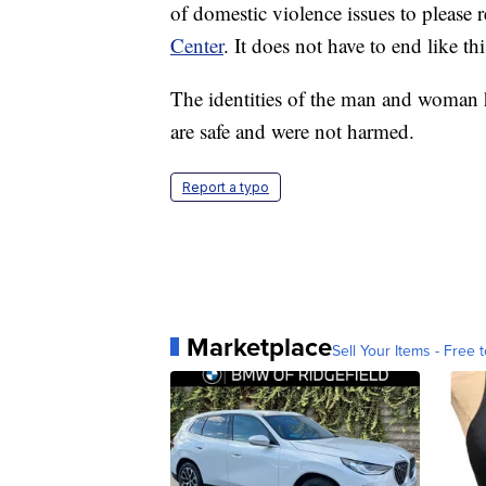
of domestic violence issues to please r
Center
. It does not have to end like thi
The identities of the man and woman h
are safe and were not harmed.
Report a typo
Marketplace
Sell Your Items - Free t