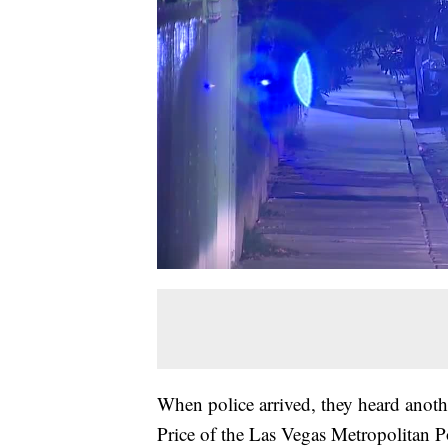
When police arrived, they heard anoth
Price of the Las Vegas Metropolitan 