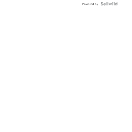
Powered by