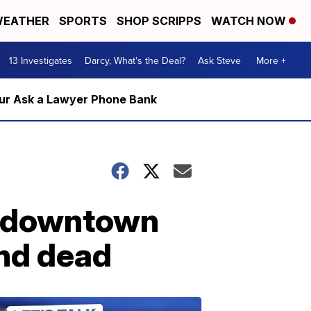
EATHER
SPORTS
SHOP SCRIPPS
WATCH NOW
13 Investigates
Darcy, What's the Deal?
Ask Steve
More +
m our Ask a Lawyer Phone Bank
r downtown
nd dead