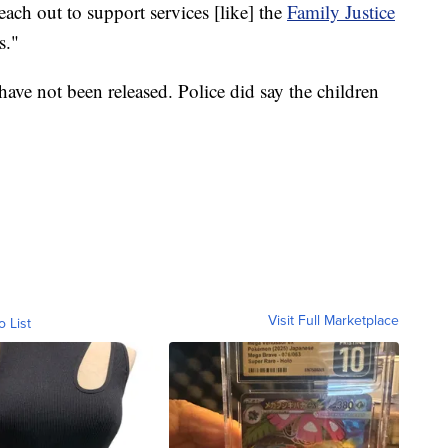
each out to support services [like] the
Family Justice
s."
ave not been released. Police did say the children
Visit Full Marketplace
o List