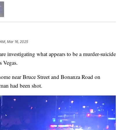
 AM, Mar 16, 2025
nvestigating what appears to be a murder-suicide
s Vegas.
o a home near Bruce Street and Bonanza Road on
oman had been shot.