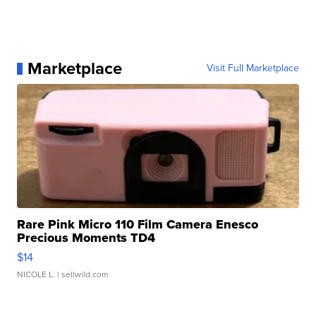
Marketplace
Visit Full Marketplace
Rare Pink Micro 110 Film Camera Enesco
Precious Moments TD4
$14
NICOLE L.
| sellwild.com