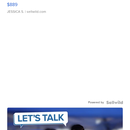
$889
JESSICA S.
| sellwild.com
Powered by