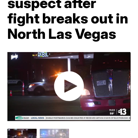
suspect after
fight breaks out in
North Las Vegas