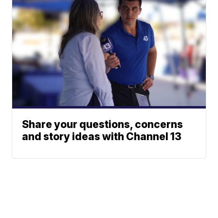
Share your questions, concerns
and story ideas with Channel 13