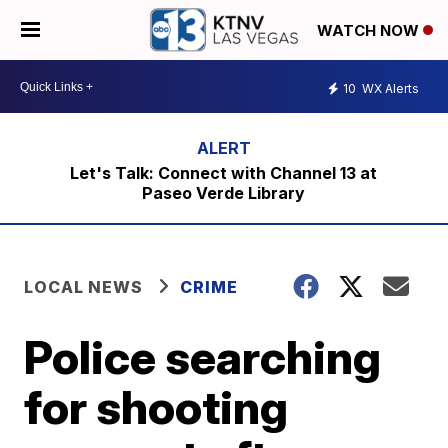
WATCH NOW
10
WX Alerts
Let's Talk: Connect with Channel 13 at
Paseo Verde Library
LOCAL NEWS
CRIME
Police searching
for shooting