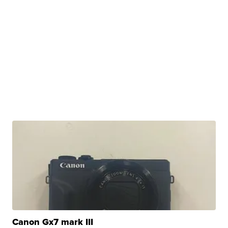
Canon Gx7 mark III