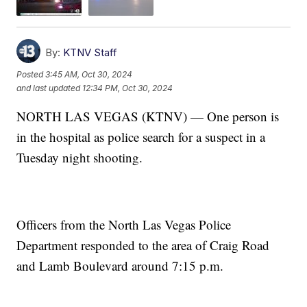
By:
KTNV Staff
Posted
3:45 AM, Oct 30, 2024
and last updated
12:34 PM, Oct 30, 2024
NORTH LAS VEGAS (KTNV) — One person is
in the hospital as police search for a suspect in a
Tuesday night shooting.
Officers from the North Las Vegas Police
Department responded to the area of Craig Road
and Lamb Boulevard around 7:15 p.m.