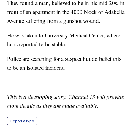
They found a man, believed to be in his mid 20s, in
front of an apartment in the 4000 block of Adabella
Avenue suffering from a gunshot wound.
He was taken to University Medical Center, where
he is reported to be stable.
Police are searching for a suspect but do belief this
to be an isolated incident.
This is a developing story. Channel 13 will provide
more details as they are made available.
Report a typo