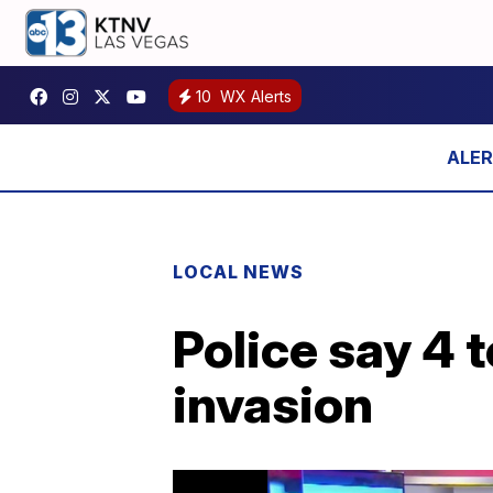
10
WX Alerts
LOCAL NEWS
Police say 4 
invasion