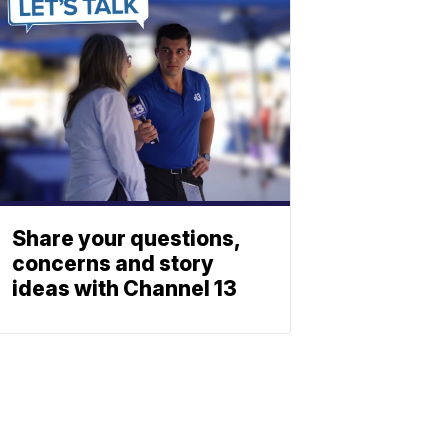
Share your questions,
concerns and story
ideas with Channel 13