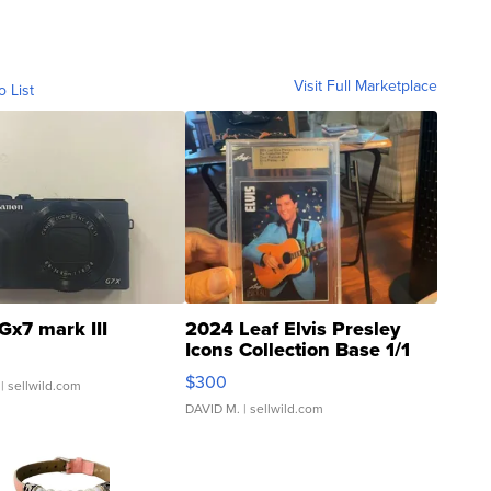
Visit Full Marketplace
o List
Gx7 mark III
2024 Leaf Elvis Presley
Icons Collection Base 1/1
SSP Clear ...
$300
| sellwild.com
DAVID M.
| sellwild.com