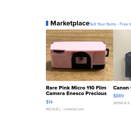
Marketplace
Sell Your Items - Free t
Rare Pink Micro 110 Film
Canon 
Camera Enesco Precious
$889
Moments TD4
$14
JESSICA S.
NICOLE L.
| sellwild.com