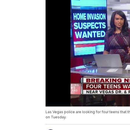
Las Vegas police are looking for four teens that
on Tuesday.