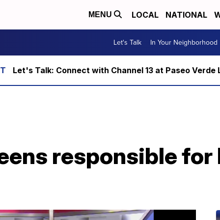
LOCAL
NATIONAL
W
MENU
Let's Talk
In Your Neighborhood
Let's Talk: Connect with Channel 13 at Paseo Verde 
teens responsible fo