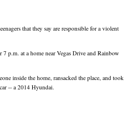
eenagers that they say are responsible for a violent
ter 7 p.m. at a home near Vegas Drive and Rainbow
meone inside the home, ransacked the place, and took
s car -- a 2014 Hyundai.