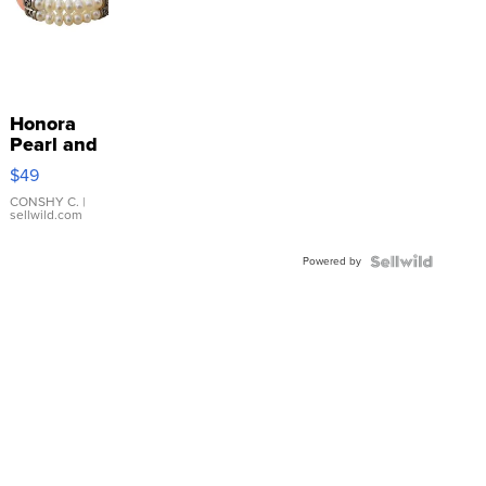
Honora
Pearl and
Pink
$49
Leather
Bracelet
CONSHY C.
|
sellwild.com
Adjustable
Buckle
Powered by
Clo...