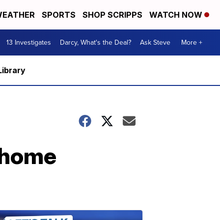
EATHER
SPORTS
SHOP SCRIPPS
WATCH NOW
13 Investigates
Darcy, What's the Deal?
Ask Steve
More +
Library
r home