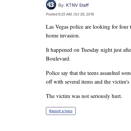
By:
KTNV Staff
Posted
6:25 AM, Oct 26, 2016
Las Vegas police are looking for four t
home invasion.
It happened on Tuesday night just af
Boulevard.
Police say that the teens assaulted so
off with several items and the victim'
The victim was not seriously hurt.
Report a typo