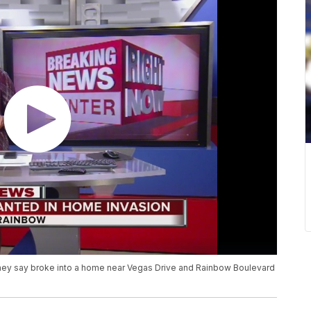
 they say broke into a home near Vegas Drive and Rainbow Boulevard