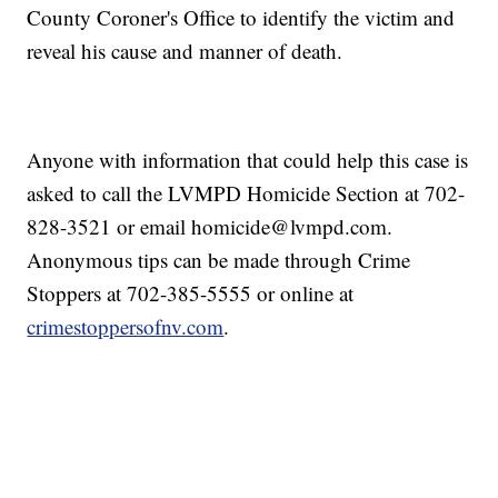
County Coroner's Office to identify the victim and
reveal his cause and manner of death.
Anyone with information that could help this case is
asked to call the LVMPD Homicide Section at 702-
828-3521 or email homicide@lvmpd.com.
Anonymous tips can be made through Crime
Stoppers at 702-385-5555 or online at
crimestoppersofnv.com
.