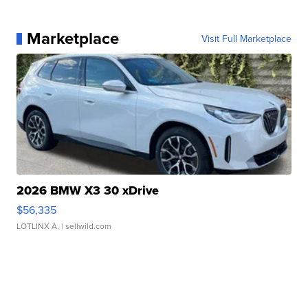
Marketplace
Visit Full Marketplace
2026 BMW X3 30 xDrive
$56,335
LOTLINX A.
| sellwild.com