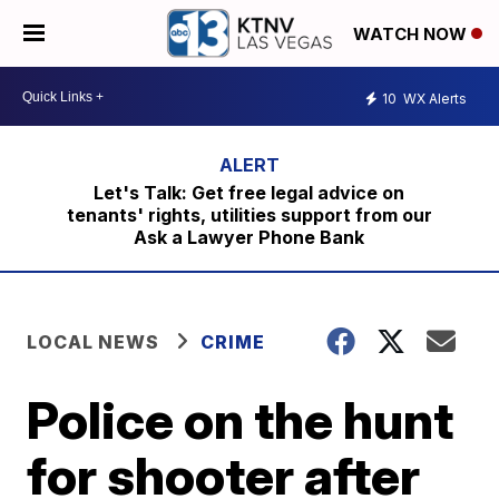
WATCH NOW
10
WX Alerts
Let's Talk: Get free legal advice on
tenants' rights, utilities support from our
Ask a Lawyer Phone Bank
LOCAL NEWS
CRIME
Police on the hunt
for shooter after