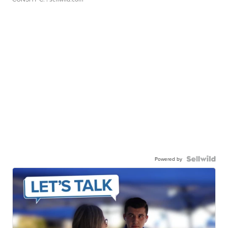
Powered by