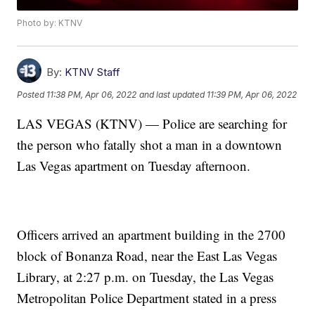
Photo by: KTNV
By:
KTNV Staff
Posted
11:38 PM, Apr 06, 2022
and last updated
11:39 PM, Apr 06, 2022
LAS VEGAS (KTNV) — Police are searching for
the person who fatally shot a man in a downtown
Las Vegas apartment on Tuesday afternoon.
Officers arrived an apartment building in the 2700
block of Bonanza Road, near the East Las Vegas
Library, at 2:27 p.m. on Tuesday, the Las Vegas
Metropolitan Police Department stated in a press