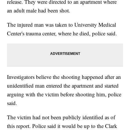
release. They were directed to an apartment where
an adult male had been shot.
The injured man was taken to University Medical
Center's trauma center, where he died, police said.
Investigators believe the shooting happened after an
unidentified man entered the apartment and started
arguing with the victim before shooting him, police
said.
The victim had not been publicly identified as of
this report. Police said it would be up to the Clark