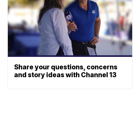
Share your questions, concerns
and story ideas with Channel 13