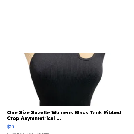
One Size Suzette Womens Black Tank Ribbed
Crop Asymmetrical ...
$19
CONSHY C.
| sellwild.com