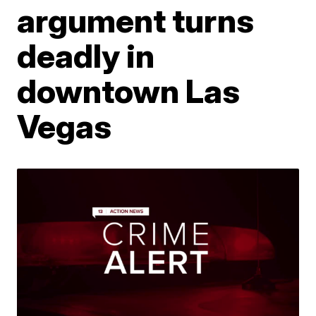
argument turns
deadly in
downtown Las
Vegas