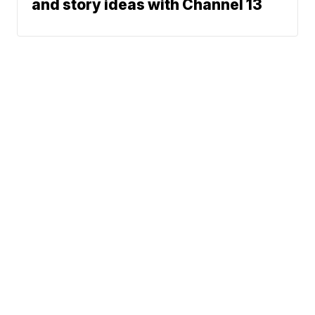
and story ideas with Channel 13