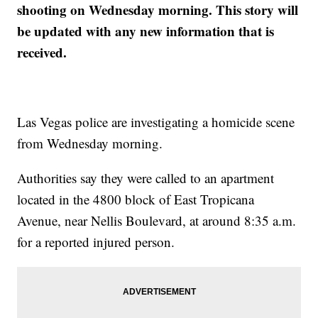
shooting on Wednesday morning. This story will
be updated with any new information that is
received.
Las Vegas police are investigating a homicide scene
from Wednesday morning.
Authorities say they were called to an apartment
located in the 4800 block of East Tropicana
Avenue, near Nellis Boulevard, at around 8:35 a.m.
for a reported injured person.