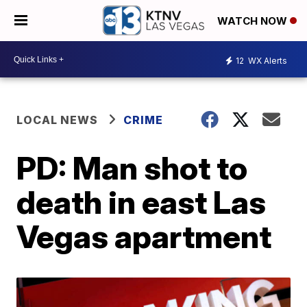
WATCH NOW
12
WX Alerts
LOCAL NEWS
CRIME
PD: Man shot to
death in east Las
Vegas apartment