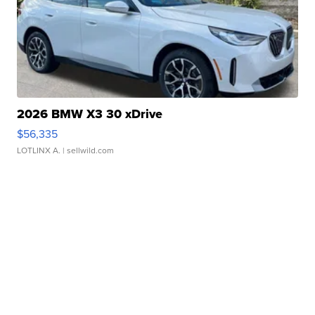
2026 BMW X3 30 xDrive
$56,335
LOTLINX A.
| sellwild.com