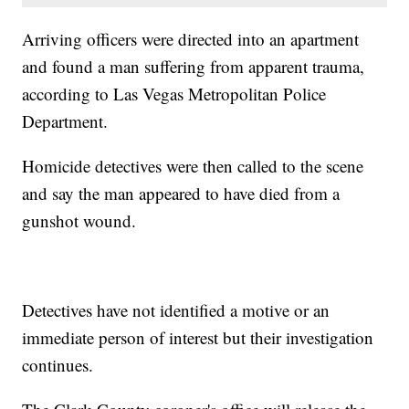
Arriving officers were directed into an apartment
and found a man suffering from apparent trauma,
according to Las Vegas Metropolitan Police
Department.
Homicide detectives were then called to the scene
and say the man appeared to have died from a
gunshot wound.
Detectives have not identified a motive or an
immediate person of interest but their investigation
continues.