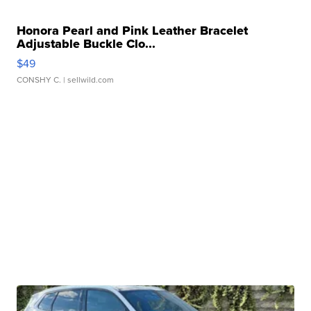
Honora Pearl and Pink Leather Bracelet
Adjustable Buckle Clo...
$49
CONSHY C.
| sellwild.com