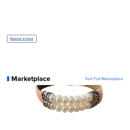
Report a typo
Marketplace
Visit Full Marketplace