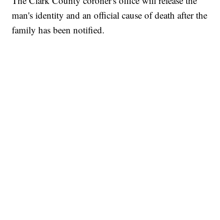
The Clark County coroner's office will release the
man's identity and an official cause of death after the
family has been notified.