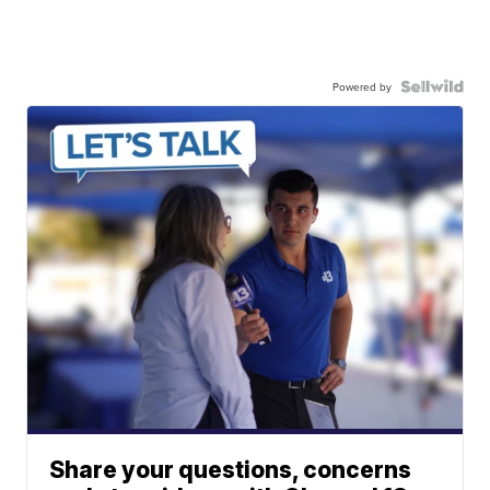
Powered by
Share your questions, concerns