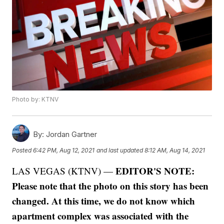
Photo by: KTNV
By:
Jordan Gartner
Posted
6:42 PM, Aug 12, 2021
and last updated
8:12 AM, Aug 14, 2021
EDITOR'S NOTE:
LAS VEGAS (KTNV) —
Please note that the photo on this story has been
changed. At this time, we do not know which
apartment complex was associated with the