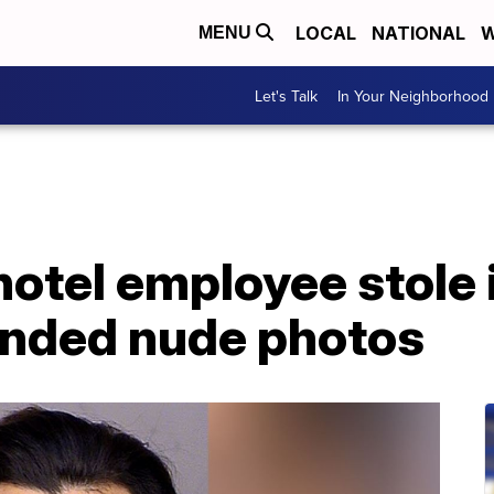
LOCAL
NATIONAL
W
MENU
Let's Talk
In Your Neighborhood
hotel employee stole
nded nude photos