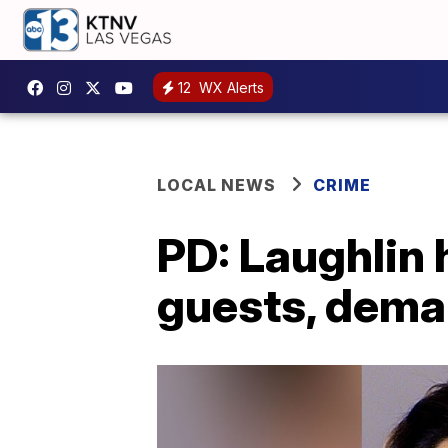
12
WX Alerts
LOCAL NEWS
CRIME
PD: Laughlin 
guests, dema