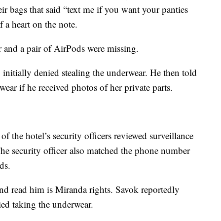
eir bags that said “text me if you want your panties
 a heart on the note.
r and a pair of AirPods were missing.
initially denied stealing the underwear. He then told
wear if he received photos of her private parts.
f the hotel’s security officers reviewed surveillance
The security officer also matched the phone number
ds.
and read him is Miranda rights. Savok reportedly
ied taking the underwear.