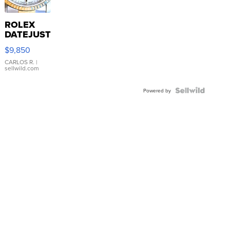
ROLEX
DATEJUST
16233
$9,850
WHITE
DIAL
CARLOS R.
|
sellwild.com
FLUTED
BEZEL
TWO-
Powered by
TONE
JUBILE...