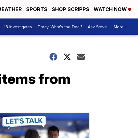
EATHER
SPORTS
SHOP SCRIPPS
WATCH NOW
13 Investigates
Darcy, What's the Deal?
Ask Steve
More +
 items from