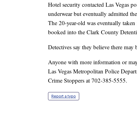
Hotel security contacted Las Vegas poli
underwear but eventually admitted the 
The 20-year-old was eventually taken 
booked into the Clark County Detenti
Detectives say they believe there may 
Anyone with more information or may 
Las Vegas Metropolitan Police Depart
Crime Stoppers at 702-385-5555.
Report a typo