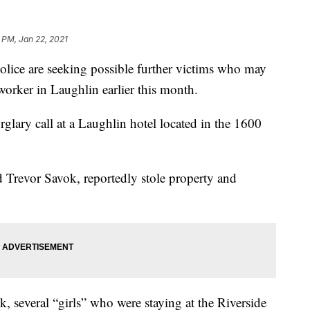
 PM, Jan 22, 2021
 are seeking possible further victims who may
 worker in Laughlin earlier this month.
rglary call at a Laughlin hotel located in the 1600
d Trevor Savok, reportedly stole property and
k, several “girls” who were staying at the Riverside