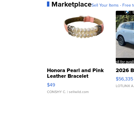
Marketplace
Sell Your Items - Free t
Honora Pearl and Pink
2026 B
Leather Bracelet
$56,335
Adjustable Buckle Clo...
$49
LOTLINX A
CONSHY C.
| sellwild.com