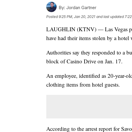
By:
Jordan Gartner
Posted
9:25 PM, Jan 20, 2021
and last updated
7:22
LAUGHLIN (KTNV) — Las Vegas police
have had their items stolen by a hotel
Authorities say they responded to a bu
block of Casino Drive on Jan. 17.
An employee, identified as 20-year-ol
clothing items from hotel guests.
According to the arrest report for Savo