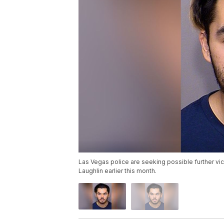
Las Vegas police are seeking possible further vic
Laughlin earlier this month.