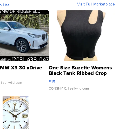
Visit Full Marketplace
o List
MW X3 30 xDrive
One Size Suzette Womens
Black Tank Ribbed Crop
Asymmetrical ...
$19
.
| sellwild.com
CONSHY C.
| sellwild.com