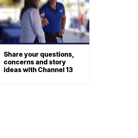
Share your questions,
concerns and story
ideas with Channel 13