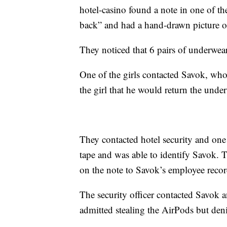
hotel-casino found a note in one of th
back” and had a hand-drawn picture of
They noticed that 6 pairs of underwea
One of the girls contacted Savok, who 
the girl that he would return the under
They contacted hotel security and one o
tape and was able to identify Savok. 
on the note to Savok’s employee recor
The security officer contacted Savok 
admitted stealing the AirPods but den