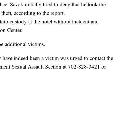
ce. Savok initially tried to deny that he took the
theft, according to the report.
into custody at the hotel without incident and
on Center.
be additional victims.
have indeed been a victim was urged to contact the
ment Sexual Assault Section at 702-828-3421 or