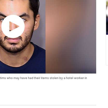
tims who may have had their items stolen by a hotel worker in