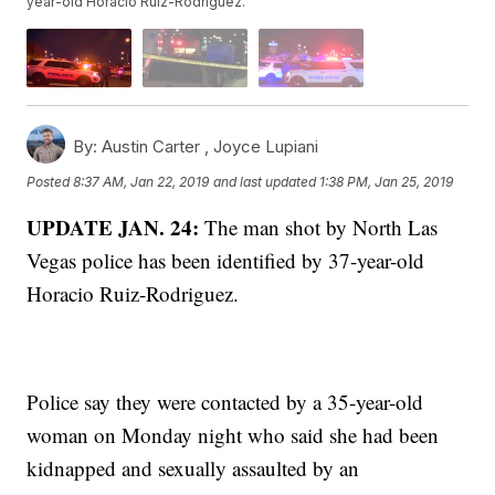
year-old Horacio Ruiz-Rodriguez.
By:
Austin Carter ,
Joyce Lupiani
Posted
8:37 AM, Jan 22, 2019
and last updated
1:38 PM, Jan 25, 2019
UPDATE JAN. 24:
The man shot by North Las
Vegas police has been identified by 37-year-old
Horacio Ruiz-Rodriguez.
Police say they were contacted by a 35-year-old
woman on Monday night who said she had been
kidnapped and sexually assaulted by an