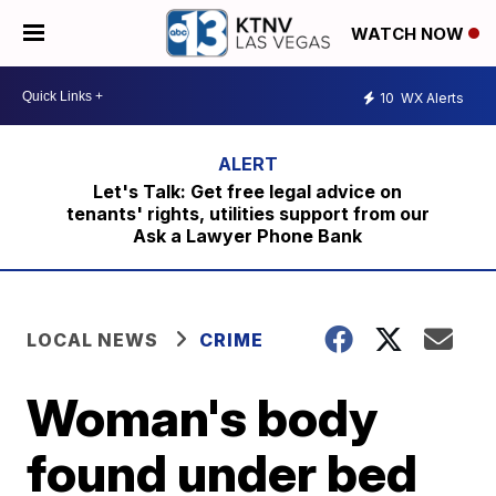
WATCH NOW
10
WX Alerts
Let's Talk: Get free legal advice on
tenants' rights, utilities support from our
Ask a Lawyer Phone Bank
LOCAL NEWS
CRIME
Woman's body
found under bed