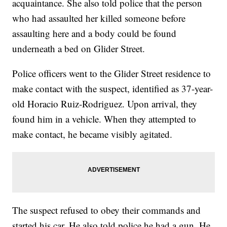
acquaintance. She also told police that the person
who had assaulted her killed someone before
assaulting here and a body could be found
underneath a bed on Glider Street.
Police officers went to the Glider Street residence to
make contact with the suspect, identified as 37-year-
old Horacio Ruiz-Rodriguez. Upon arrival, they
found him in a vehicle. When they attempted to
make contact, he became visibly agitated.
The suspect refused to obey their commands and
started his car. He also told police he had a gun. He