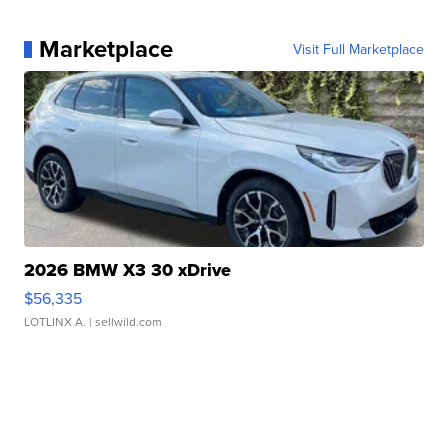
Marketplace
Visit Full Marketplace
2026 BMW X3 30 xDrive
$56,335
LOTLINX A.
| sellwild.com