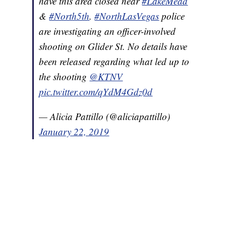
have this area closed near
#LakeMead
&
#North5th
.
#NorthLasVegas
police
are investigating an officer-involved
shooting on Glider St. No details have
been released regarding what led up to
the shooting
@KTNV
pic.twitter.com/qYdM4Gdz0d
— Alicia Pattillo (@aliciapattillo)
January 22, 2019