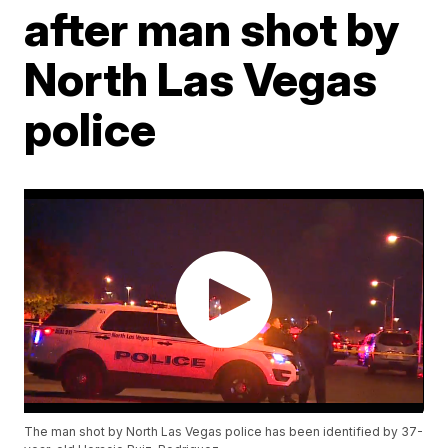
after man shot by
North Las Vegas
police
The man shot by North Las Vegas police has been identified by 37-