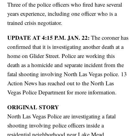
Three of the police officers who fired have several
years experience, including one officer who is a
trained crisis negotiator.
UPDATE AT 4:15 P.M. JAN. 22:
The coroner has
confirmed that it is investigating another death at a
home on Glider Street. Police are working this
death as a homicide and separate incident from the
fatal shooting involving North Las Vegas police. 13
Action News has reached out to the North Las
Vegas Police Department for more information.
ORIGINAL STORY
North Las Vegas Police are investigating a fatal
shooting involving police officers inside a
residential neighborhood near Lake Mead