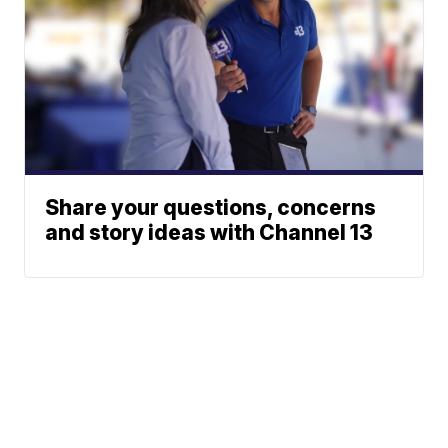
Share your questions, concerns
and story ideas with Channel 13