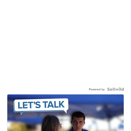
Powered by