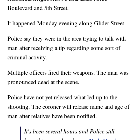
Boulevard and 5th Street.
It happened Monday evening along Glider Street.
Police say they were in the area trying to talk with
man after receiving a tip regarding some sort of
criminal activity.
Multiple officers fired their weapons. The man was
pronounced dead at the scene.
Police have not yet released what led up to the
shooting. The coroner will release name and age of
man after relatives have been notified.
It’s been several hours and Police still