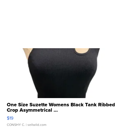
One Size Suzette Womens Black Tank Ribbed
Crop Asymmetrical ...
$19
CONSHY C.
| sellwild.com