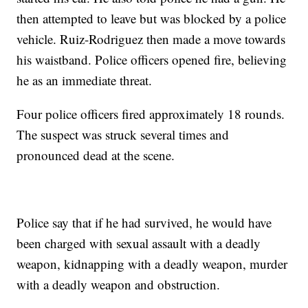
then attempted to leave but was blocked by a police
vehicle. Ruiz-Rodriguez then made a move towards
his waistband. Police officers opened fire, believing
he as an immediate threat.
Four police officers fired approximately 18 rounds.
The suspect was struck several times and
pronounced dead at the scene.
Police say that if he had survived, he would have
been charged with sexual assault with a deadly
weapon, kidnapping with a deadly weapon, murder
with a deadly weapon and obstruction.