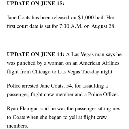
UPDATE ON JUNE 15:
Jane Coats has been released on $1,000 bail. Her
first court date is set for 7:30 A.M. on August 28.
UPDATE ON JUNE 14:
A Las Vegas man says he
was punched by a woman on an American Airlines
flight from Chicago to Las Vegas Tuesday night.
Police arrested Jane Coats, 54, for assaulting a
passenger, flight crew member and a Police Officer.
Ryan Flanigan said he was the passenger sitting next
to Coats when she began to yell at flight crew
members.