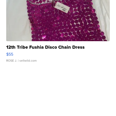
12th Tribe Fushia Disco Chain Dress
$55
ROSE J.
| sellwild.com