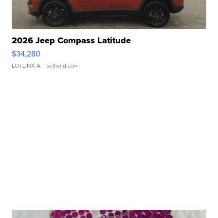
2026 Jeep Compass Latitude
$34,280
LOTLINX A.
| sellwild.com