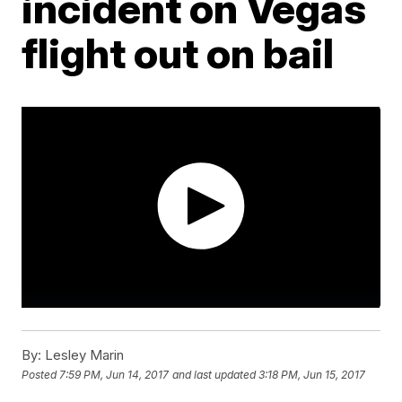
incident on Vegas
flight out on bail
By:
Lesley Marin
Posted
7:59 PM, Jun 14, 2017
and last updated
3:18 PM, Jun 15, 2017