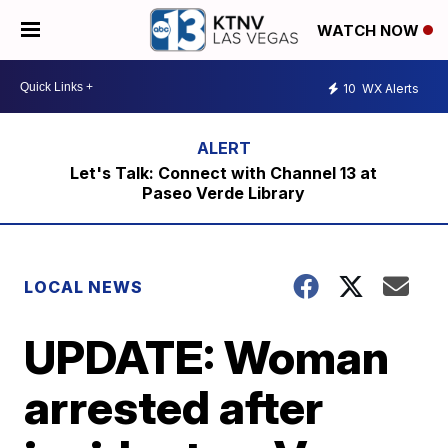
WATCH NOW
10
WX Alerts
Let's Talk: Connect with Channel 13 at
Paseo Verde Library
LOCAL NEWS
UPDATE: Woman
arrested after