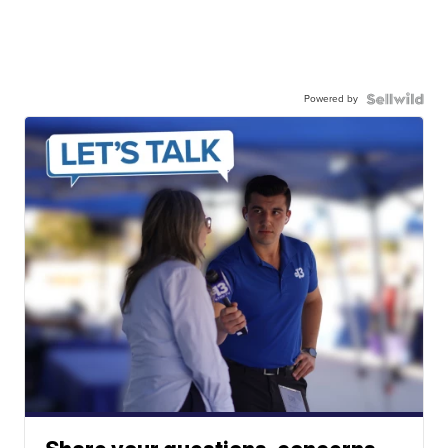
Powered by