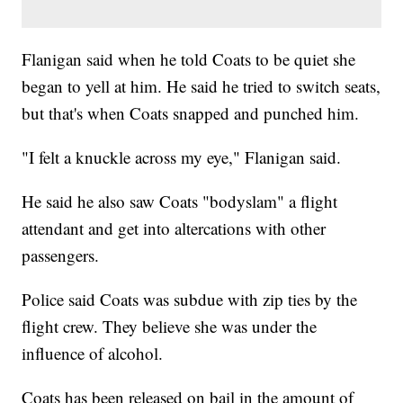
Flanigan said when he told Coats to be quiet she
began to yell at him. He said he tried to switch seats,
but that's when Coats snapped and punched him.
"I felt a knuckle across my eye," Flanigan said.
He said he also saw Coats "bodyslam" a flight
attendant and get into altercations with other
passengers.
Police said Coats was subdue with zip ties by the
flight crew. They believe she was under the
influence of alcohol.
Coats has been released on bail in the amount of