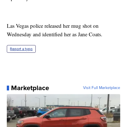
Las Vegas police released her mug shot on
Wednesday and identified her as Jane Coats.
Report a typo
Marketplace
Visit Full Marketplace