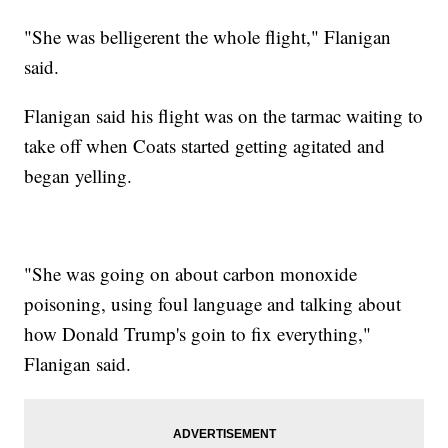
"She was belligerent the whole flight," Flanigan
said.
Flanigan said his flight was on the tarmac waiting to
take off when Coats started getting agitated and
began yelling.
"She was going on about carbon monoxide
poisoning, using foul language and talking about
how Donald Trump's goin to fix everything,"
Flanigan said.