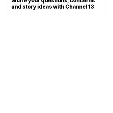
Share your questions, concerns
and story ideas with Channel 13