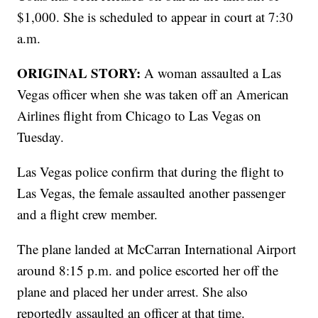
$1,000. She is scheduled to appear in court at 7:30
a.m.
ORIGINAL STORY:
A woman assaulted a Las
Vegas officer when she was taken off an American
Airlines flight from Chicago to Las Vegas on
Tuesday.
Las Vegas police confirm that during the flight to
Las Vegas, the female assaulted another passenger
and a flight crew member.
The plane landed at McCarran International Airport
around 8:15 p.m. and police escorted her off the
plane and placed her under arrest. She also
reportedly assaulted an officer at that time.