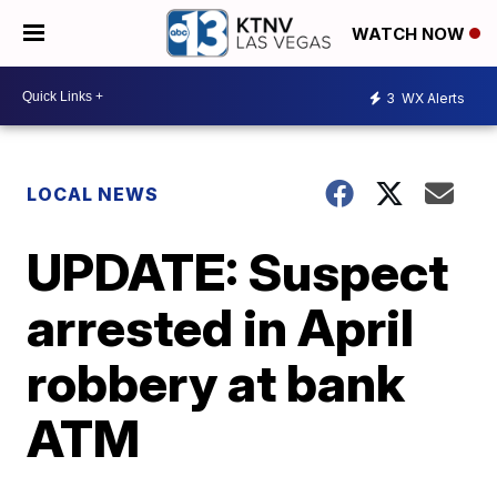
WATCH NOW
3
WX Alerts
LOCAL NEWS
UPDATE: Suspect
arrested in April
robbery at bank
ATM