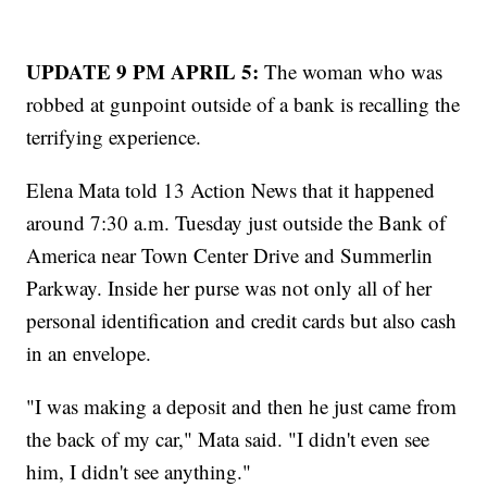
UPDATE 9 PM APRIL 5:
The woman who was
robbed at gunpoint outside of a bank is recalling the
terrifying experience.
Elena Mata told 13 Action News that it happened
around 7:30 a.m. Tuesday just outside the Bank of
America near Town Center Drive and Summerlin
Parkway. Inside her purse was not only all of her
personal identification and credit cards but also cash
in an envelope.
"I was making a deposit and then he just came from
the back of my car," Mata said. "I didn't even see
him, I didn't see anything."