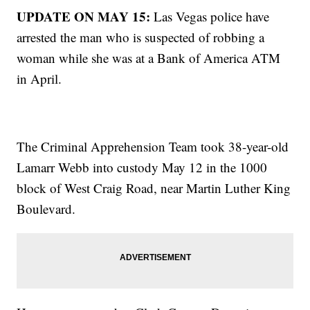
UPDATE ON MAY 15:
Las Vegas police have
arrested the man who is suspected of robbing a
woman while she was at a Bank of America ATM
in April.
The Criminal Apprehension Team took 38-year-old
Lamarr Webb into custody May 12 in the 1000
block of West Craig Road, near Martin Luther King
Boulevard.