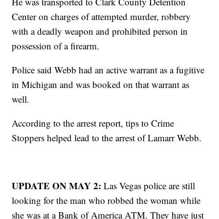
He was transported to Clark County Detention
Center on charges of attempted murder, robbery
with a deadly weapon and prohibited person in
possession of a firearm.
Police said Webb had an active warrant as a fugitive
in Michigan and was booked on that warrant as
well.
According to the arrest report, tips to Crime
Stoppers helped lead to the arrest of Lamarr Webb.
UPDATE ON MAY 2:
Las Vegas police are still
looking for the man who robbed the woman while
she was at a Bank of America ATM. They have just