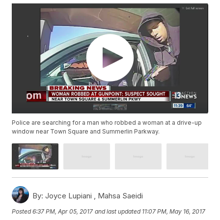
Police are searching for a man who robbed a woman at a drive-up
window near Town Square and Summerlin Parkway.
By:
Joyce Lupiani ,
Mahsa Saeidi
Posted
6:37 PM, Apr 05, 2017
and last updated
11:07 PM, May 16, 2017