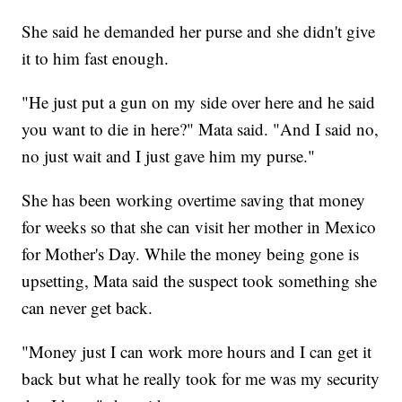
She said he demanded her purse and she didn't give
it to him fast enough.
"He just put a gun on my side over here and he said
you want to die in here?" Mata said. "And I said no,
no just wait and I just gave him my purse."
She has been working overtime saving that money
for weeks so that she can visit her mother in Mexico
for Mother's Day. While the money being gone is
upsetting, Mata said the suspect took something she
can never get back.
"Money just I can work more hours and I can get it
back but what he really took for me was my security