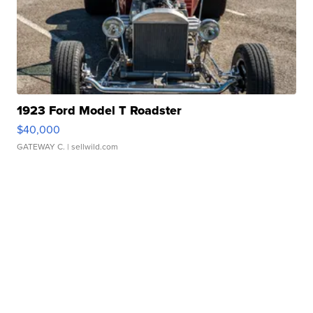
1923 Ford Model T Roadster
$40,000
GATEWAY C.
| sellwild.com