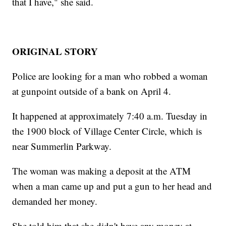
that I have," she said.
ORIGINAL STORY
Police are looking for a man who robbed a woman
at gunpoint outside of a bank on April 4.
It happened at approximately 7:40 a.m. Tuesday in
the 1900 block of Village Center Circle, which is
near Summerlin Parkway.
The woman was making a deposit at the ATM
when a man came up and put a gun to her head and
demanded her money.
She told him that she didn't have any money at