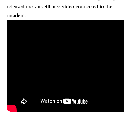
released the surveillance video connected to the
incident.