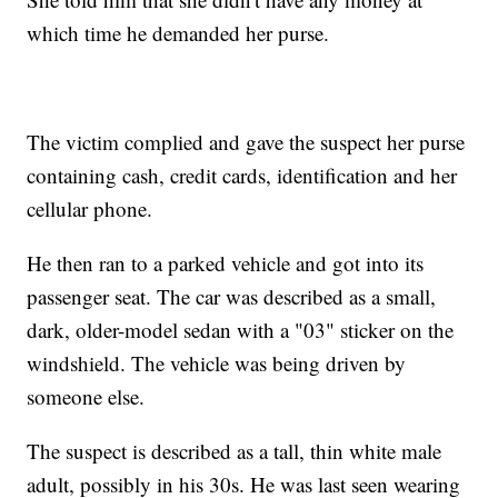
which time he demanded her purse.
The victim complied and gave the suspect her purse
containing cash, credit cards, identification and her
cellular phone.
He then ran to a parked vehicle and got into its
passenger seat. The car was described as a small,
dark, older-model sedan with a "03" sticker on the
windshield. The vehicle was being driven by
someone else.
The suspect is described as a tall, thin white male
adult, possibly in his 30s. He was last seen wearing