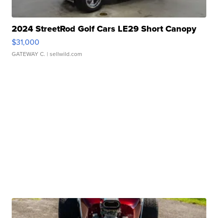
2024 StreetRod Golf Cars LE29 Short Canopy
$31,000
GATEWAY C.
| sellwild.com