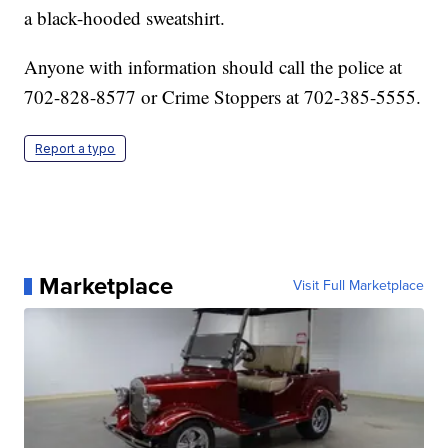
a black-hooded sweatshirt.
Anyone with information should call the police at
702-828-8577 or Crime Stoppers at 702-385-5555.
Report a typo
Marketplace
Visit Full Marketplace