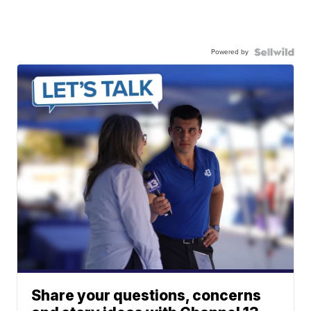
Powered by
Share your questions, concerns