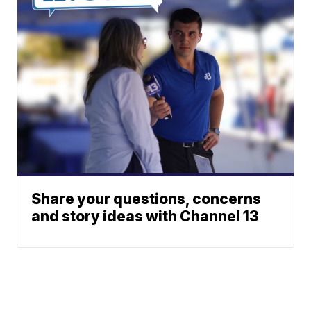
Share your questions, concerns
and story ideas with Channel 13