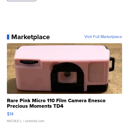
Marketplace
Visit Full Marketplace
Rare Pink Micro 110 Film Camera Enesco
Precious Moments TD4
$14
NICOLE L.
| sellwild.com