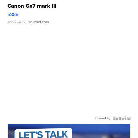
Canon Gx7 mark III
$889
JESSICA S.
| sellwild.com
Powered by