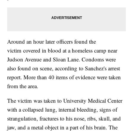
Around an hour later officers found the
victim covered in blood at a homeless camp near
Judson Avenue and Sloan Lane. Condoms were
also found on scene, according to Sanchez's arrest
report. More than 40 items of evidence were taken
from the area.
The victim was taken to University Medical Center
with a collapsed lung, internal bleeding, signs of
strangulation, fractures to his nose, ribs, skull, and
jaw, and a metal object in a part of his brain. The