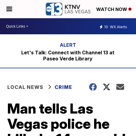
WATCH NOW
10
WX Alerts
Let's Talk: Connect with Channel 13 at
Paseo Verde Library
LOCAL NEWS
CRIME
Man tells Las
Vegas police he