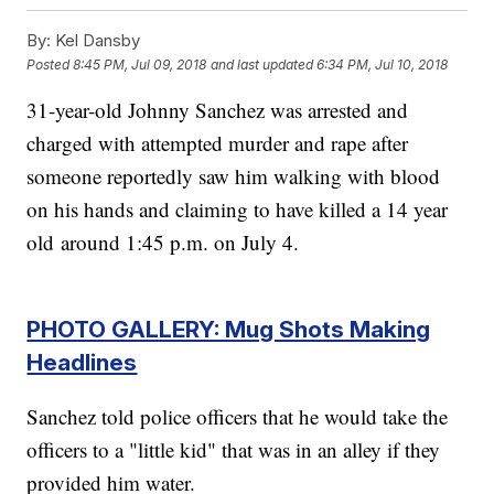
By:
Kel Dansby
Posted
8:45 PM, Jul 09, 2018
and last updated
6:34 PM, Jul 10, 2018
31-year-old Johnny Sanchez was arrested and
charged with attempted murder and rape after
someone reportedly saw him walking with blood
on his hands and claiming to have killed a 14 year
old around 1:45 p.m. on July 4.
PHOTO GALLERY: Mug Shots Making
Headlines
Sanchez told police officers that he would take the
officers to a "little kid" that was in an alley if they
provided him water.