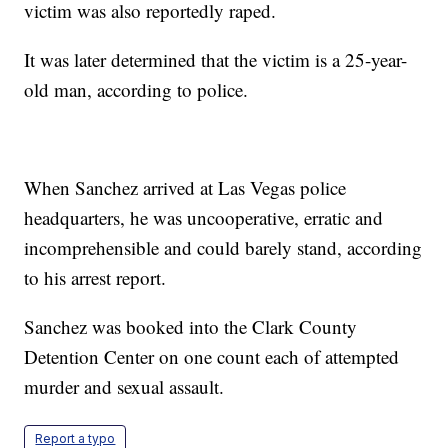
victim was also reportedly raped.
It was later determined that the victim is a 25-year-
old man, according to police.
When Sanchez arrived at Las Vegas police
headquarters, he was uncooperative, erratic and
incomprehensible and could barely stand, according
to his arrest report.
Sanchez was booked into the Clark County
Detention Center on one count each of attempted
murder and sexual assault.
Report a typo