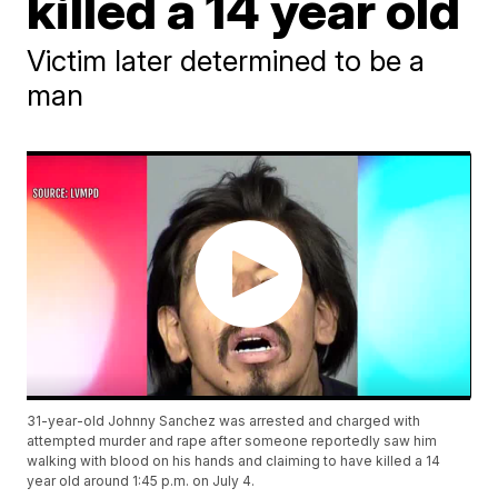
killed a 14 year old
Victim later determined to be a
man
31-year-old Johnny Sanchez was arrested and charged with
attempted murder and rape after someone reportedly saw him
walking with blood on his hands and claiming to have killed a 14
year old around 1:45 p.m. on July 4.