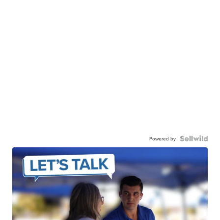
Powered by