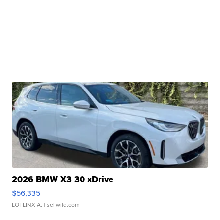
2026 BMW X3 30 xDrive
$56,335
LOTLINX A.
| sellwild.com