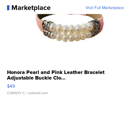
Marketplace
Visit Full Marketplace
Honora Pearl and Pink Leather Bracelet
Adjustable Buckle Clo...
$49
CONSHY C.
| sellwild.com