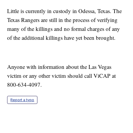
Little is currently in custody in Odessa, Texas. The
Texas Rangers are still in the process of verifying
many of the killings and no formal charges of any
of the additional killings have yet been brought.
Anyone with information about the Las Vegas
victim or any other victim should call ViCAP at
800-634-4097.
Report a typo