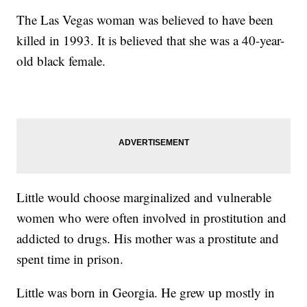
The Las Vegas woman was believed to have been
killed in 1993. It is believed that she was a 40-year-
old black female.
Little would choose marginalized and vulnerable
women who were often involved in prostitution and
addicted to drugs. His mother was a prostitute and
spent time in prison.
Little was born in Georgia. He grew up mostly in