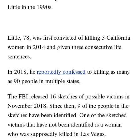
Little in the 1990s.
Little, 78, was first convicted of killing 3 California
women in 2014 and given three consecutive life
sentences.
In 2018, he
reportedly confessed
to killing as many
as 90 people in multiple states.
The FBI released 16 sketches of possible victims in
November 2018. Since then, 9 of the people in the
sketches have been identified. One of the sketched
victims that have not been identified is a woman
who was supposedly killed in Las Vegas.