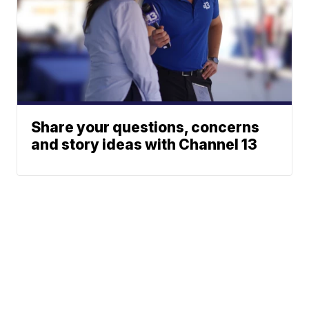
Share your questions, concerns
and story ideas with Channel 13