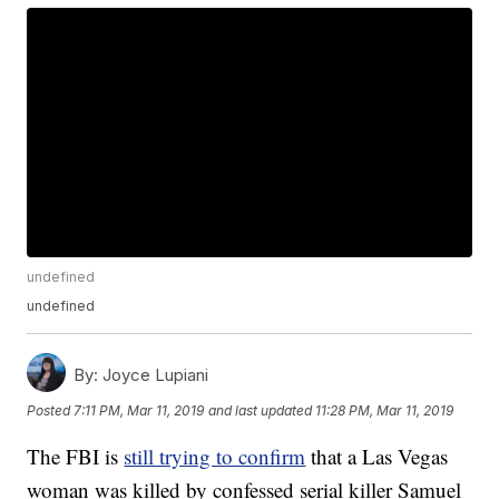
undefined
undefined
By:
Joyce Lupiani
Posted
7:11 PM, Mar 11, 2019
and last updated
11:28 PM, Mar 11, 2019
The FBI is
still trying to confirm
that a Las Vegas
woman was killed by confessed serial killer Samuel