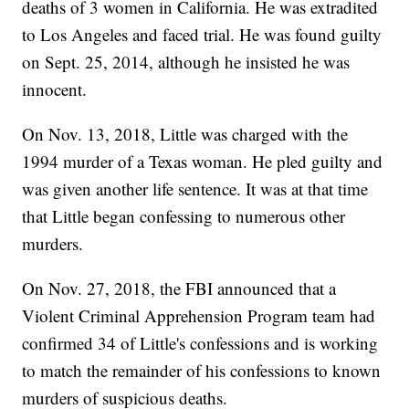
deaths of 3 women in California. He was extradited
to Los Angeles and faced trial. He was found guilty
on Sept. 25, 2014, although he insisted he was
innocent.
On Nov. 13, 2018, Little was charged with the
1994 murder of a Texas woman. He pled guilty and
was given another life sentence. It was at that time
that Little began confessing to numerous other
murders.
On Nov. 27, 2018, the FBI announced that a
Violent Criminal Apprehension Program team had
confirmed 34 of Little's confessions and is working
to match the remainder of his confessions to known
murders of suspicious deaths.