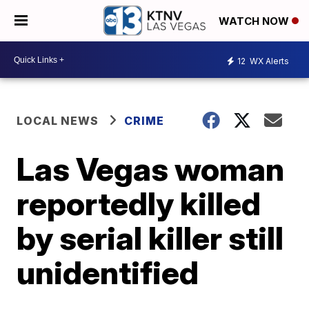
WATCH NOW
12
WX Alerts
LOCAL NEWS
CRIME
Las Vegas woman
reportedly killed
by serial killer still
unidentified