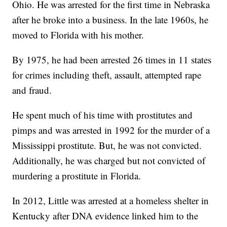
Ohio. He was arrested for the first time in Nebraska
after he broke into a business. In the late 1960s, he
moved to Florida with his mother.
By 1975, he had been arrested 26 times in 11 states
for crimes including theft, assault, attempted rape
and fraud.
He spent much of his time with prostitutes and
pimps and was arrested in 1992 for the murder of a
Mississippi prostitute. But, he was not convicted.
Additionally, he was charged but not convicted of
murdering a prostitute in Florida.
In 2012, Little was arrested at a homeless shelter in
Kentucky after DNA evidence linked him to the