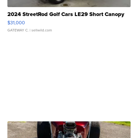
2024 StreetRod Golf Cars LE29 Short Canopy
$31,000
GATEWAY C.
| sellwild.com