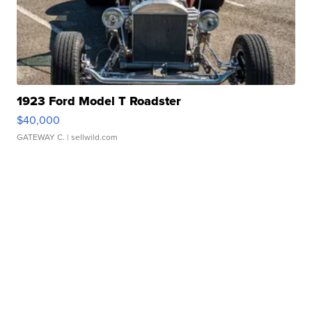
1923 Ford Model T Roadster
$40,000
GATEWAY C.
| sellwild.com