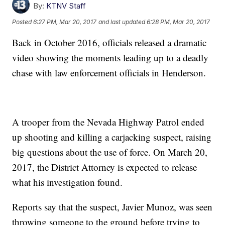
By:
KTNV Staff
Posted
6:27 PM, Mar 20, 2017
and last updated
6:28 PM, Mar 20, 2017
Back in October 2016, officials released a dramatic
video showing the moments leading up to a deadly
chase with law enforcement officials in Henderson.
A trooper from the Nevada Highway Patrol ended
up shooting and killing a carjacking suspect, raising
big questions about the use of force. On March 20,
2017, the District Attorney is expected to release
what his investigation found.
Reports say that the suspect, Javier Munoz, was seen
throwing someone to the ground before trying to