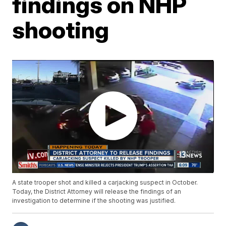
findings on NHP
shooting
A state trooper shot and killed a carjacking suspect in October.
Today, the District Attorney will release the findings of an
investigation to determine if the shooting was justified.