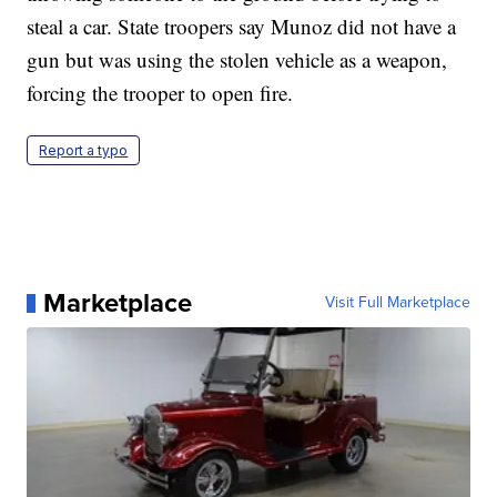
steal a car. State troopers say Munoz did not have a
gun but was using the stolen vehicle as a weapon,
forcing the trooper to open fire.
Report a typo
Marketplace
Visit Full Marketplace