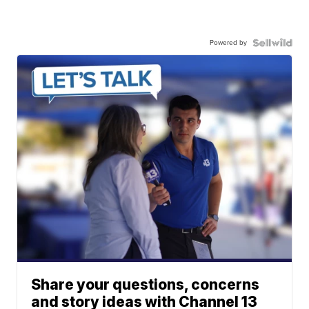
Powered by
Share your questions, concerns
and story ideas with Channel 13