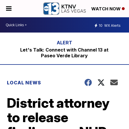
WATCH NOW
10
WX Alerts
Let's Talk: Connect with Channel 13 at
Paseo Verde Library
LOCAL NEWS
District attorney
to release