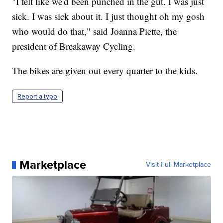
"I felt like we'd been punched in the gut. I was just
sick. I was sick about it. I just thought oh my gosh
who would do that," said Joanna Piette, the
president of Breakaway Cycling.
The bikes are given out every quarter to the kids.
Report a typo
Marketplace
Visit Full Marketplace