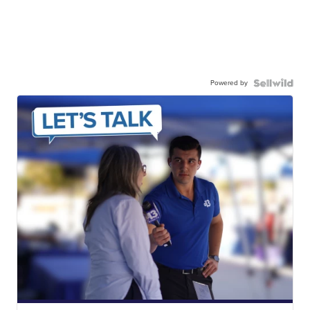
Powered by