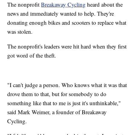
The nonprofit
Breakaway Cycling
heard about the
news and immediately wanted to help. They're
donating enough bikes and scooters to replace what
was stolen.
The nonprofit's leaders were hit hard when they first
got word of the theft.
"I can't judge a person. Who knows what it was that
drove them to that, but for somebody to do
something like that to me is just it's unthinkable,"
said Mark Weimer, a founder of Breakaway
Cycling.