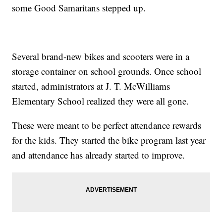
some Good Samaritans stepped up.
Several brand-new bikes and scooters were in a
storage container on school grounds. Once school
started, administrators at J. T. McWilliams
Elementary School realized they were all gone.
These were meant to be perfect attendance rewards
for the kids. They started the bike program last year
and attendance has already started to improve.