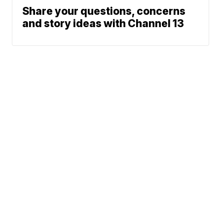
Share your questions, concerns
and story ideas with Channel 13