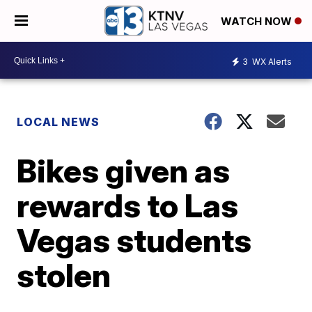
WATCH NOW
3
WX Alerts
LOCAL NEWS
Bikes given as
rewards to Las
Vegas students
stolen