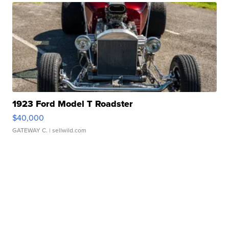
1923 Ford Model T Roadster
$40,000
GATEWAY C.
| sellwild.com