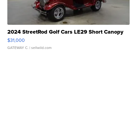
2024 StreetRod Golf Cars LE29 Short Canopy
$31,000
GATEWAY C.
| sellwild.com