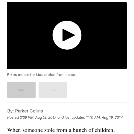
Bikes meant for kids stolen from school
By:
Parker Collins
Posted
3:39 PM, Aug 18, 2017
and last updated
1:40 AM, Aug 19, 2017
When someone stole from a bunch of children,