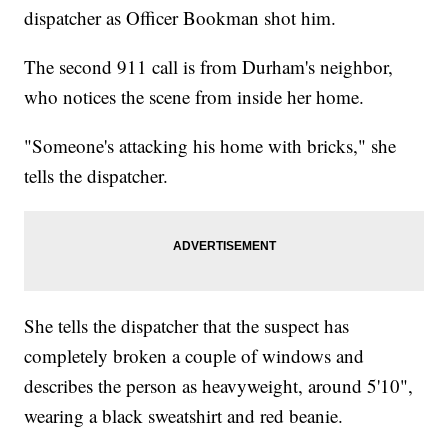
dispatcher as Officer Bookman shot him.
The second 911 call is from Durham's neighbor,
who notices the scene from inside her home.
"Someone's attacking his home with bricks," she
tells the dispatcher.
She tells the dispatcher that the suspect has
completely broken a couple of windows and
describes the person as heavyweight, around 5'10",
wearing a black sweatshirt and red beanie.