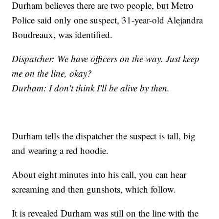
Durham believes there are two people, but Metro
Police said only one suspect, 31-year-old Alejandra
Boudreaux, was identified.
Dispatcher: We have officers on the way. Just keep
me on the line, okay?
Durham: I don't think I'll be alive by then.
Durham tells the dispatcher the suspect is tall, big
and wearing a red hoodie.
About eight minutes into his call, you can hear
screaming and then gunshots, which follow.
It is revealed Durham was still on the line with the