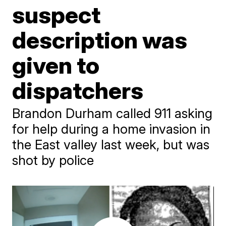
suspect
description was
given to
dispatchers
Brandon Durham called 911 asking
for help during a home invasion in
the East valley last week, but was
shot by police