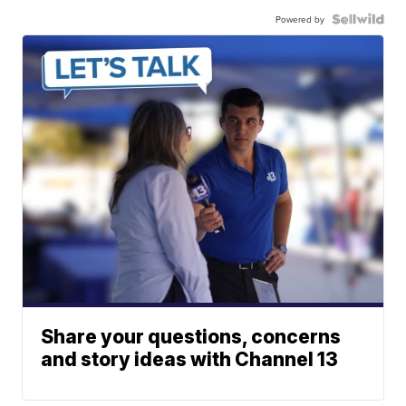
Powered by
Share your questions, concerns
and story ideas with Channel 13