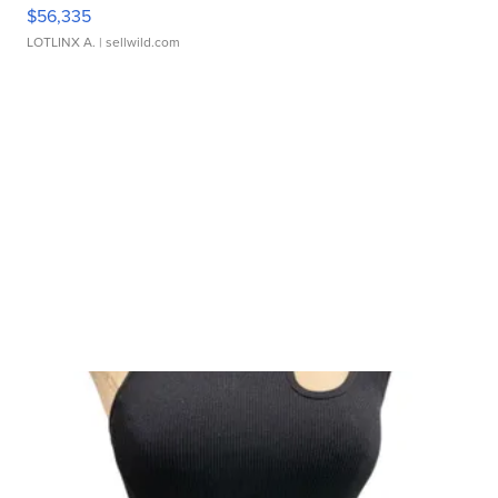
$56,335
LOTLINX A.
| sellwild.com