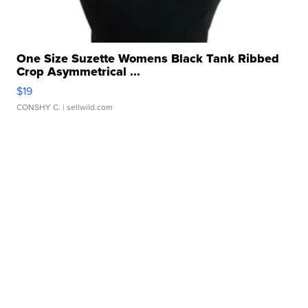
One Size Suzette Womens Black Tank Ribbed
Crop Asymmetrical ...
$19
CONSHY C.
| sellwild.com