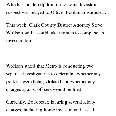
Whether the description of the home invasion
suspect was relayed to Officer Bookman is unclear.
This week, Clark County District Attorney Steve
Wolfson said it could take months to complete an
investigation.
Wolfson stated that Metro is conducting two
separate investigations to determine whether any
policies were being violated and whether any
charges against officers would be filed.
Currently, Boudreaux is facing several felony
charges, including home invasion and assault.