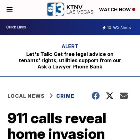
WATCH NOW
10
WX Alerts
Let's Talk: Get free legal advice on
tenants' rights, utilities support from our
Ask a Lawyer Phone Bank
LOCAL NEWS
CRIME
911 calls reveal
home invasion