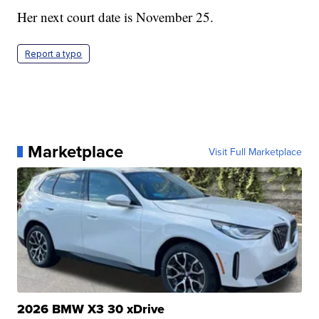
Her next court date is November 25.
Report a typo
Marketplace
Visit Full Marketplace
2026 BMW X3 30 xDrive