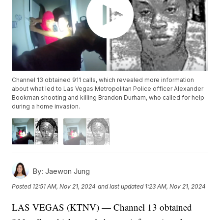
Channel 13 obtained 911 calls, which revealed more information
about what led to Las Vegas Metropolitan Police officer Alexander
Bookman shooting and killing Brandon Durham, who called for help
during a home invasion.
By:
Jaewon Jung
Posted
12:51 AM, Nov 21, 2024
and last updated
1:23 AM, Nov 21, 2024
LAS VEGAS (KTNV) — Channel 13 obtained