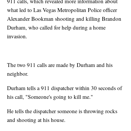
911 calls, which revealed more information about
what led to Las Vegas Metropolitan Police officer
Alexander Bookman shooting and killing Brandon
Durham, who called for help during a home
invasion.
The two 911 calls are made by Durham and his
neighbor.
Durham tells a 911 dispatcher within 30 seconds of
his call, "Someone's going to kill me."
He tells the dispatcher someone is throwing rocks
and shooting at his house.