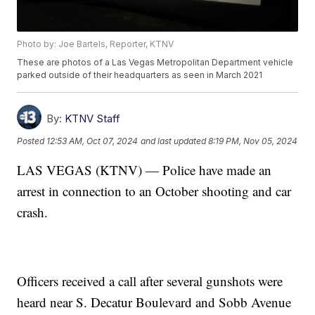
Photo by: Joe Bartels, Reporter, KTNV
These are photos of a Las Vegas Metropolitan Department vehicle
parked outside of their headquarters as seen in March 2021
By:
KTNV Staff
Posted
12:53 AM, Oct 07, 2024
and last updated
8:19 PM, Nov 05, 2024
LAS VEGAS (KTNV) — Police have made an
arrest in connection to an October shooting and car
crash.
Officers received a call after several gunshots were
heard near S. Decatur Boulevard and Sobb Avenue