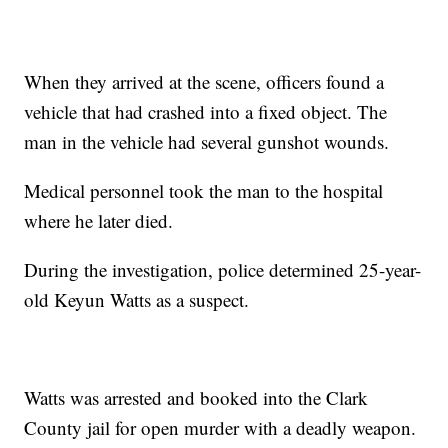
When they arrived at the scene, officers found a
vehicle that had crashed into a fixed object. The
man in the vehicle had several gunshot wounds.
Medical personnel took the man to the hospital
where he later died.
During the investigation, police determined 25-year-
old Keyun Watts as a suspect.
Watts was arrested and booked into the Clark
County jail for open murder with a deadly weapon.