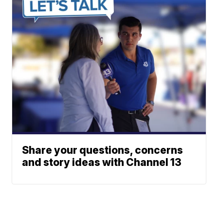
Share your questions, concerns
and story ideas with Channel 13