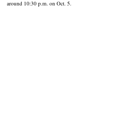
around 10:30 p.m. on Oct. 5.