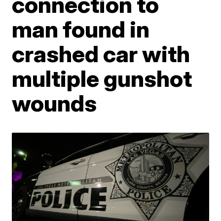
connection to
man found in
crashed car with
multiple gunshot
wounds