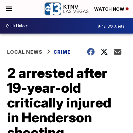
WATCH NOW
12
WX Alerts
LOCAL NEWS
CRIME
2 arrested after
19-year-old
critically injured
in Henderson
shooting