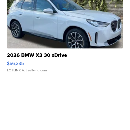
2026 BMW X3 30 xDrive
$56,335
LOTLINX A.
| sellwild.com