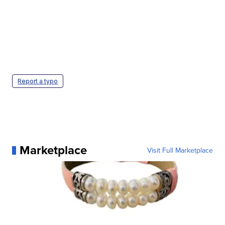
Report a typo
Marketplace
Visit Full Marketplace