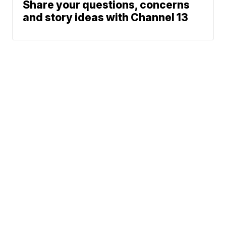
Share your questions, concerns
and story ideas with Channel 13