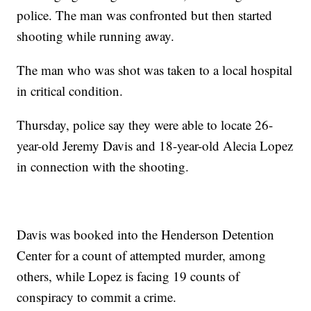
police. The man was confronted but then started
shooting while running away.
The man who was shot was taken to a local hospital
in critical condition.
Thursday, police say they were able to locate 26-
year-old Jeremy Davis and 18-year-old Alecia Lopez
in connection with the shooting.
Davis was booked into the Henderson Detention
Center for a count of attempted murder, among
others, while Lopez is facing 19 counts of
conspiracy to commit a crime.