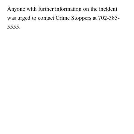
Anyone with further information on the incident
was urged to contact Crime Stoppers at 702-385-
5555.