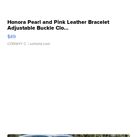
Honora Pearl and Pink Leather Bracelet
Adjustable Buckle Clo...
$49
CONSHY C.
| sellwild.com