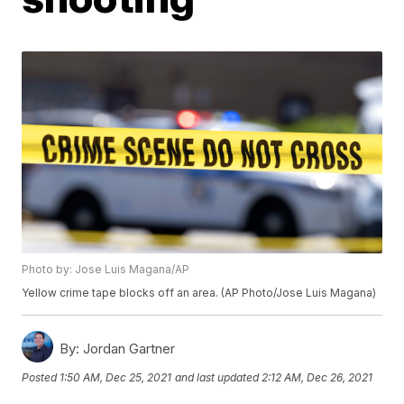
Photo by: Jose Luis Magana/AP
Yellow crime tape blocks off an area. (AP Photo/Jose Luis Magana)
By:
Jordan Gartner
Posted
1:50 AM, Dec 25, 2021
and last updated
2:12 AM, Dec 26, 2021