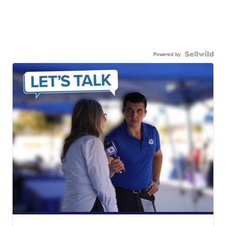
Powered by