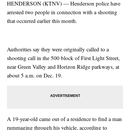
HENDERSON (KTNV) — Henderson police have
arrested two people in connection with a shooting
that occurred earlier this month.
Authorities say they were originally called to a
shooting call in the 500 block of First Light Street,
near Green Valley and Horizon Ridge parkways, at
about 5 a.m. on Dec. 19.
A 19-year-old came out of a residence to find a man
rummaging through his vehicle, according to