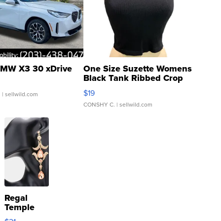
MW X3 30 xDrive
One Size Suzette Womens
Black Tank Ribbed Crop
Asymmetrical ...
$19
.
| sellwild.com
CONSHY C.
| sellwild.com
Regal
Temple
Droplet