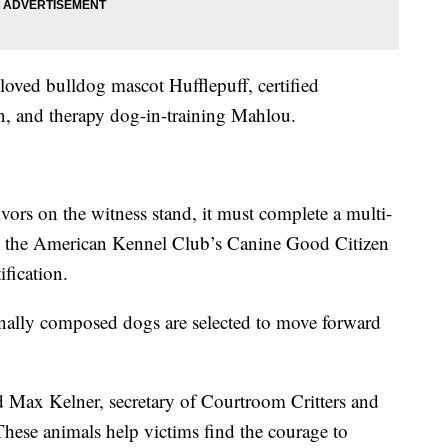
loved bulldog mascot Hufflepuff, certified
, and therapy dog-in-training Mahlou.
vors on the witness stand, it must complete a multi-
ith the American Kennel Club’s Canine Good Citizen
fication.
nally composed dogs are selected to move forward
aid Max Kelner, secretary of Courtroom Critters and
These animals help victims find the courage to