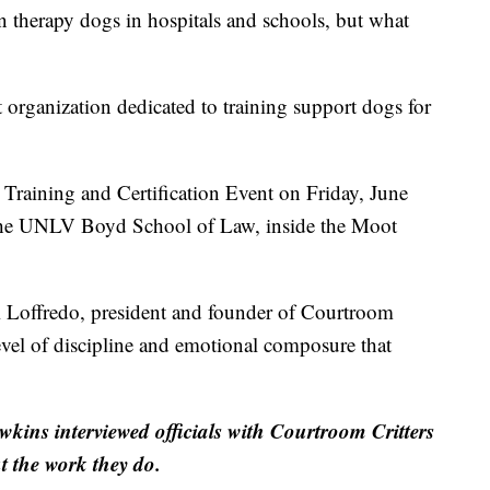
rapy dogs in hospitals and schools, but what
t organization dedicated to training support dogs for
Training and Certification Event on Friday, June
 the UNLV Boyd School of Law, inside the Moot
ni Loffredo, president and founder of Courtroom
vel of discipline and emotional composure that
ns interviewed officials with Courtroom Critters
t the work they do.