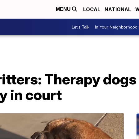
LOCAL
NATIONAL
W
MENU
Let's Talk
In Your Neighborhood
tters: Therapy dogs t
y in court