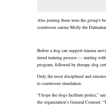
Also joining them were the group's be
courtroom canine Molly the Dalmatian
Before a dog can support trauma survi
tiered training process — starting w
program, followed by therapy dog certi
Only the most disciplined and emotio
to courtroom simulation.
“I hope the dogs facilitate justice,” s
the organization’s General Counsel. “