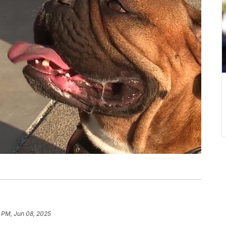
 PM, Jun 08, 2025