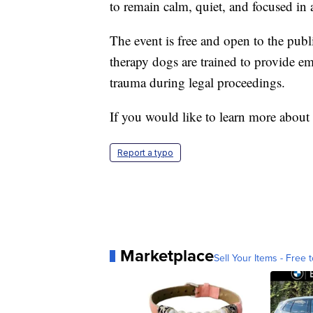
to remain calm, quiet, and focused in
The event is free and open to the publ
therapy dogs are trained to provide em
trauma during legal proceedings.
If you would like to learn more about
Report a typo
Marketplace
Sell Your Items - Free t