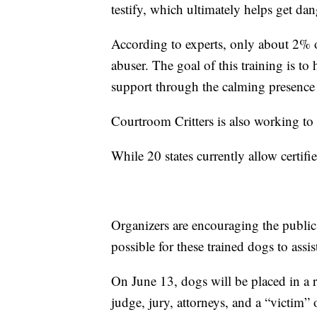
testify, which ultimately helps get dan
According to experts, only about 2% of
abuser. The goal of this training is t
support through the calming presence o
Courtroom Critters is also working to 
While 20 states currently allow certi
Organizers are encouraging the public 
possible for these trained dogs to assis
On June 13, dogs will be placed in a 
judge, jury, attorneys, and a “victim” 