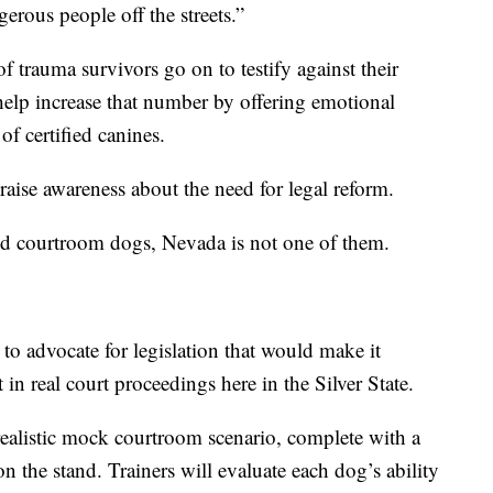
gerous people off the streets.”
 trauma survivors go on to testify against their
o help increase that number by offering emotional
f certified canines.
raise awareness about the need for legal reform.
fied courtroom dogs, Nevada is not one of them.
to advocate for legislation that would make it
t in real court proceedings here in the Silver State.
realistic mock courtroom scenario, complete with a
on the stand. Trainers will evaluate each dog’s ability