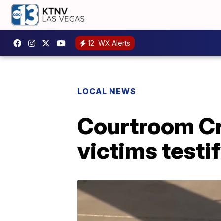
12
WX Alerts
LOCAL NEWS
Courtroom Cri
victims testif