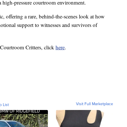
 a high-pressure courtroom environment.
ic, offering a rare, behind-the-scenes look at how
otional support to witnesses and survivors of
 Courtroom Critters, click
here
.
Visit Full Marketplace
o List