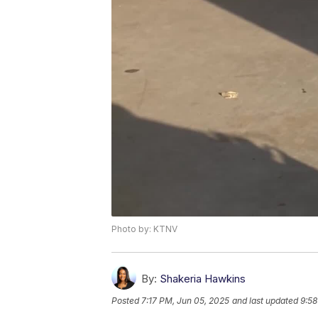
Photo by: KTNV
By:
Shakeria Hawkins
Posted
7:17 PM, Jun 05, 2025
and last updated
9:58