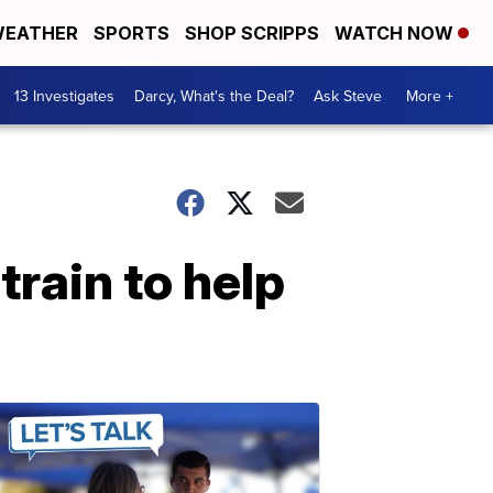
EATHER
SPORTS
SHOP SCRIPPS
WATCH NOW
13 Investigates
Darcy, What's the Deal?
Ask Steve
More +
rain to help