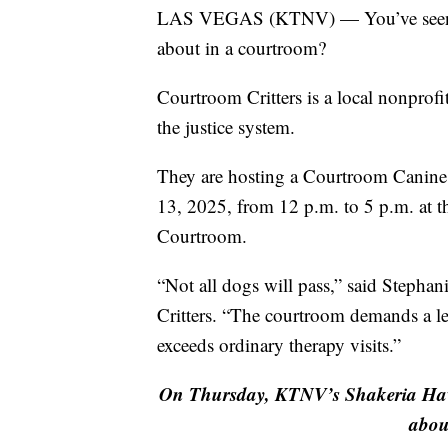
LAS VEGAS (KTNV) — You’ve seen the
about in a courtroom?
Courtroom Critters is a local nonprofi
the justice system.
They are hosting a Courtroom Canine 
13, 2025, from 12 p.m. to 5 p.m. at
Courtroom.
“Not all dogs will pass,” said Stepha
Critters. “The courtroom demands a le
exceeds ordinary therapy visits.”
On Thursday, KTNV’s Shakeria Hawki
abou