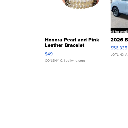
Honora Pearl and Pink
2026 B
Leather Bracelet
$56,335
Adjustable Buckle Clo...
$49
LOTLINX A
CONSHY C.
| sellwild.com