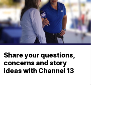
Share your questions,
concerns and story
ideas with Channel 13