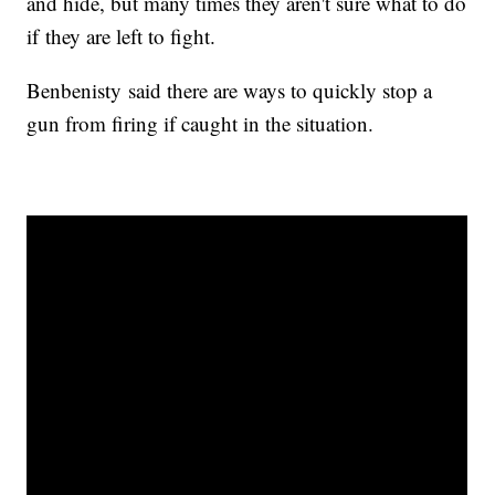
and hide, but many times they aren't sure what to do
if they are left to fight.
Benbenisty said there are ways to quickly stop a
gun from firing if caught in the situation.