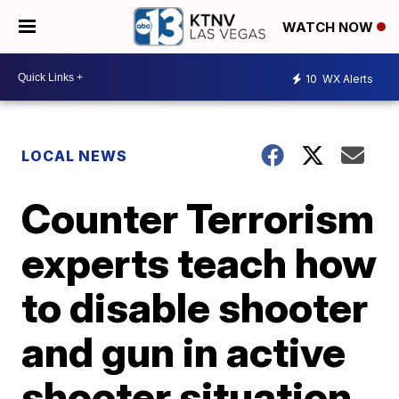
WATCH NOW
10
WX Alerts
LOCAL NEWS
Counter Terrorism
experts teach how
to disable shooter
and gun in active
shooter situation