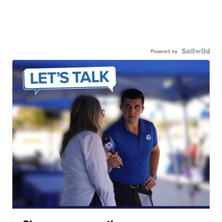
Powered by