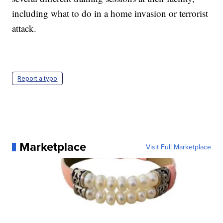
including what to do in a home invasion or terrorist
attack.
Report a typo
Marketplace
Visit Full Marketplace