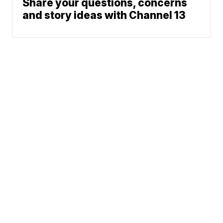
Share your questions, concerns
and story ideas with Channel 13