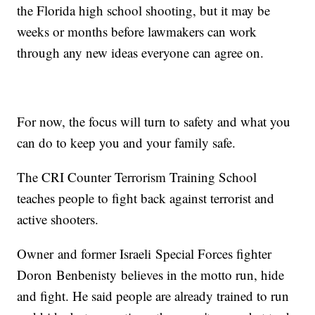
the Florida high school shooting, but it may be
weeks or months before lawmakers can work
through any new ideas everyone can agree on.
For now, the focus will turn to safety and what you
can do to keep you and your family safe.
The CRI Counter Terrorism Training School
teaches people to fight back against terrorist and
active shooters.
Owner and former Israeli Special Forces fighter
Doron Benbenisty believes in the motto run, hide
and fight. He said people are already trained to run