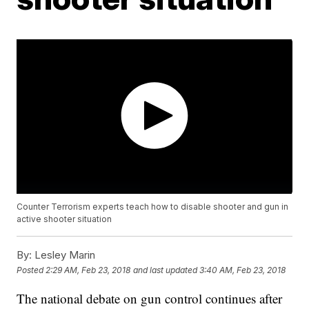
Counter Terrorism experts teach how to disable shooter and gun in
active shooter situation
By:
Lesley Marin
Posted
2:29 AM, Feb 23, 2018
and last updated
3:40 AM, Feb 23, 2018
The national debate on gun control continues after