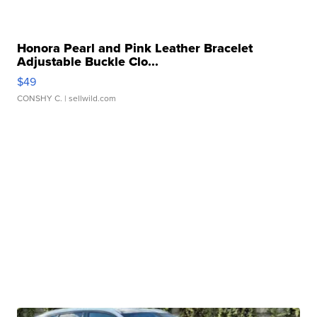
Honora Pearl and Pink Leather Bracelet
Adjustable Buckle Clo...
$49
CONSHY C.
| sellwild.com