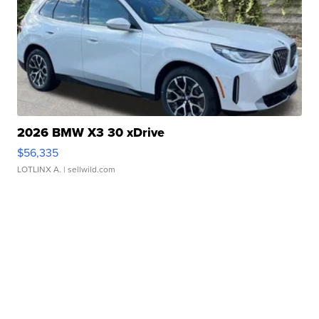
2026 BMW X3 30 xDrive
$56,335
LOTLINX A.
| sellwild.com