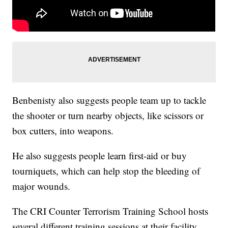
Benbenisty also suggests people team up to tackle
the shooter or turn nearby objects, like scissors or
box cutters, into weapons.
He also suggests people learn first-aid or buy
tourniquets, which can help stop the bleeding of
major wounds.
The CRI Counter Terrorism Training School hosts
several different training sessions at their facility,