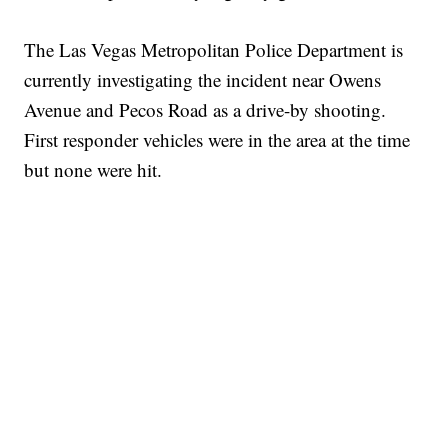
The Las Vegas Metropolitan Police Department is
currently investigating the incident near Owens
Avenue and Pecos Road as a drive-by shooting.
First responder vehicles were in the area at the time
but none were hit.