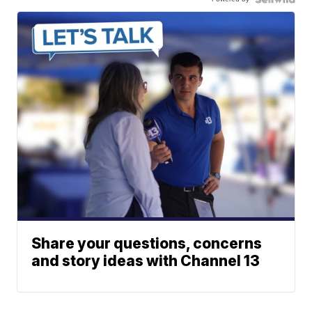
Share your questions, concerns
and story ideas with Channel 13