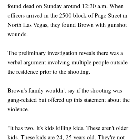
found dead on Sunday around 12:30 a.m. When
officers arrived in the 2500 block of Page Street in
North Las Vegas, they found Brown with gunshot
wounds.
The preliminary investigation reveals there was a
verbal argument involving multiple people outside
the residence prior to the shooting.
Brown's family wouldn't say if the shooting was
gang-related but offered up this statement about the
violence.
"It has two. It's kids killing kids. These aren't older
kids. These kids are 24, 25 years old. They're not