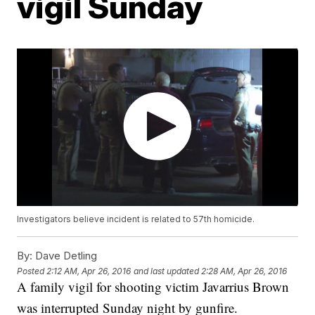
vigil Sunday
Investigators believe incident is related to 57th homicide.
By:
Dave Detling
Posted
2:12 AM, Apr 26, 2016
and last updated
2:28 AM, Apr 26, 2016
A family vigil for shooting victim Javarrius Brown
was interrupted Sunday night by gunfire.