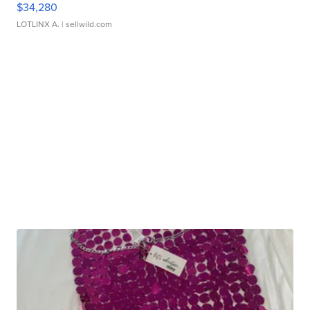
$34,280
LOTLINX A.
| sellwild.com