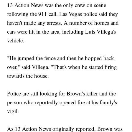
13 Action News was the only crew on scene
following the 911 call. Las Vegas police said they
haven't made any arrests. A number of homes and
cars were hit in the area, including Luis Villega's
vehicle.
"He jumped the fence and then he hopped back
over," said Villega. "That's when he started firing
towards the house.
Police are still looking for Brown's killer and the
person who reportedly opened fire at his family's
vigil.
As 13 Action News originally reported, Brown was