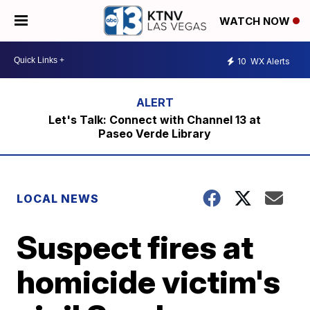
WATCH NOW
10
WX Alerts
Let's Talk: Connect with Channel 13 at
Paseo Verde Library
LOCAL NEWS
Suspect fires at
homicide victim's