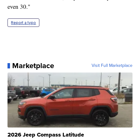
even 30."
Report a typo
Marketplace
Visit Full Marketplace
2026 Jeep Compass Latitude