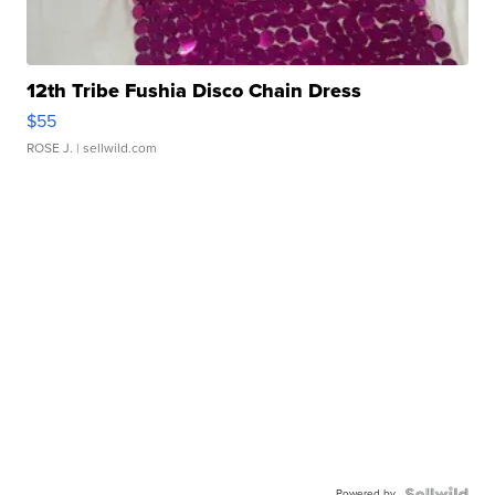
12th Tribe Fushia Disco Chain Dress
$55
ROSE J.
| sellwild.com
Powered by