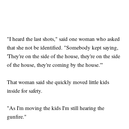
"I heard the last shots," said one woman who asked
that she not be identified. "Somebody kept saying,
'They're on the side of the house, they're on the side
of the house, they're coming by the house.'"
That woman said she quickly moved little kids
inside for safety.
"As I'm moving the kids I'm still hearing the
gunfire."