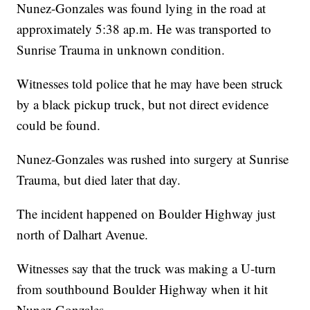
Nunez-Gonzales was found lying in the road at
approximately 5:38 ap.m. He was transported to
Sunrise Trauma in unknown condition.
Witnesses told police that he may have been struck
by a black pickup truck, but not direct evidence
could be found.
Nunez-Gonzales was rushed into surgery at Sunrise
Trauma, but died later that day.
The incident happened on Boulder Highway just
north of Dalhart Avenue.
Witnesses say that the truck was making a U-turn
from southbound Boulder Highway when it hit
Nunez-Gonzales.