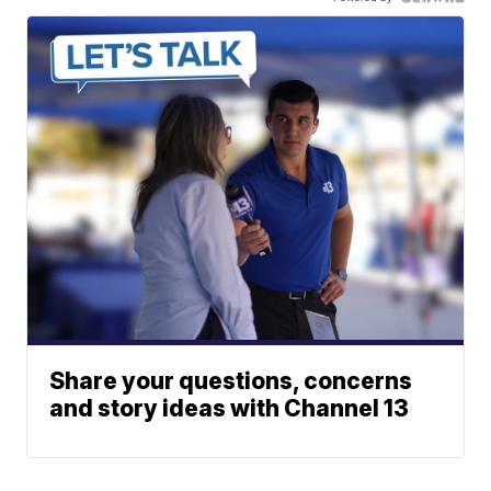
Share your questions, concerns
and story ideas with Channel 13