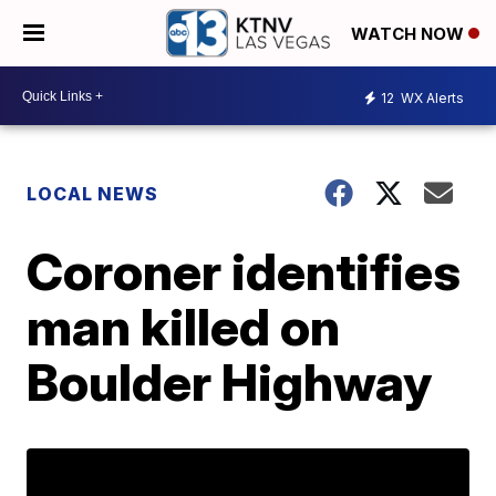
WATCH NOW
12
WX Alerts
LOCAL NEWS
Coroner identifies
man killed on
Boulder Highway