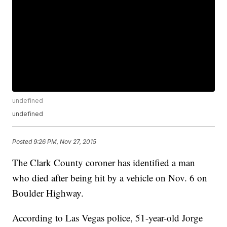
undefined
undefined
Posted
9:26 PM, Nov 27, 2015
The Clark County coroner has identified a man
who died after being hit by a vehicle on Nov. 6 on
Boulder Highway.
According to Las Vegas police, 51-year-old Jorge