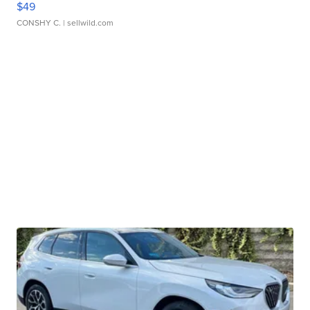
$49
CONSHY C.
| sellwild.com