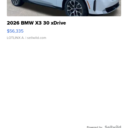
2026 BMW X3 30 xDrive
$56,335
LOTLINX A.
| sellwild.com
Powered by