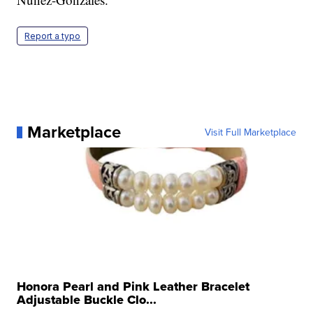
Report a typo
Marketplace
Visit Full Marketplace
Honora Pearl and Pink Leather Bracelet
Adjustable Buckle Clo...