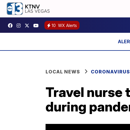
10
WX Alerts
LOCAL NEWS
CORONAVIRUS
Travel nurse 
during pand