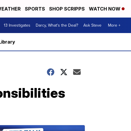
EATHER
SPORTS
SHOP SCRIPPS
WATCH NOW
13 Investigates
Darcy, What's the Deal?
Ask Steve
More +
Library
nsibilities