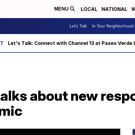
LOCAL
NATIONAL
W
MENU
Let's Talk
In Your Neighborhood
Let's Talk: Connect with Channel 13 at Paseo Verde 
talks about new respo
emic