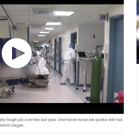
lly tough job over the last year. One travel nurse we spoke with has
ndemic began.