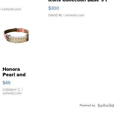
SSP Clear ...
$300
| sellwild.com
DAVID M.
| sellwild.com
Honora
Pearl and
Pink
$49
Leather
Bracelet
CONSHY C.
|
sellwild.com
Adjustable
Buckle
Powered by
Clo...