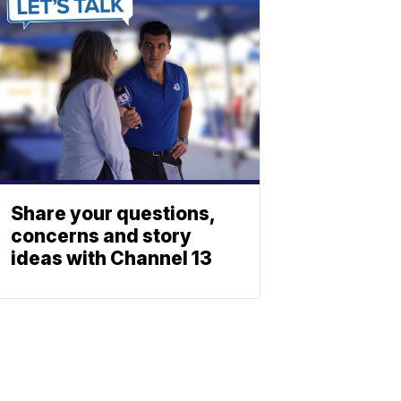
Share your questions,
concerns and story
ideas with Channel 13