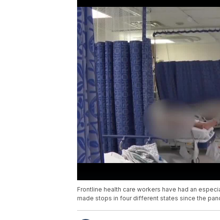
Frontline health care workers have had an especia
made stops in four different states since the pa