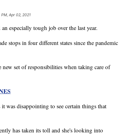
 PM, Apr 02, 2021
an especially tough job over the last year.
e stops in four different states since the pandemic
 new set of responsibilities when taking care of
NES
it was disappointing to see certain things that
ently has taken its toll and she's looking into