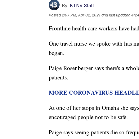
By:
KTNV Staff
Posted
2:07 PM, Apr 02, 2021
and last updated
4:24
Frontline health care workers have had 
One travel nurse we spoke with has mad
began.
Paige Rosenberger says there's a whole
patients.
MORE CORONAVIRUS HEADLI
At one of her stops in Omaha she says 
encouraged people not to be safe.
Paige says seeing patients die so frequ