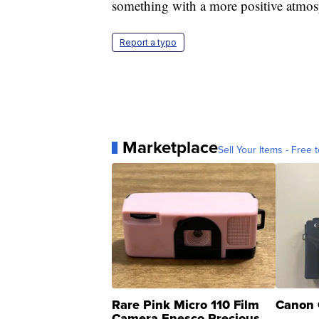
something with a more positive atmosp
Report a typo
Marketplace
Sell Your Items - Free t
Rare Pink Micro 110 Film
Canon 
Camera Enesco Precious