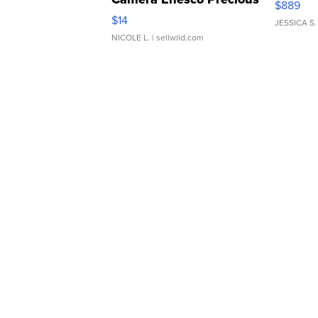
$889
Moments TD4
$14
JESSICA S.
NICOLE L.
| sellwild.com