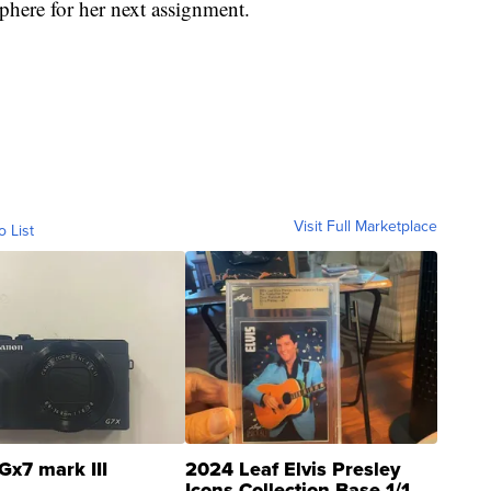
here for her next assignment.
Visit Full Marketplace
o List
Gx7 mark III
2024 Leaf Elvis Presley
Icons Collection Base 1/1