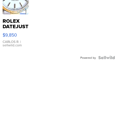
ROLEX
DATEJUST
16233
$9,850
WHITE
DIAL
CARLOS R.
|
sellwild.com
FLUTED
BEZEL
TWO-
Powered by
TONE
JUBILE...