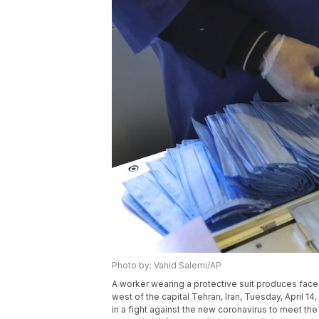
Photo by: Vahid Salemi/AP
A worker wearing a protective suit produces face 
west of the capital Tehran, Iran, Tuesday, April 
in a fight against the new coronavirus to meet t