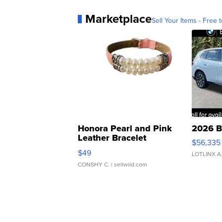
Marketplace
Sell Your Items - Free t
Honora Pearl and Pink
2026 B
Leather Bracelet
$56,335
Adjustable Buckle Clo...
$49
LOTLINX A
CONSHY C.
| sellwild.com