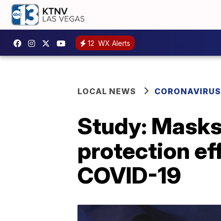
12
WX Alerts
LOCAL NEWS
CORONAVIRUS
Study: Masks,
protection ef
COVID-19