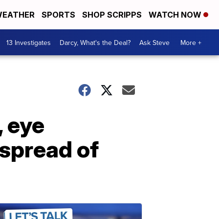
EATHER
SPORTS
SHOP SCRIPPS
WATCH NOW
13 Investigates
Darcy, What's the Deal?
Ask Steve
More +
, eye
 spread of