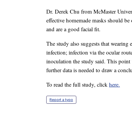
Dr. Derek Chu from McMaster Universi
effective homemade masks should be one
and are a good facial fit.
The study also suggests that wearing e
infection; infection via the ocular rou
inoculation the study said. This point
further data is needed to draw a concl
To read the full study, click
here.
Report a typo