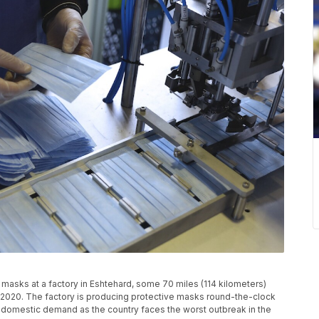
masks at a factory in Eshtehard, some 70 miles (114 kilometers)
14, 2020. The factory is producing protective masks round-the-clock
he domestic demand as the country faces the worst outbreak in the