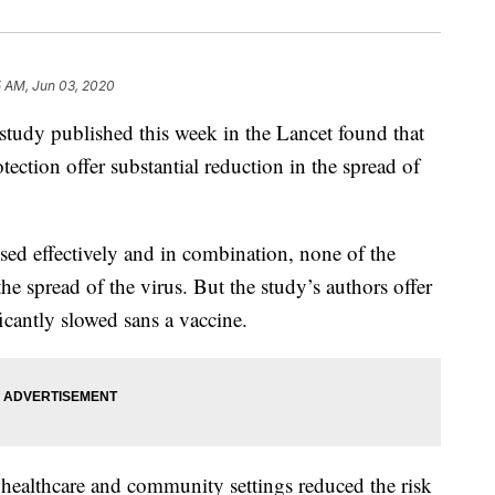
5 AM, Jun 03, 2020
tudy published this week in the Lancet found that
ection offer substantial reduction in the spread of
ed effectively and in combination, none of the
he spread of the virus. But the study’s authors offer
icantly slowed sans a vaccine.
 healthcare and community settings reduced the risk