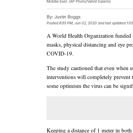
Middle East. (AP Photo/Vahid Salemi)
By:
Justin Boggs
Posted
8:55 PM, Jun 02, 2020
and last updated
1:0
A World Health Organization funded s
masks, physical distancing and eye prot
COVID-19.
The study cautioned that even when us
interventions will completely prevent t
some optimism the virus can be signif
Keeping a distance of 1 meter in both