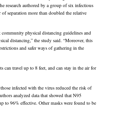
the research authored by a group of six infectious
r of separation more than doubled the relative
t community physical distancing guidelines and
sical distancing,” the study said. “Moreover, this
estrictions and safer ways of gathering in the
 can travel up to 8 feet, and can stay in the air for
those infected with the virus reduced the risk of
authors analyzed data that showed that N95
e up to 96% effective. Other masks were found to be