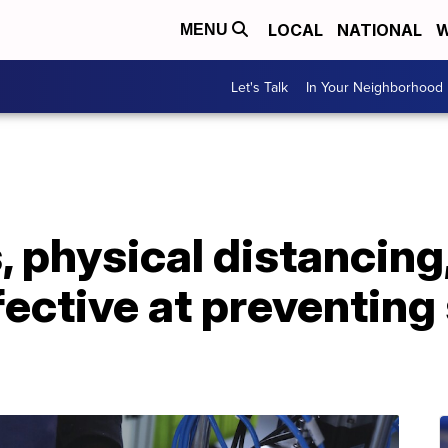
LOCAL
NATIONAL
W
MENU
Let's Talk
In Your Neighborhood
 physical distancing
fective at preventing