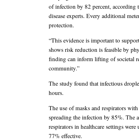
of infection by 82 percent, according 
disease experts. Every additional mete
protection.
“This evidence is important to suppor
shows risk reduction is feasible by phy
finding can inform lifting of societal r
community.”
The study found that infectious droplets
hours.
The use of masks and respirators with 
spreading the infection by 85%. The 
respirators in healthcare settings wer
77% effective.