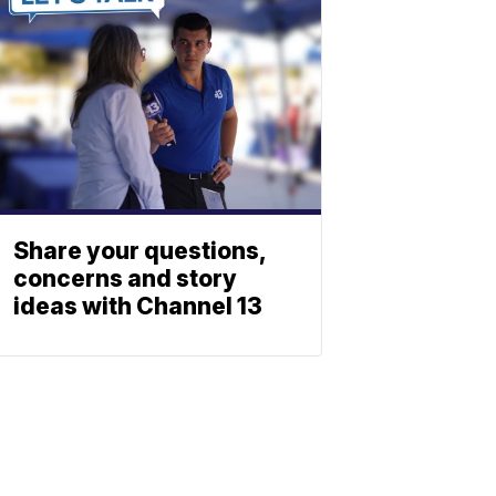
Share your questions,
concerns and story
ideas with Channel 13