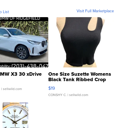
Visit Full Marketplace
o List
MW X3 30 xDrive
One Size Suzette Womens
Black Tank Ribbed Crop
Asymmetrical ...
$19
.
| sellwild.com
CONSHY C.
| sellwild.com