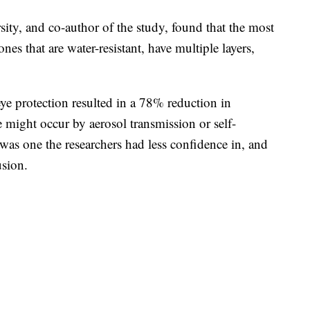
ty, and co-author of the study, found that the most
s that are water-resistant, have multiple layers,
ye protection resulted in a 78% reduction in
te might occur by aerosol transmission or self-
 was one the researchers had less confidence in, and
usion.