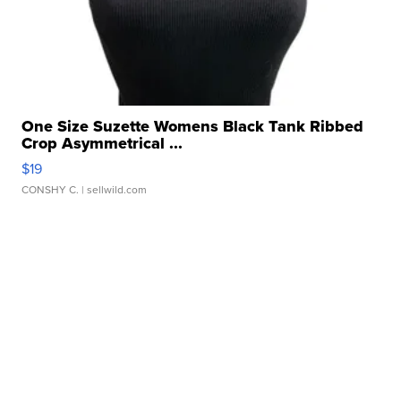
One Size Suzette Womens Black Tank Ribbed
Crop Asymmetrical ...
$19
CONSHY C.
| sellwild.com