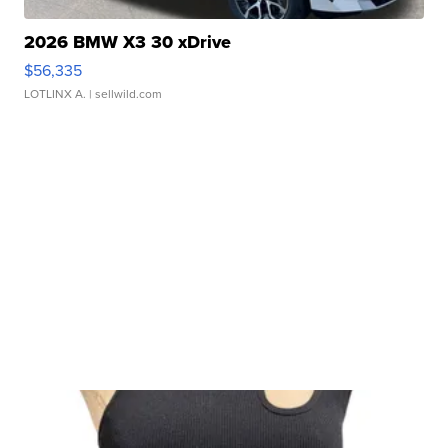
2026 BMW X3 30 xDrive
$56,335
LOTLINX A.
| sellwild.com