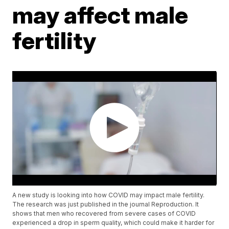
may affect male
fertility
A new study is looking into how COVID may impact male fertility.
The research was just published in the journal Reproduction. It
shows that men who recovered from severe cases of COVID
experienced a drop in sperm quality, which could make it harder for