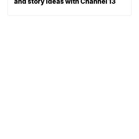
and story ideas with Channel 13