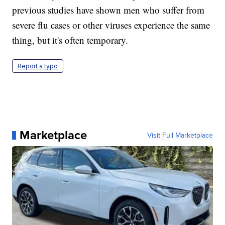
previous studies have shown men who suffer from
severe flu cases or other viruses experience the same
thing, but it's often temporary.
Report a typo
Marketplace
Visit Full Marketplace