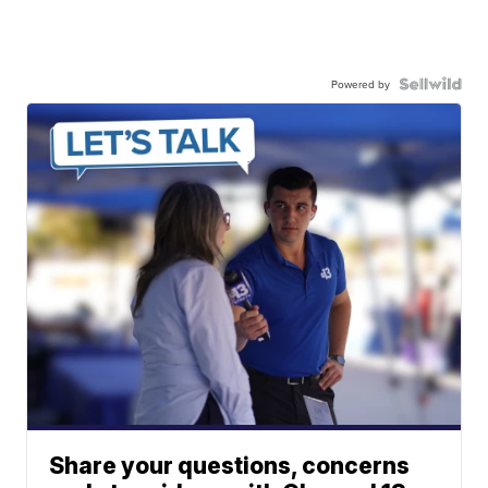
Powered by
Share your questions, concerns