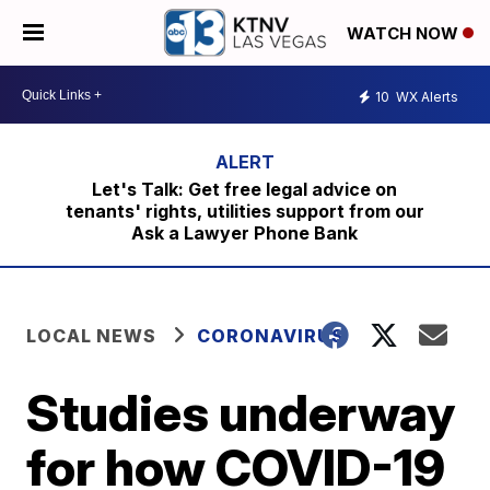
WATCH NOW
10
WX Alerts
Let's Talk: Get free legal advice on
tenants' rights, utilities support from our
Ask a Lawyer Phone Bank
LOCAL NEWS
CORONAVIRUS
Studies underway
for how COVID-19