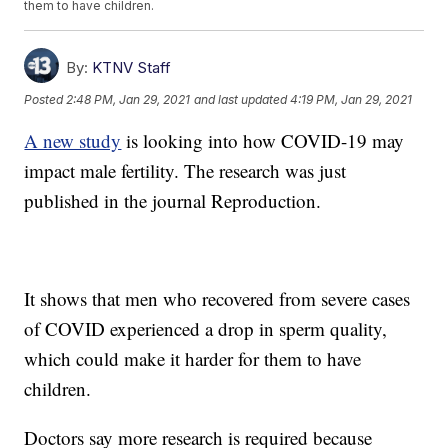
them to have children.
By:
KTNV Staff
Posted
2:48 PM, Jan 29, 2021
and last updated
4:19 PM, Jan 29, 2021
A new study
is looking into how COVID-19 may
impact male fertility. The research was just
published in the journal Reproduction.
It shows that men who recovered from severe cases
of COVID experienced a drop in sperm quality,
which could make it harder for them to have
children.
Doctors say more research is required because