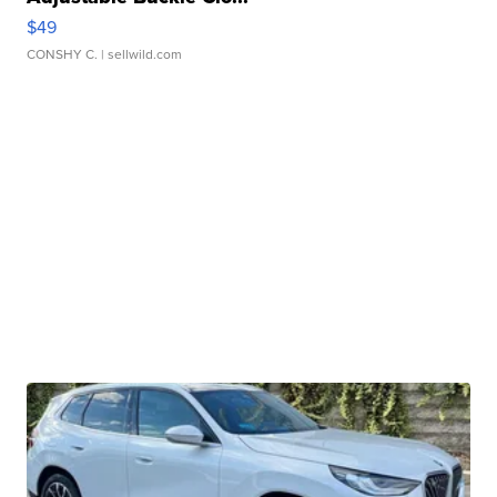
$49
CONSHY C.
| sellwild.com