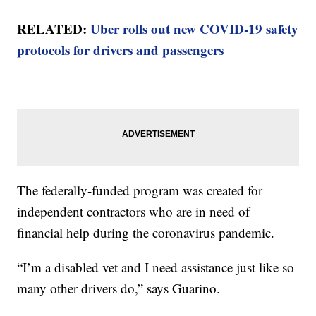
RELATED:
Uber rolls out new COVID-19 safety
protocols for drivers and passengers
The federally-funded program was created for
independent contractors who are in need of
financial help during the coronavirus pandemic.
“I’m a disabled vet and I need assistance just like so
many other drivers do,” says Guarino.