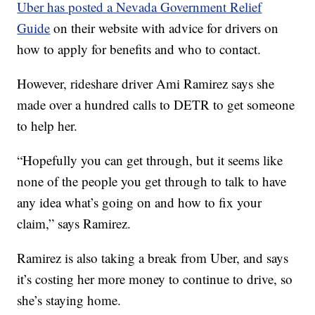
Uber has posted a Nevada Government Relief
Guide
on their website with advice for drivers on
how to apply for benefits and who to contact.
However, rideshare driver Ami Ramirez says she
made over a hundred calls to DETR to get someone
to help her.
“Hopefully you can get through, but it seems like
none of the people you get through to talk to have
any idea what’s going on and how to fix your
claim,” says Ramirez.
Ramirez is also taking a break from Uber, and says
it’s costing her more money to continue to drive, so
she’s staying home.