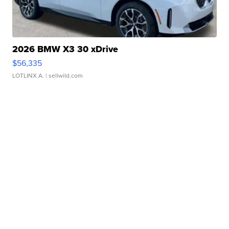
2026 BMW X3 30 xDrive
$56,335
LOTLINX A.
| sellwild.com