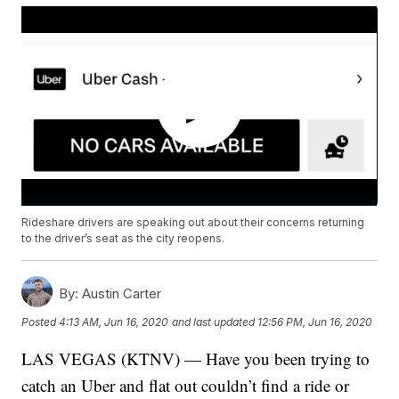
Rideshare drivers are speaking out about their concerns returning
to the driver’s seat as the city reopens.
By:
Austin Carter
Posted
4:13 AM, Jun 16, 2020
and last updated
12:56 PM, Jun 16, 2020
LAS VEGAS (KTNV) — Have you been trying to
catch an Uber and flat out couldn’t find a ride or