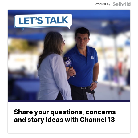
Powered by
Share your questions, concerns
and story ideas with Channel 13