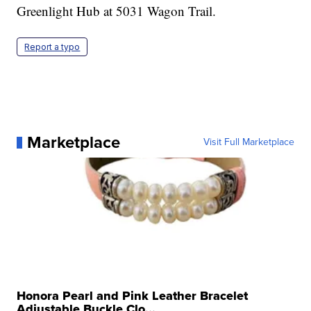
Greenlight Hub at 5031 Wagon Trail.
Report a typo
Marketplace
Visit Full Marketplace
Honora Pearl and Pink Leather Bracelet
Adjustable Buckle Clo...