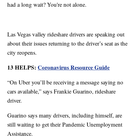
had a long wait? You're not alone.
Las Vegas valley rideshare drivers are speaking out
about their issues returning to the driver’s seat as the
city reopens.
13 HELPS:
Coronavirus Resource Guide
“On Uber you’ll be receiving a message saying no
cars available,” says Frankie Guarino, rideshare
driver.
Guarino says many drivers, including himself, are
still waiting to get their Pandemic Unemployment
Assistance.