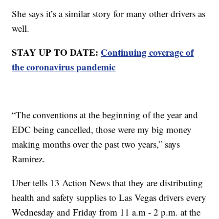
She says it’s a similar story for many other drivers as
well.
STAY UP TO DATE:
Continuing coverage of
the coronavirus pandemic
“The conventions at the beginning of the year and
EDC being cancelled, those were my big money
making months over the past two years,” says
Ramirez.
Uber tells 13 Action News that they are distributing
health and safety supplies to Las Vegas drivers every
Wednesday and Friday from 11 a.m - 2 p.m. at the