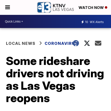
WATCH NOW
10
WX Alerts
LOCAL NEWS
CORONAVIRUS
Some rideshare
drivers not driving
as Las Vegas
reopens