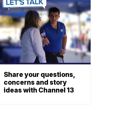
Share your questions,
concerns and story
ideas with Channel 13