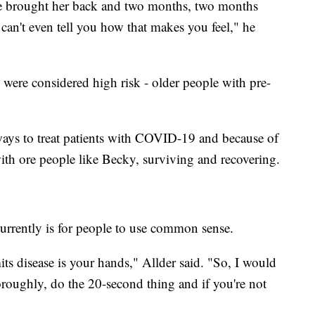
we brought her back and two months, two months
I can't even tell you how that makes you feel," he
s were considered high risk - older people with pre-
 ways to treat patients with COVID-19 and because of
with ore people like Becky, surviving and recovering.
currently is for people to use common sense.
ts disease is your hands," Allder said. "So, I would
roughly, do the 20-second thing and if you're not