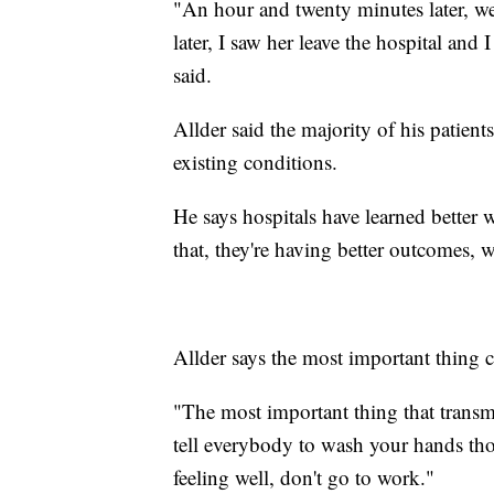
"An hour and twenty minutes later, 
later, I saw her leave the hospital and 
said.
Allder said the majority of his patient
existing conditions.
He says hospitals have learned better
that, they're having better outcomes, 
Allder says the most important thing 
"The most important thing that transmi
tell everybody to wash your hands tho
feeling well, don't go to work."