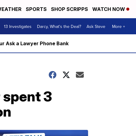
EATHER
SPORTS
SHOP SCRIPPS
WATCH NOW
13 Investigates
Darcy, What's the Deal?
Ask Steve
More +
m our Ask a Lawyer Phone Bank
 spent 3
on