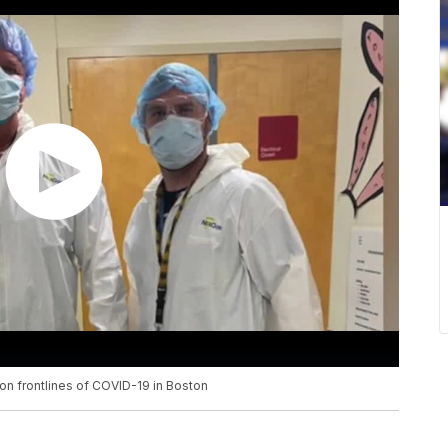
 on frontlines of COVID-19 in Boston