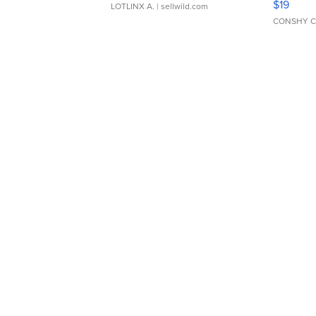
$19
LOTLINX A.
| sellwild.com
CONSHY C