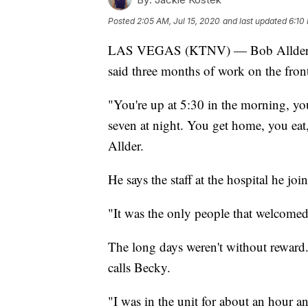
Posted
2:05 AM, Jul 15, 2020
and last updated
6:10
LAS VEGAS (KTNV) — Bob Allder has b
said three months of work on the fro
"You're up at 5:30 in the morning, you'r
seven at night. You get home, you eat,
Allder.
He says the staff at the hospital he j
"It was the only people that welcomed
The long days weren't without reward.
calls Becky.
"I was in the unit for about an hour a