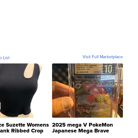
Visit Full Marketplace
o List
ze Suzette Womens
2025 mega V PokeMon
Tank Ribbed Crop
Japanese Mega Brave
rical ...
076/063 Super Rare H...