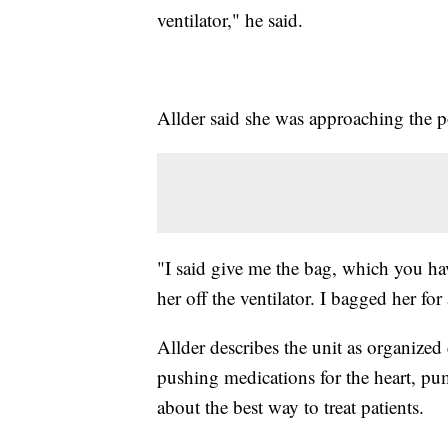
ventilator," he said.
Allder said she was approaching the 
"I said give me the bag, which you h
her off the ventilator. I bagged her fo
Allder describes the unit as organized 
pushing medications for the heart, p
about the best way to treat patients.