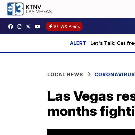
10
WX Alerts
Let's Talk: Get fr
LOCAL NEWS
CORONAVIRUS
Las Vegas res
months fight