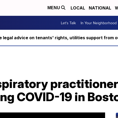
LOCAL
NATIONAL
W
MENU
Let's Talk
In Your Neighborhood
ee legal advice on tenants' rights, utilities support fro
piratory practitioner
ing COVID-19 in Bost