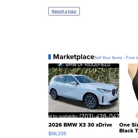
Report a typo
Marketplace
Sell Your Items - Free t
2026 BMW X3 30 xDrive
One Si
Black 
$56,335
Asymmet