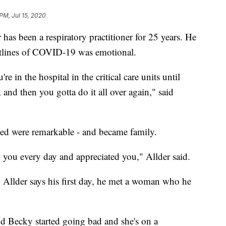
 PM, Jul 15, 2020
een a respiratory practitioner for 25 years. He
ntlines of COVID-19 was emotional.
e in the hospital in the critical care units until
 and then you gotta do it all over again," said
oined were remarkable - and became family.
 you every day and appreciated you," Allder said.
 Allder says his first day, he met a woman who he
nd Becky started going bad and she's on a