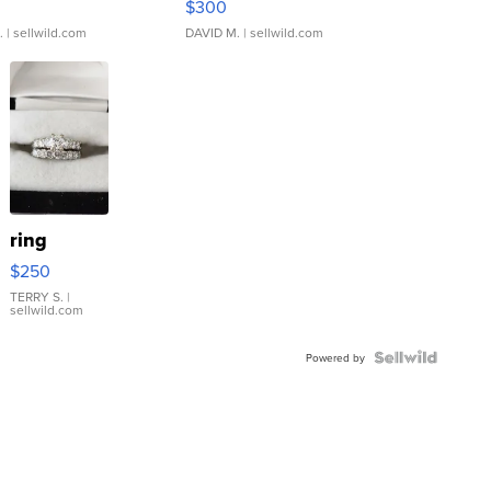
$300
.
| sellwild.com
DAVID M.
| sellwild.com
ring
$250
TERRY S.
|
sellwild.com
Powered by