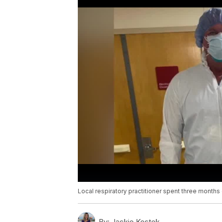
Local respiratory practitioner spent three months
By:
Jackie Kostek