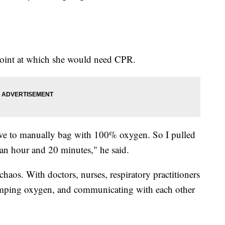
point at which she would need CPR.
ave to manually bag with 100% oxygen. So I pulled
r an hour and 20 minutes," he said.
chaos. With doctors, nurses, respiratory practitioners
umping oxygen, and communicating with each other