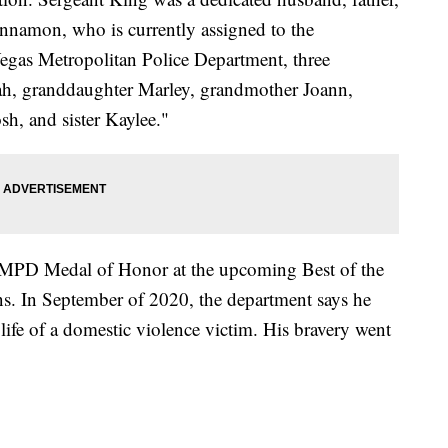
innamon, who is currently assigned to the
gas Metropolitan Police Department, three
ah, granddaughter Marley, grandmother Joann,
sh, and sister Kaylee."
VMPD Medal of Honor at the upcoming Best of the
ons. In September of 2020, the department says he
e life of a domestic violence victim. His bravery went