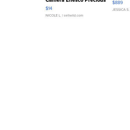
$889
Moments TD4
$14
JESSICA S.
NICOLE L.
| sellwild.com