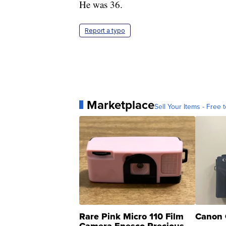
He was 36.
Report a typo
Marketplace
Sell Your Items - Free t
Rare Pink Micro 110 Film
Canon 
Camera Enesco Precious