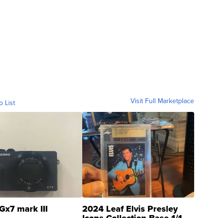
Visit Full Marketplace
o List
Gx7 mark III
2024 Leaf Elvis Presley
Icons Collection Base 1/1