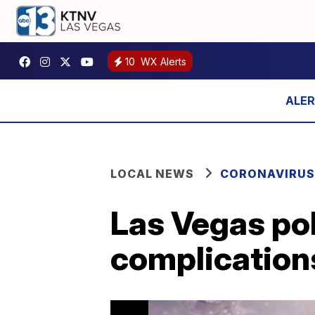
10
WX Alerts
LOCAL NEWS
CORONAVIRUS
Las Vegas po
complication