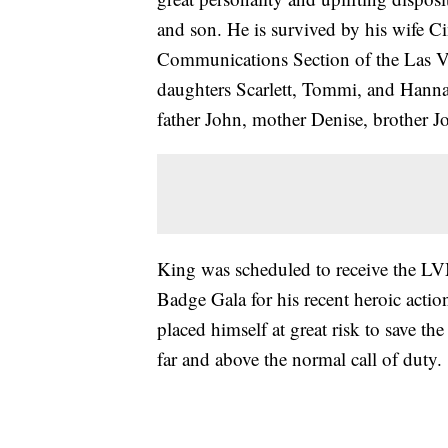
and son. He is survived by his wife C
Communications Section of the Las Ve
daughters Scarlett, Tommi, and Hann
father John, mother Denise, brother Jo
King was scheduled to receive the L
Badge Gala for his recent heroic acti
placed himself at great risk to save th
far and above the normal call of duty.