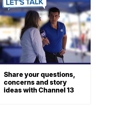
Share your questions,
concerns and story
ideas with Channel 13