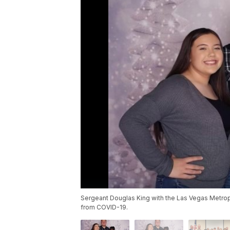
Sergeant Douglas King with the Las Vegas Metro
from COVID-19.