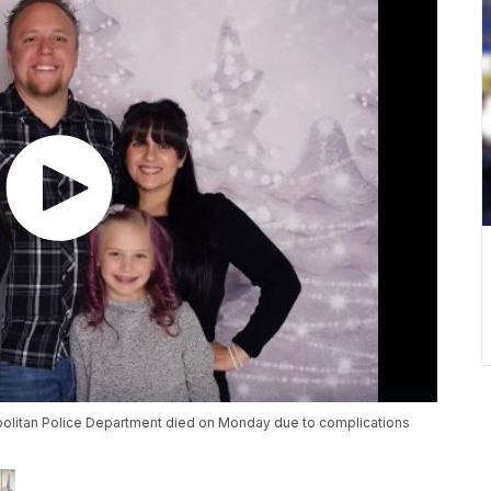
politan Police Department died on Monday due to complications