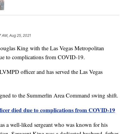
7 AM, Aug 25, 2021
las King with the Las Vegas Metropolitan
ue to complications from COVID-19.
 LVMPD officer and has served the Las Vegas
ssigned to the Summerlin Area Command swing shift.
icer died due to complications from COVID-19
s a well-liked sergeant who was known for his
ition. Sergeant King was a dedicated husband, father,