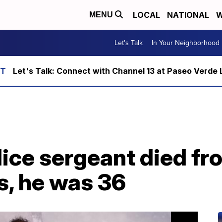
LOCAL
NATIONAL
W
MENU
Let's Talk
In Your Neighborhood
Let's Talk: Connect with Channel 13 at Paseo Verde 
lice sergeant died f
s, he was 36