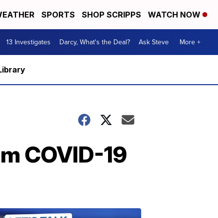
EATHER
SPORTS
SHOP SCRIPPS
WATCH NOW
13 Investigates
Darcy, What's the Deal?
Ask Steve
More +
Library
rom COVID-19