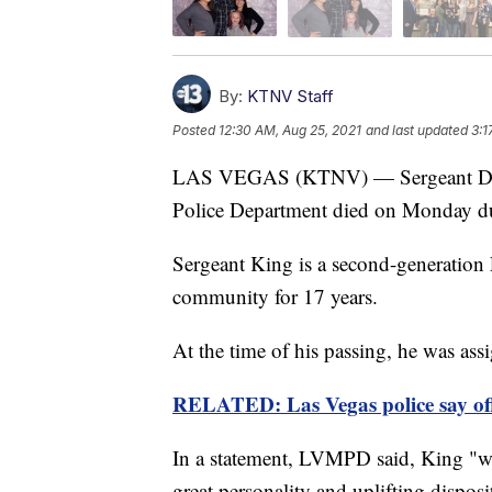
By:
KTNV Staff
Posted
12:30 AM, Aug 25, 2021
and last updated
3:1
LAS VEGAS (KTNV) — Sergeant Doug
Police Department died on Monday d
Sergeant King is a second-generation
community for 17 years.
At the time of his passing, he was a
RELATED: Las Vegas police say off
In a statement, LVMPD said, King "wa
great personality and uplifting dispos