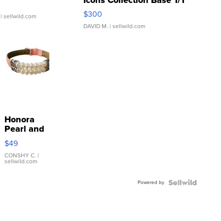
SSP Clear ...
$300
| sellwild.com
DAVID M.
| sellwild.com
Honora
Pearl and
Pink
$49
Leather
Bracelet
CONSHY C.
|
sellwild.com
Adjustable
Buckle
Powered by
Clo...