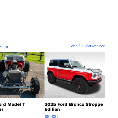
Visit Full Marketplace
o List
ord Model T
2025 Ford Bronco Stroppe
er
Edition
0
$61,881