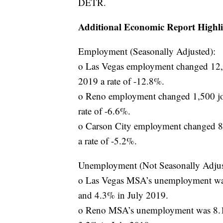
DETR.
Additional Economic Report Highli
Employment (Seasonally Adjusted):
o Las Vegas employment changed 12,0
2019 a rate of -12.8%.
o Reno employment changed 1,500 job
rate of -6.6%.
o Carson City employment changed 80
a rate of -5.2%.
Unemployment (Not Seasonally Adjus
o Las Vegas MSA’s unemployment was
and 4.3% in July 2019.
o Reno MSA’s unemployment was 8.1%