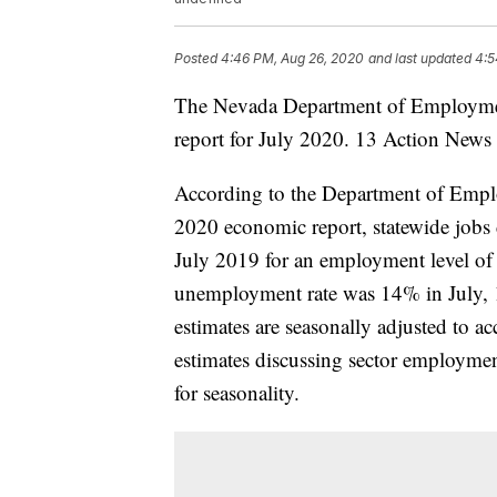
Posted
4:46 PM, Aug 26, 2020
and last updated
4:5
The Nevada Department of Employment,
report for July 2020. 13 Action News r
According to the Department of Empl
2020 economic report, statewide jobs 
July 2019 for an employment level of
unemployment rate was 14% in July, 1
estimates are seasonally adjusted to a
estimates discussing sector employmen
for seasonality.