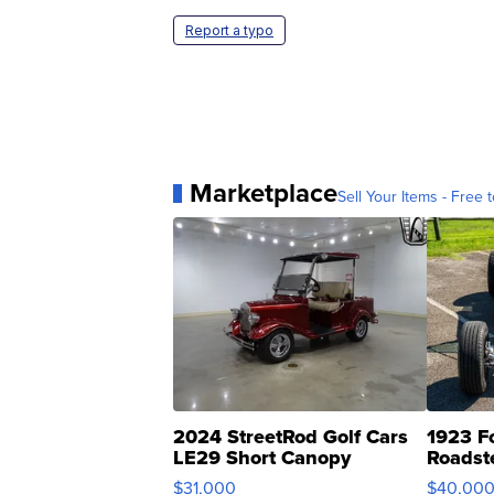
Report a typo
Marketplace
Sell Your Items - Free t
2024 StreetRod Golf Cars
1923 F
LE29 Short Canopy
Roadst
$31,000
$40,00