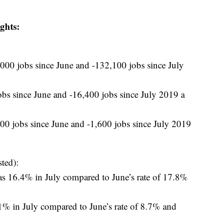
ghts:
00 jobs since June and -132,100 jobs since July
s since June and -16,400 jobs since July 2019 a
0 jobs since June and -1,600 jobs since July 2019
ted):
 16.4% in July compared to June’s rate of 17.8%
 in July compared to June’s rate of 8.7% and