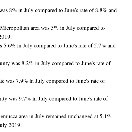
s 8% in July compared to June’s rate of 8.8% and
 Micropolitan area was 5% in July compared to
 2019.
 5.6% in July compared to June’s rate of 5.7% and
nty was 8.2% in July compared to June’s rate of
e was 7.9% in July compared to June’s rate of
ty was 9.7% in July compared to June’s rate of
emucca area in July remained unchanged at 5.1%
July 2019.