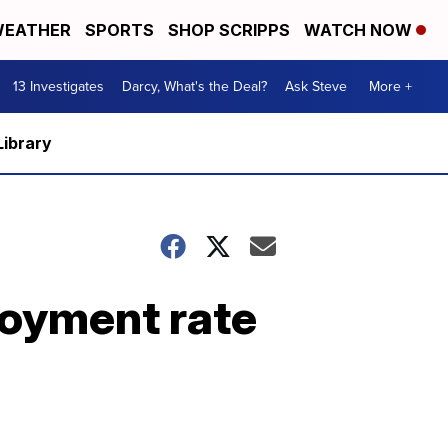
EATHER
SPORTS
SHOP SCRIPPS
WATCH NOW
13 Investigates
Darcy, What's the Deal?
Ask Steve
More +
Library
oyment rate