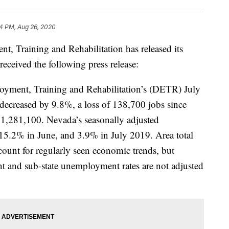
4 PM, Aug 26, 2020
 Training and Rehabilitation has released its
eceived the following press release:
oyment, Training and Rehabilitation’s (DETR) July
decreased by 9.8%, a loss of 138,700 jobs since
 1,281,100. Nevada’s seasonally adjusted
5.2% in June, and 3.9% in July 2019. Area total
ccount for regularly seen economic trends, but
t and sub-state unemployment rates are not adjusted