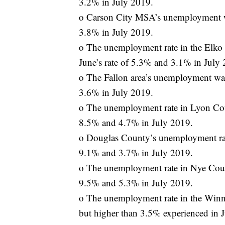
3.2% in July 2019.
o Carson City MSA’s unemployment wa
3.8% in July 2019.
o The unemployment rate in the Elko
June’s rate of 5.3% and 3.1% in July
o The Fallon area’s unemployment was
3.6% in July 2019.
o The unemployment rate in Lyon Cou
8.5% and 4.7% in July 2019.
o Douglas County’s unemployment rat
9.1% and 3.7% in July 2019.
o The unemployment rate in Nye Coun
9.5% and 5.3% in July 2019.
o The unemployment rate in the Winn
but higher than 3.5% experienced in 