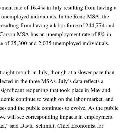
nt rate of 16.4% in July resulting from having a
5 unemployed individuals. In the Reno MSA, the
esulting from having a labor force of 244,774 and
 Carson MSA has an unemployment rate of 8% in
rce of 25,300 and 2,035 unemployed individuals.
traight month in July, though at a slower pace than
lected in the three MSAs. July’s data reflects a
 significant reopening that took place in May and
ndemic continue to weigh on the labor market, and
s and the public continues to evolve. As the public
, we will see corresponding impacts in employment
d,” said David Schmidt, Chief Economist for