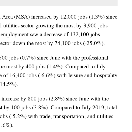
al Area (MSA) increased by 12,000 jobs (1.3%) since
d utilities sector growing the most by 3,900 jobs
 employment saw a decrease of 132,100 jobs
 sector down the most by 74,100 jobs (-25.0%).
0 jobs (0.7%) since June with the professional
 the most by 400 jobs (1.4%). Compared to July
 of 16,400 jobs (-6.6%) with leisure and hospitality
-14.5%).
ncrease by 800 jobs (2.8%) since June with the
t by 100 jobs (3.8%). Compared to July 2019, total
s (-5.2%) with trade, transportation, and utilities
1.6%).