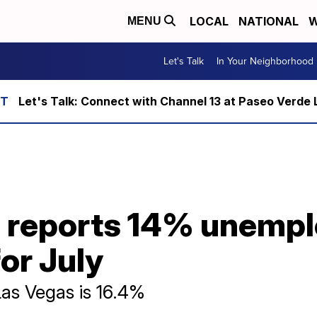
LOCAL
NATIONAL
W
MENU
Let's Talk
In Your Neighborhood
Let's Talk: Connect with Channel 13 at Paseo Verde 
 reports 14% unempl
for July
as Vegas is 16.4%