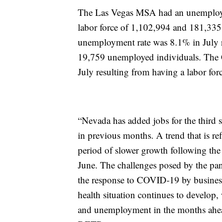
The Las Vegas MSA had an unemployme
labor force of 1,102,994 and 181,33
unemployment rate was 8.1% in July r
19,759 unemployed individuals. The
July resulting from having a labor fo
“Nevada has added jobs for the third s
in previous months. A trend that is ref
period of slower growth following the
June. The challenges posed by the pa
the response to COVID-19 by businesse
health situation continues to develop
and unemployment in the months ahea