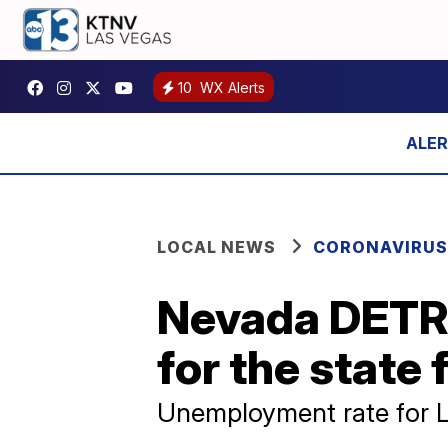
10
WX Alerts
LOCAL NEWS
CORONAVIRUS
Nevada DETR
for the state 
Unemployment rate for L