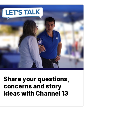
Share your questions,
concerns and story
ideas with Channel 13