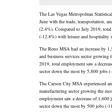
The Las Vegas Metropolitan Statistic
June with the trade, transportation, an
(2.4%). Compared to July 2019, total
(-12.8%) with leisure and hospitality
The Reno MSA had an increase by 1,50
and business services sector growing
2019, total employment saw a decrease
sector down the most by 5,800 jobs (
The Carson City MSA experienced an i
manufacturing sector growing the mos
employment saw a decrease of 1,600 job
sector down the most by 500 jobs (-1