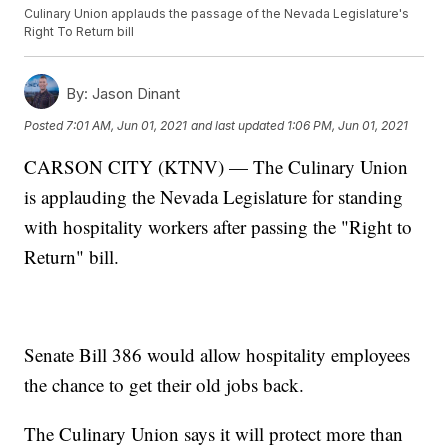
Culinary Union applauds the passage of the Nevada Legislature's
Right To Return bill
By:
Jason Dinant
Posted
7:01 AM, Jun 01, 2021
and last updated
1:06 PM, Jun 01, 2021
CARSON CITY (KTNV) — The Culinary Union
is applauding the Nevada Legislature for standing
with hospitality workers after passing the "Right to
Return" bill.
Senate Bill 386 would allow hospitality employees
the chance to get their old jobs back.
The Culinary Union says it will protect more than