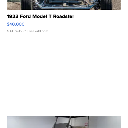
1923 Ford Model T Roadster
$40,000
GATEWAY C.
| sellwild.com