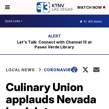
WATCH NOW
10
WX Alerts
Let's Talk: Connect with Channel 13 at
Paseo Verde Library
LOCAL NEWS
CORONAVIRUS
Culinary Union
applauds Nevada