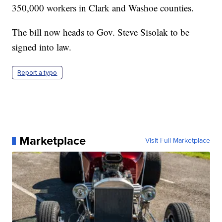
350,000 workers in Clark and Washoe counties.
The bill now heads to Gov. Steve Sisolak to be
signed into law.
Report a typo
Marketplace
Visit Full Marketplace