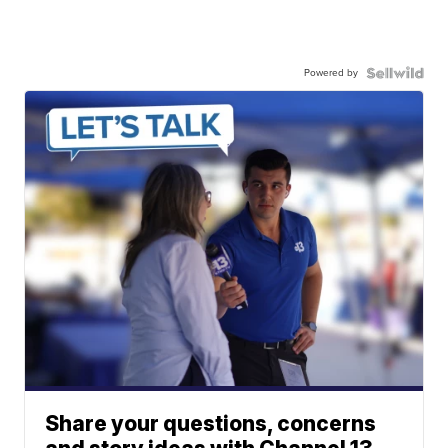
Powered by
Share your questions, concerns