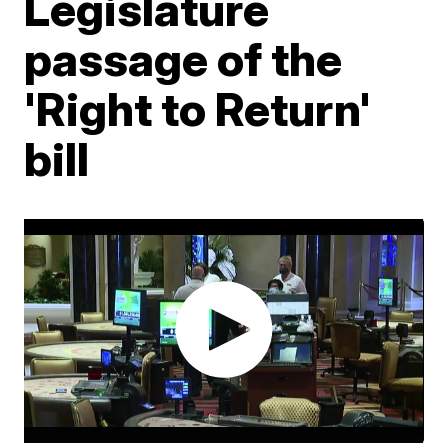
Legislature
passage of the
'Right to Return'
bill