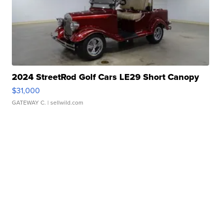
2024 StreetRod Golf Cars LE29 Short Canopy
$31,000
GATEWAY C.
| sellwild.com