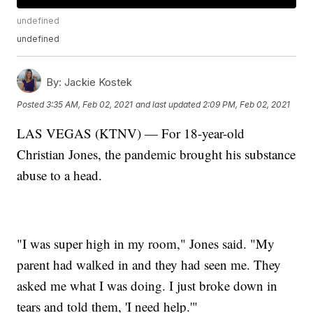
undefined
undefined
By:
Jackie Kostek
Posted
3:35 AM, Feb 02, 2021
and last updated
2:09 PM, Feb 02, 2021
LAS VEGAS (KTNV) — For 18-year-old
Christian Jones, the pandemic brought his substance
abuse to a head.
"I was super high in my room," Jones said. "My
parent had walked in and they had seen me. They
asked me what I was doing. I just broke down in
tears and told them, 'I need help.'"