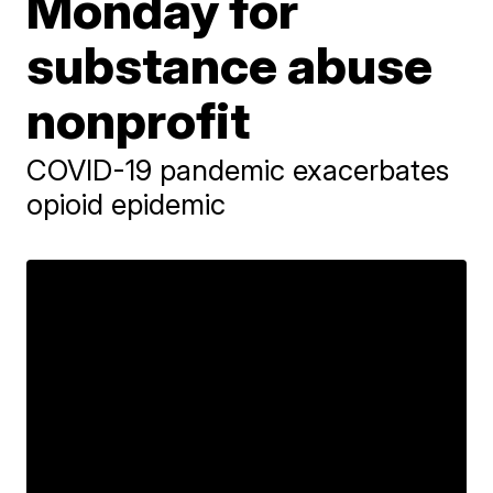
Monday for
substance abuse
nonprofit
COVID-19 pandemic exacerbates
opioid epidemic