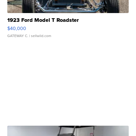
1923 Ford Model T Roadster
$40,000
GATEWAY C.
| sellwild.com