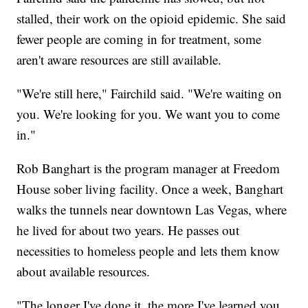
stalled, their work on the opioid epidemic. She said
fewer people are coming in for treatment, some
aren't aware resources are still available.
"We're still here," Fairchild said. "We're waiting on
you. We're looking for you. We want you to come
in."
Rob Banghart is the program manager at Freedom
House sober living facility. Once a week, Banghart
walks the tunnels near downtown Las Vegas, where
he lived for about two years. He passes out
necessities to homeless people and lets them know
about available resources.
"The longer I've done it, the more I've learned you