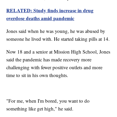
RELATED: Study finds increase in drug
overdose deaths amid pandemic
Jones said when he was young, he was abused by
someone he lived with. He started taking pills at 14.
Now 18 and a senior at Mission High School, Jones
said the pandemic has made recovery more
challenging with fewer positive outlets and more
time to sit in his own thoughts.
"For me, when I'm bored, you want to do
something like get high," he said.