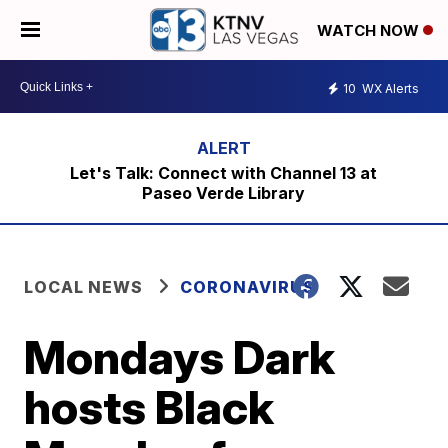
WATCH NOW
10
WX Alerts
Let's Talk: Connect with Channel 13 at
Paseo Verde Library
LOCAL NEWS
CORONAVIRUS
Mondays Dark
hosts Black