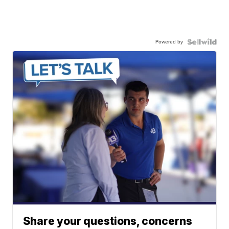
Powered by
Share your questions, concerns