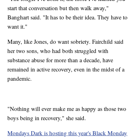
start that conversation but then walk away,"
Banghart said. "It has to be their idea. They have to
want it."
Many, like Jones, do want sobriety. Fairchild said
her two sons, who had both struggled with
substance abuse for more than a decade, have
remained in active recovery, even in the midst of a
pandemic.
"Nothing will ever make me as happy as those two
boys being in recovery," she said.
Mondays Dark is hosting this year's Black Monday