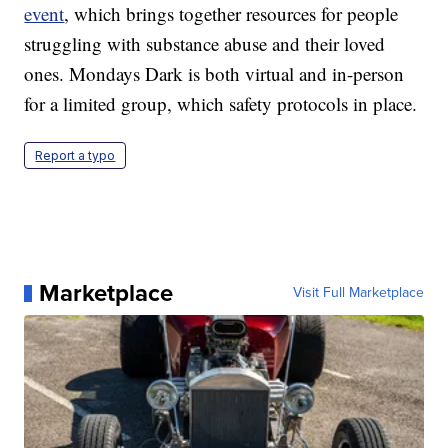
event
, which brings together resources for people
struggling with substance abuse and their loved
ones. Mondays Dark is both virtual and in-person
for a limited group, which safety protocols in place.
Report a typo
Marketplace
Visit Full Marketplace