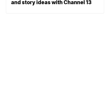
and story ideas with Channel 13