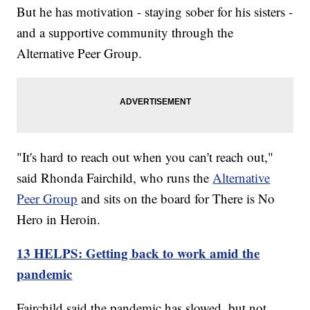
But he has motivation - staying sober for his sisters -
and a supportive community through the
Alternative Peer Group.
"It's hard to reach out when you can't reach out,"
said Rhonda Fairchild, who runs the
Alternative
Peer Group
and sits on the board for There is No
Hero in Heroin.
13 HELPS: Getting back to work amid the
pandemic
Fairchild said the pandemic has slowed, but not