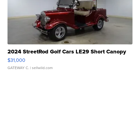
2024 StreetRod Golf Cars LE29 Short Canopy
$31,000
GATEWAY C.
| sellwild.com