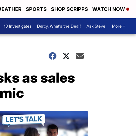
EATHER
SPORTS
SHOP SCRIPPS
WATCH NOW
13 Investigates
Darcy, What's the Deal?
Ask Steve
More +
sks as sales
emic