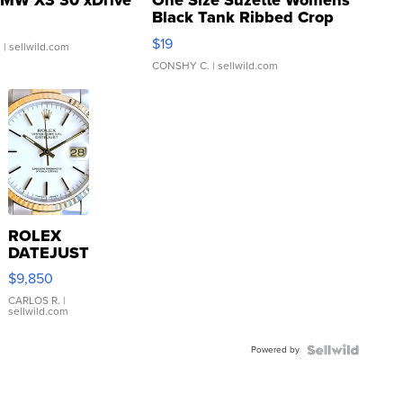
MW X3 30 xDrive
One Size Suzette Womens
Black Tank Ribbed Crop
Asymmetrical ...
$19
.
| sellwild.com
CONSHY C.
| sellwild.com
ROLEX
DATEJUST
16233
$9,850
WHITE
DIAL
CARLOS R.
|
sellwild.com
FLUTED
BEZEL
Powered by
TWO-
TONE
JUBILE...