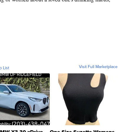
Visit Full Marketplace
o List