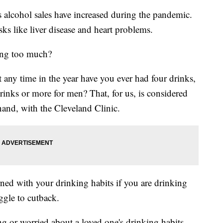
ohol sales have increased during the pandemic.
sks like liver disease and heart problems.
ing too much?
t any time in the year have you ever had four drinks,
rinks or more for men? That, for us, is considered
nand, with the Cleveland Clinic.
rned with your drinking habits if you are drinking
ggle to cutback.
g or worried about a loved one's drinking habits,