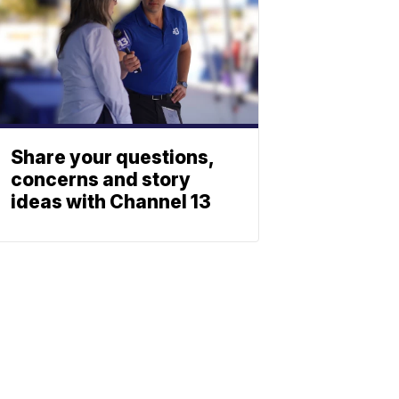
Share your questions,
concerns and story
ideas with Channel 13