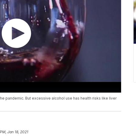
e pandemic. But excessive alcohol use has health risks like liver
 PM, Jan 18, 2021