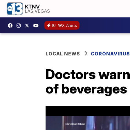
10
WX Alerts
LOCAL NEWS
CORONAVIRUS
Doctors warn 
of beverages