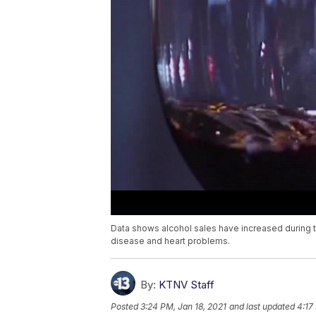
Data shows alcohol sales have increased during th
disease and heart problems.
By:
KTNV Staff
Posted
3:24 PM, Jan 18, 2021
and last updated
4:17