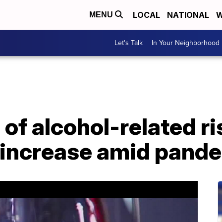
LOCAL
NATIONAL
W
MENU
Let's Talk
In Your Neighborhood
of alcohol-related ri
 increase amid pand