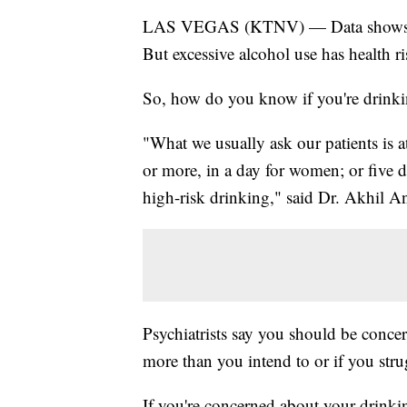
LAS VEGAS (KTNV) — Data shows alc
But excessive alcohol use has health ri
So, how do you know if you're drink
"What we usually ask our patients is a
or more, in a day for women; or five d
high-risk drinking," said Dr. Akhil A
Psychiatrists say you should be conce
more than you intend to or if you stru
If you're concerned about your drinkin