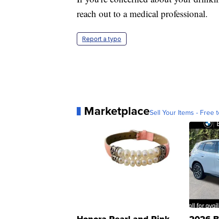
reach out to a medical professional.
Report a typo
Marketplace
Sell Your Items - Free t