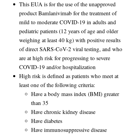
This EUA is for the use of the unapproved
product Bamlanivimab for the treatment of
mild to moderate COVID-19 in adults and
pediatric patients (12 years of age and older
weighing at least 40 kg) with positive results
of direct SARS-CoV-2 viral testing, and who
are at high risk for progressing to severe
COVID-19 and/or hospitalization
High risk is defined as patients who meet at
least one of the following criteria:
Have a body mass index (BMI) greater
than 35
Have chronic kidney disease
Have diabetes
Have immunosuppressive disease