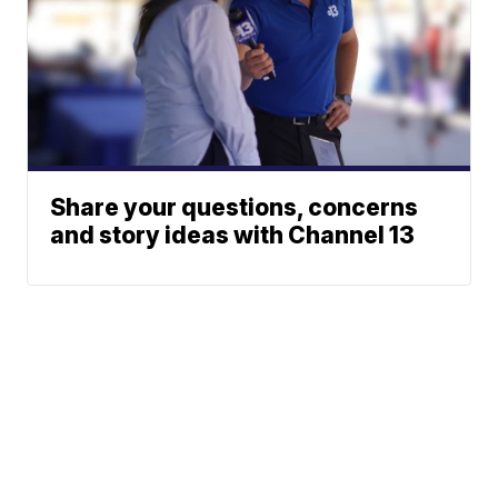
Share your questions, concerns
and story ideas with Channel 13