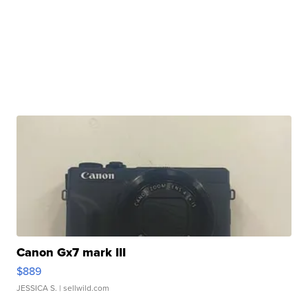
Canon Gx7 mark III
$889
JESSICA S.
| sellwild.com