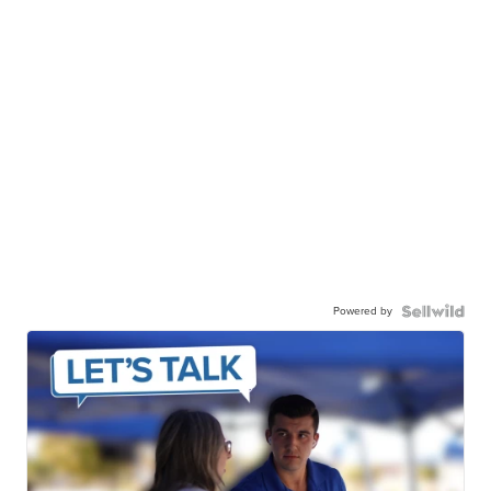
Powered by