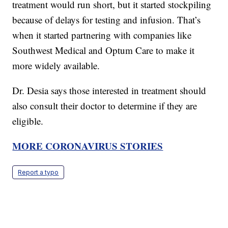
treatment would run short, but it started stockpiling
because of delays for testing and infusion. That’s
when it started partnering with companies like
Southwest Medical and Optum Care to make it
more widely available.
Dr. Desia says those interested in treatment should
also consult their doctor to determine if they are
eligible.
MORE CORONAVIRUS STORIES
Report a typo