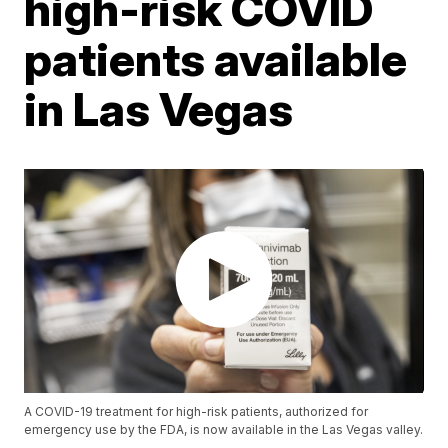
high-risk COVID
patients available
in Las Vegas
A COVID-19 treatment for high-risk patients, authorized for
emergency use by the FDA, is now available in the Las Vegas valley.