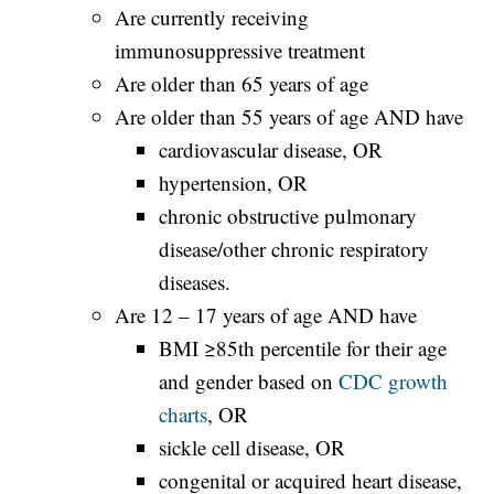
Are currently receiving
immunosuppressive treatment
Are older than 65 years of age
Are older than 55 years of age AND have
cardiovascular disease, OR
hypertension, OR
chronic obstructive pulmonary
disease/other chronic respiratory
diseases.
Are 12 – 17 years of age AND have
BMI ≥85th percentile for their age
and gender based on
CDC growth
charts
, OR
sickle cell disease, OR
congenital or acquired heart disease,