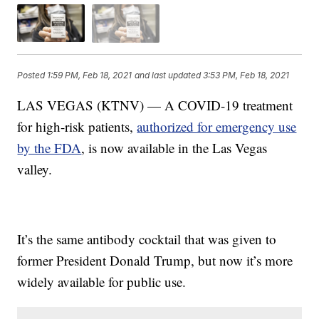
Posted
1:59 PM, Feb 18, 2021
and last updated
3:53 PM, Feb 18, 2021
LAS VEGAS (KTNV) — A COVID-19 treatment
for high-risk patients,
authorized for emergency use
by the FDA
, is now available in the Las Vegas
valley.
It’s the same antibody cocktail that was given to
former President Donald Trump, but now it’s more
widely available for public use.