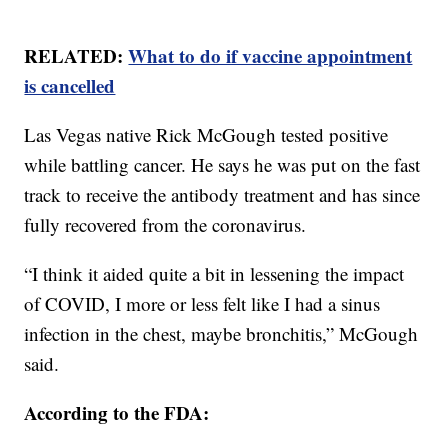
RELATED:
What to do if vaccine appointment
is cancelled
Las Vegas native Rick McGough tested positive
while battling cancer. He says he was put on the fast
track to receive the antibody treatment and has since
fully recovered from the coronavirus.
“I think it aided quite a bit in lessening the impact
of COVID, I more or less felt like I had a sinus
infection in the chest, maybe bronchitis,” McGough
said.
According to the FDA: