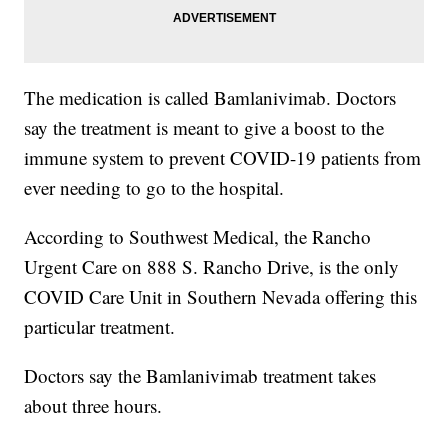
The medication is called Bamlanivimab. Doctors
say the treatment is meant to give a boost to the
immune system to prevent COVID-19 patients from
ever needing to go to the hospital.
According to Southwest Medical, the Rancho
Urgent Care on 888 S. Rancho Drive, is the only
COVID Care Unit in Southern Nevada offering this
particular treatment.
Doctors say the Bamlanivimab treatment takes
about three hours.