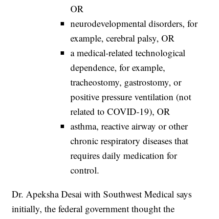
OR
neurodevelopmental disorders, for
example, cerebral palsy, OR
a medical-related technological
dependence, for example,
tracheostomy, gastrostomy, or
positive pressure ventilation (not
related to COVID-19), OR
asthma, reactive airway or other
chronic respiratory diseases that
requires daily medication for
control.
Dr. Apeksha Desai with Southwest Medical says
initially, the federal government thought the