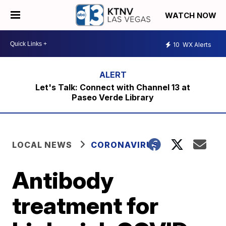
WATCH NOW
10
WX Alerts
Let's Talk: Connect with Channel 13 at
Paseo Verde Library
LOCAL NEWS
CORONAVIRUS
Antibody
treatment for