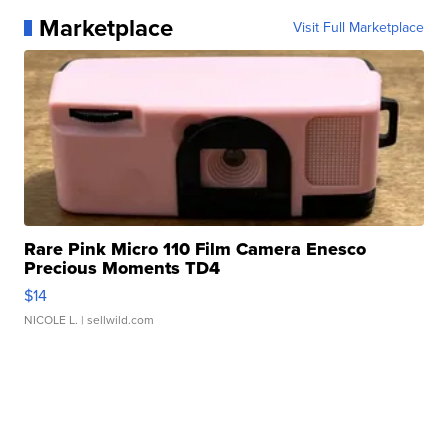
Marketplace
Visit Full Marketplace
Rare Pink Micro 110 Film Camera Enesco
Precious Moments TD4
$14
NICOLE L.
| sellwild.com