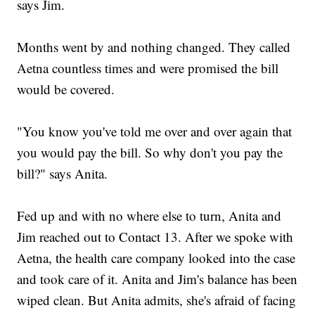
says Jim.
Months went by and nothing changed. They called
Aetna countless times and were promised the bill
would be covered.
"You know you've told me over and over again that
you would pay the bill. So why don't you pay the
bill?" says Anita.
Fed up and with no where else to turn, Anita and
Jim reached out to Contact 13. After we spoke with
Aetna, the health care company looked into the case
and took care of it. Anita and Jim's balance has been
wiped clean. But Anita admits, she's afraid of facing