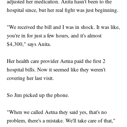
adjusted her medication. Anita hasn't been to the
hospital since, but her real fight was just beginning.
"We received the bill and I was in shock. It was like,
you're in for just a few hours, and it's almost
$4,300," says Anita.
Her health care provider Aetna paid the first 2
hospital bills. Now it seemed like they weren't
covering her last visit.
So Jim picked up the phone.
"When we called Aetna they said yes, that's no
problem, there's a mistake. We'll take care of that,"