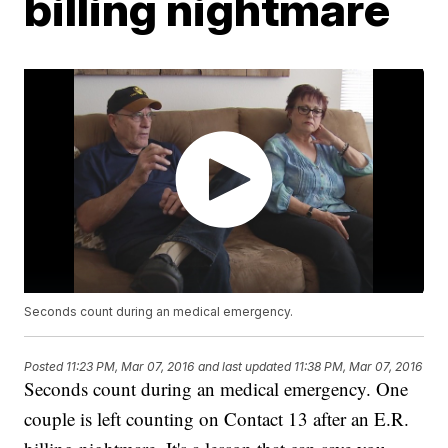
billing nightmare
Seconds count during an medical emergency.
Posted
11:23 PM, Mar 07, 2016
and last updated
11:38 PM, Mar 07, 2016
Seconds count during an medical emergency. One
couple is left counting on Contact 13 after an E.R.