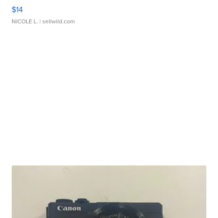
$14
NICOLE L.
| sellwild.com