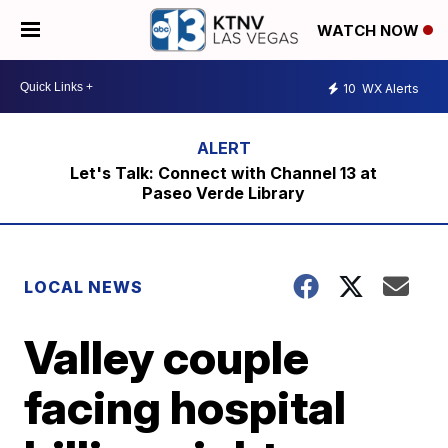
WATCH NOW
10
WX Alerts
Let's Talk: Connect with Channel 13 at
Paseo Verde Library
LOCAL NEWS
Valley couple
facing hospital