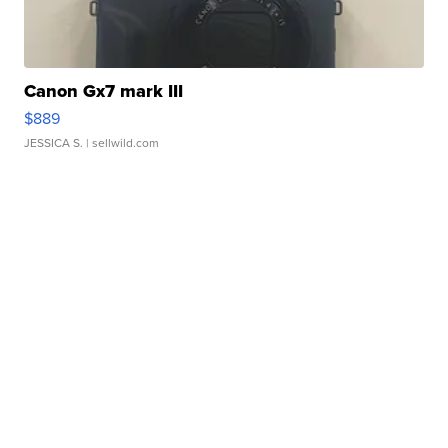
Canon Gx7 mark III
$889
JESSICA S.
| sellwild.com