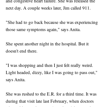
and congestive heart failure. She was released the
next day. A couple weeks later, Jim called 911.
"She had to go back because she was experiencing
those same symptoms again," says Anita.
She spent another night in the hospital. But it
doesn't end there.
"I was shopping and then I just felt really weird.
Light headed, dizzy, like I was going to pass out,"
says Anita.
She was rushed to the E.R. for a third time. It was
during that visit late last February, when doctors