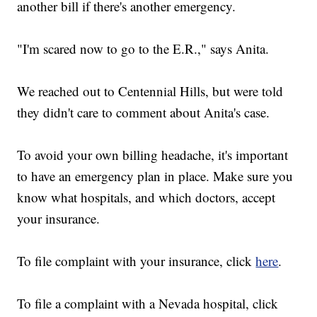
another bill if there's another emergency.
"I'm scared now to go to the E.R.," says Anita.
We reached out to Centennial Hills, but were told
they didn't care to comment about Anita's case.
To avoid your own billing headache, it's important
to have an emergency plan in place. Make sure you
know what hospitals, and which doctors, accept
your insurance.
To file complaint with your insurance, click
here
.
To file a complaint with a Nevada hospital, click