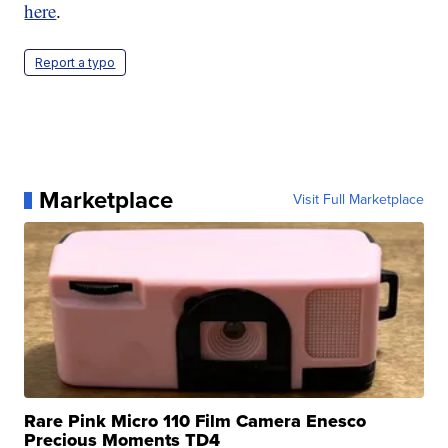
here
.
Report a typo
Marketplace
Visit Full Marketplace
Rare Pink Micro 110 Film Camera Enesco
Precious Moments TD4