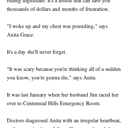
billing nightmare. It's a lesson that can save you
thousands of dollars and months of frustration.
"I woke up and my chest was pounding," says
Anita Grace.
It's a day she'll never forget.
"It was scary because you're thinking all of a sudden
you know, you're gonna die," says Anita.
It was last January when her husband Jim raced her
over to Centennial Hills Emergency Room.
Doctors diagnosed Anita with an irregular heartbeat,