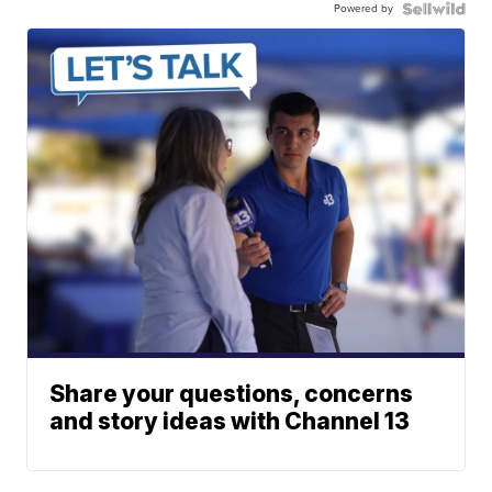
Powered by
Share your questions, concerns
and story ideas with Channel 13