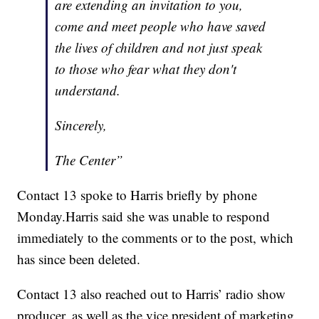
are extending an invitation to you,
come and meet people who have saved
the lives of children and not just speak
to those who fear what they don't
understand.
Sincerely,
The Center”
Contact 13 spoke to Harris briefly by phone
Monday.Harris said she was unable to respond
immediately to the comments or to the post, which
has since been deleted.
Contact 13 also reached out to Harris’ radio show
producer, as well as the vice president of marketing