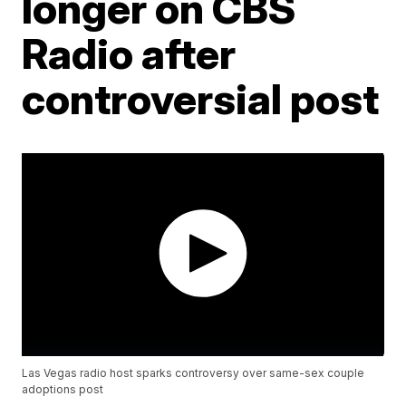
longer on CBS
Radio after
controversial post
Las Vegas radio host sparks controversy over same-sex couple
adoptions post