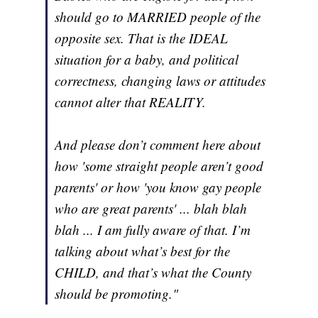
should go to MARRIED people of the
opposite sex. That is the IDEAL
situation for a baby, and political
correctness, changing laws or attitudes
cannot alter that REALITY.
And please don’t comment here about
how 'some straight people aren’t good
parents' or how 'you know gay people
who are great parents' ... blah blah
blah ... I am fully aware of that. I’m
talking about what’s best for the
CHILD, and that’s what the County
should be promoting."