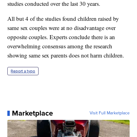
studies conducted over the last 30 years.
All but 4 of the studies found children raised by
same sex couples were at no disadvantage over
opposite couples. Experts conclude there is an
overwhelming consensus among the research
showing same sex parents does not harm children.
Report a typo
Marketplace
Visit Full Marketplace