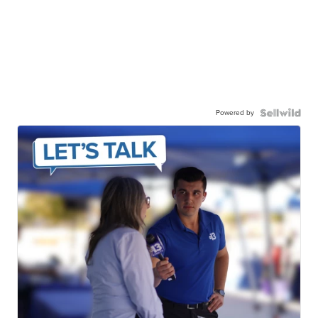
Powered by