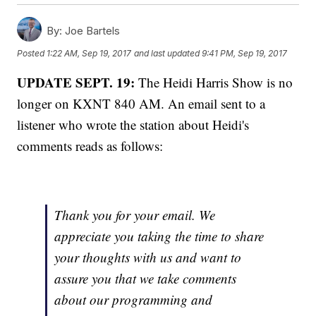
By:
Joe Bartels
Posted
1:22 AM, Sep 19, 2017
and last updated
9:41 PM, Sep 19, 2017
UPDATE SEPT. 19:
The Heidi Harris Show is no
longer on KXNT 840 AM. An email sent to a
listener who wrote the station about Heidi's
comments reads as follows:
Thank you for your email. We
appreciate you taking the time to share
your thoughts with us and want to
assure you that we take comments
about our programming and