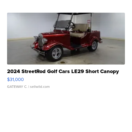
2024 StreetRod Golf Cars LE29 Short Canopy
$31,000
GATEWAY C.
| sellwild.com