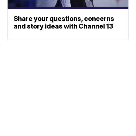
Share your questions, concerns
and story ideas with Channel 13