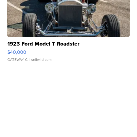
1923 Ford Model T Roadster
$40,000
GATEWAY C.
| sellwild.com