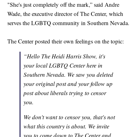
"She's just completely off the mark,” said Andre
Wade, the executive director of The Center, which
serves the LGBTQ community in Southern Nevada.
The Center posted their own feelings on the topic:
“Hello The Heidi Harris Show, it's
your local LGBTQ Center here in
Southern Nevada. We saw you deleted
your original post and your follow up
post about liberals trying to censor
you.
We don't want to censor you, that's not
what this country is about. We invite
you to come down to The Center and