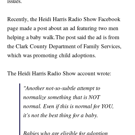
issues.
Recently, the Heidi Harris Radio Show Facebook
page made a post about an ad featuring two men
helping a baby walk.The post said the ad is from
the Clark County Department of Family Services,
which was promoting child adoptions.
The Heidi Harris Radio Show account wrote:
"Another not-so-subtle attempt to
normalize something that is NOT
normal. Even if this is normal for YOU,
it’s not the best thing for a baby.
Babies who are eligible for adoption