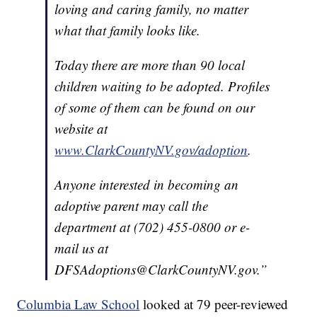
loving and caring family, no matter
what that family looks like.
Today there are more than 90 local
children waiting to be adopted. Profiles
of some of them can be found on our
website at
www.ClarkCountyNV.gov/adoption
.
Anyone interested in becoming an
adoptive parent may call the
department at (702) 455-0800 or e-
mail us at
DFSAdoptions@ClarkCountyNV.gov.”
Columbia Law School
looked at 79 peer-reviewed