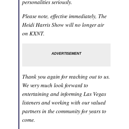
personalities seriously.
Please note, effective immediately, The
Heidi Harris Show will no longer air
on KXNT.
Thank you again for reaching out to us.
We very much look forward to
entertaining and informing Las Vegas
listeners and working with our valued
partners in the community for years to
come.