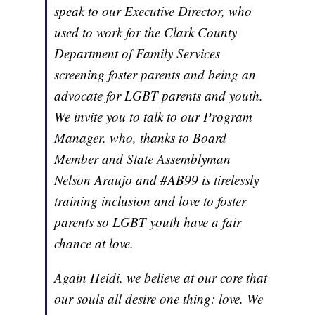
speak to our Executive Director, who
used to work for the Clark County
Department of Family Services
screening foster parents and being an
advocate for LGBT parents and youth.
We invite you to talk to our Program
Manager, who, thanks to Board
Member and State Assemblyman
Nelson Araujo and #AB99 is tirelessly
training inclusion and love to foster
parents so LGBT youth have a fair
chance at love.
Again Heidi, we believe at our core that
our souls all desire one thing: love. We