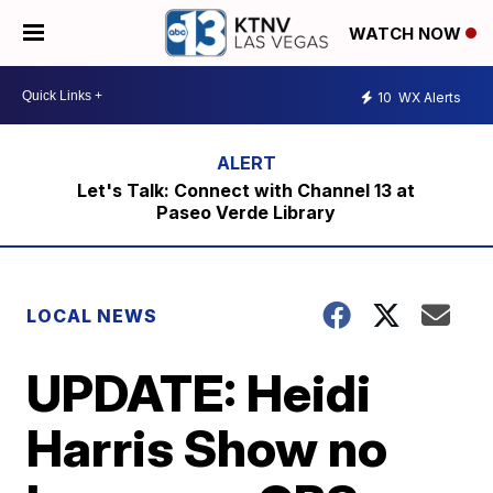
WATCH NOW
10
WX Alerts
Let's Talk: Connect with Channel 13 at
Paseo Verde Library
LOCAL NEWS
UPDATE: Heidi
Harris Show no