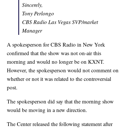
Sincerely,
Tony Perlongo
CBS Radio Las Vegas SVP/market
Manager
A spokesperson for CBS Radio in New York
confirmed that the show was not on-air this
morning and would no longer be on KXNT.
However, the spokesperson would not comment on
whether or not it was related to the controversial
post.
The spokesperson did say that the morning show
would be moving in a new direction.
The Center released the following statement after