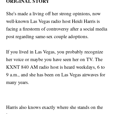
ORIGINAL STORY
She’s made a living off her strong opinions, now
well-known Las Vegas radio host Heidi Harris is
facing a firestorm of controversy after a social media
post regarding same-sex couple adoptions.
If you lived in Las Vegas, you probably recognize
her voice or maybe you have seen her on TV. The
KXNT 840 AM radio host is heard weekdays, 6 to
9 a.m., and she has been on Las Vegas airwaves for
many years.
Harris also knows exactly where she stands on the