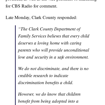
for CBS Radio for comment.
Late Monday, Clark County responded:
“The Clark County Department of
Family Services believes that every child
deserves a loving home with caring
parents who will provide unconditional
love and security in a safe environment.
We do not discriminate, and there is no
credible research to indicate
discrimination benefits a child.
However, we do know that children
benefit from being adopted into a