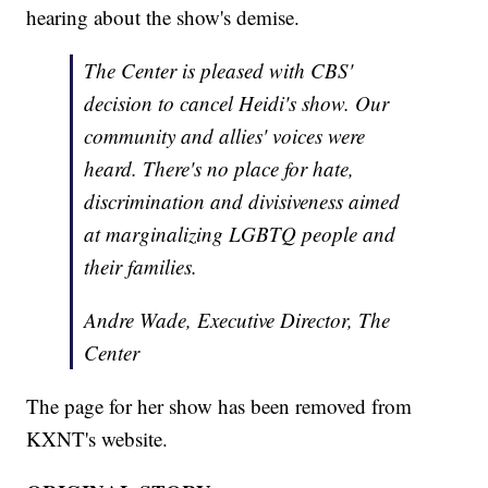
hearing about the show's demise.
The Center is pleased with CBS'
decision to cancel Heidi's show. Our
community and allies' voices were
heard. There's no place for hate,
discrimination and divisiveness aimed
at marginalizing LGBTQ people and
their families.
Andre Wade, Executive Director, The
Center
The page for her show has been removed from
KXNT's website.