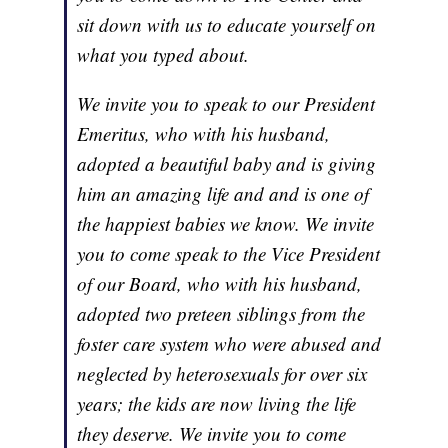
sit down with us to educate yourself on
what you typed about.
We invite you to speak to our President
Emeritus, who with his husband,
adopted a beautiful baby and is giving
him an amazing life and and is one of
the happiest babies we know. We invite
you to come speak to the Vice President
of our Board, who with his husband,
adopted two preteen siblings from the
foster care system who were abused and
neglected by heterosexuals for over six
years; the kids are now living the life
they deserve. We invite you to come