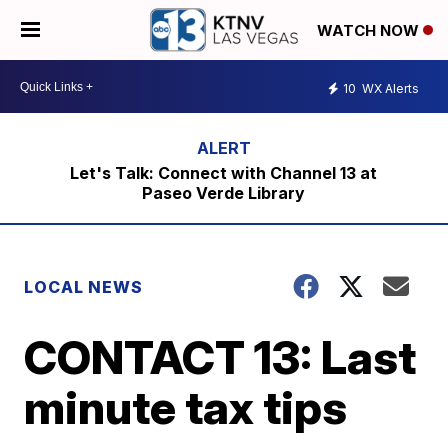
WATCH NOW
10
WX Alerts
Let's Talk: Connect with Channel 13 at
Paseo Verde Library
LOCAL NEWS
CONTACT 13: Last
minute tax tips