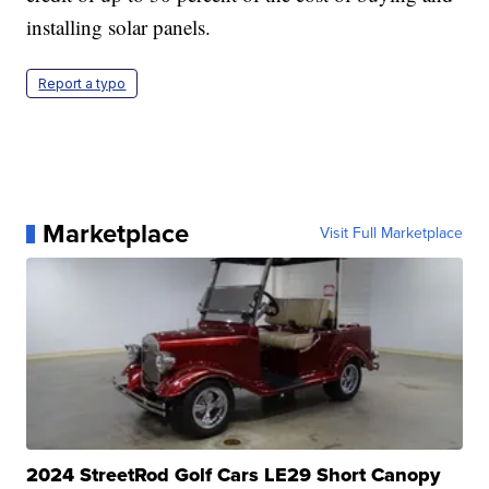
installing solar panels.
Report a typo
Marketplace
Visit Full Marketplace
2024 StreetRod Golf Cars LE29 Short Canopy