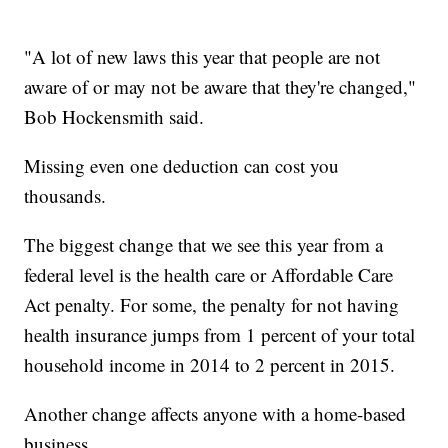
"A lot of new laws this year that people are not
aware of or may not be aware that they're changed,"
Bob Hockensmith said.
Missing even one deduction can cost you
thousands.
The biggest change that we see this year from a
federal level is the health care or Affordable Care
Act penalty. For some, the penalty for not having
health insurance jumps from 1 percent of your total
household income in 2014 to 2 percent in 2015.
Another change affects anyone with a home-based
business.