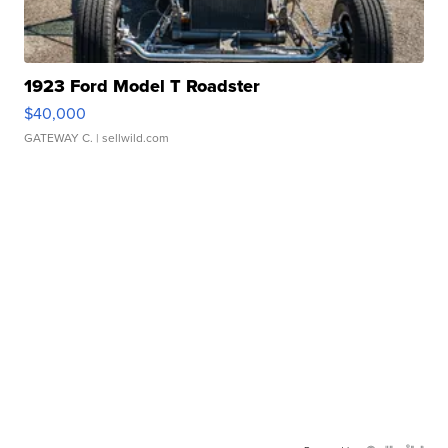
1923 Ford Model T Roadster
$40,000
GATEWAY C.
| sellwild.com