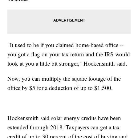
"It used to be if you claimed home-based office --
you got a flag on your tax return and the IRS would
look at you a little bit stronger," Hockensmith said.
Now, you can multiply the square footage of the
office by $5 for a deduction of up to $1,500.
Hockensmith said solar energy credits have been
extended through 2018. Taxpayers can get a tax
credit of up to 30 percent of the cost of buying and