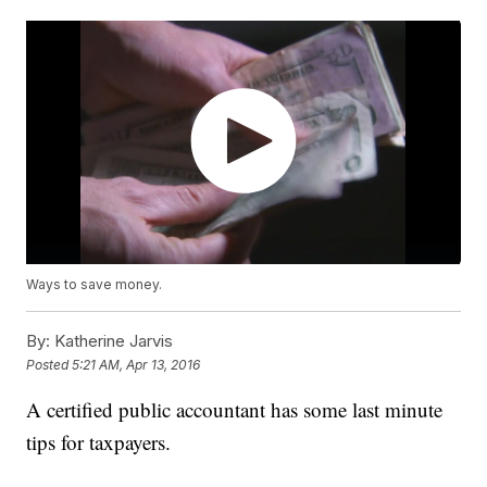
Ways to save money.
By:
Katherine Jarvis
Posted
5:21 AM, Apr 13, 2016
A certified public accountant has some last minute
tips for taxpayers.