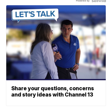
Powered by
Share your questions, concerns
and story ideas with Channel 13