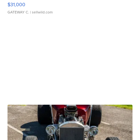
$31,000
GATEWAY C.
| sellwild.com