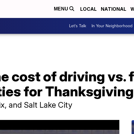
LOCAL
NATIONAL
W
MENU
Let's Talk
In Your Neighborhood
 cost of driving vs. f
ies for Thanksgiving
x, and Salt Lake City