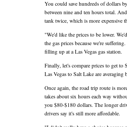
You could save hundreds of dollars b
between nine and ten hours total. And
tank twice, which is more expensive th
"We'd like the prices to be lower. We'
the gas prices because we're suffering.
filling up at a Las Vegas gas station.
Finally, let's compare prices to get t
Las Vegas to Salt Lake are averaging
Once again, the road trip route is mor
takes about six hours each way withou
you $80-$180 dollars. The longer driv
drivers say it's still more affordable.