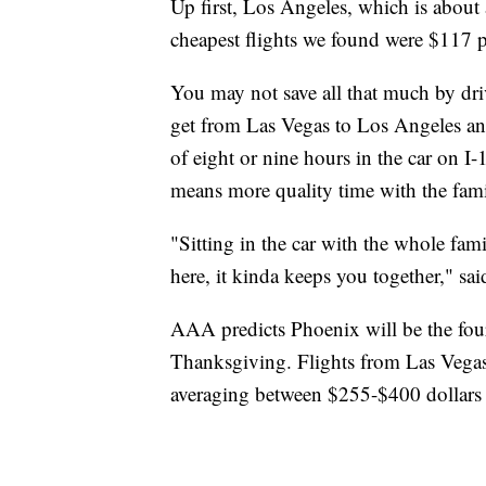
Up first, Los Angeles, which is about
cheapest flights we found were $117 p
You may not save all that much by dri
get from Las Vegas to Los Angeles and
of eight or nine hours in the car on I-
means more quality time with the fami
"Sitting in the car with the whole fami
here, it kinda keeps you together," sai
AAA predicts Phoenix will be the fourt
Thanksgiving. Flights from Las Vegas 
averaging between $255-$400 dollars 