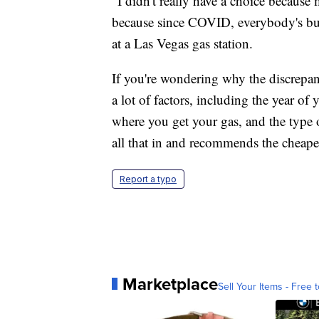
"I didn't really have a choice because
because since COVID, everybody's buy
at a Las Vegas gas station.
If you're wondering why the discrepancy
a lot of factors, including the year of 
where you get your gas, and the type 
all that in and recommends the cheapes
Report a typo
Marketplace
Sell Your Items - Free t