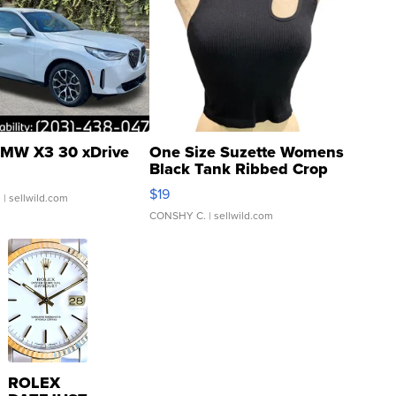
MW X3 30 xDrive
One Size Suzette Womens
Black Tank Ribbed Crop
Asymmetrical ...
$19
.
| sellwild.com
CONSHY C.
| sellwild.com
ROLEX