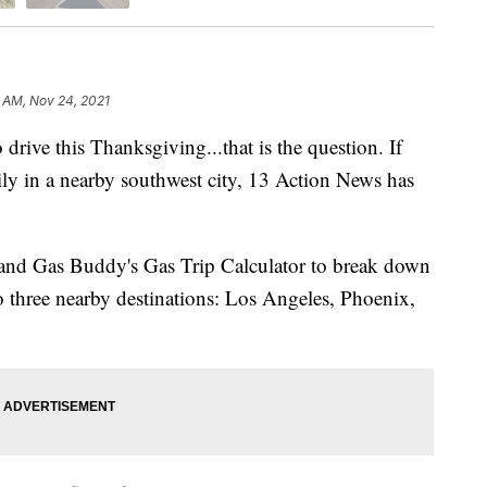
 AM, Nov 24, 2021
e this Thanksgiving...that is the question. If
mily in a nearby southwest city, 13 Action News has
and Gas Buddy's Gas Trip Calculator to break down
 to three nearby destinations: Los Angeles, Phoenix,