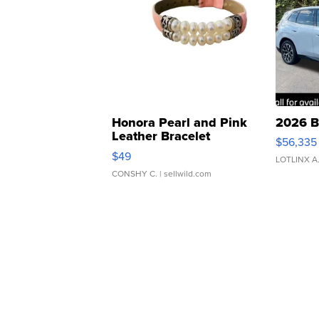
Honora Pearl and Pink
2026 B
Leather Bracelet
$56,335
Adjustable Buckle Clo...
$49
LOTLINX A
CONSHY C.
| sellwild.com