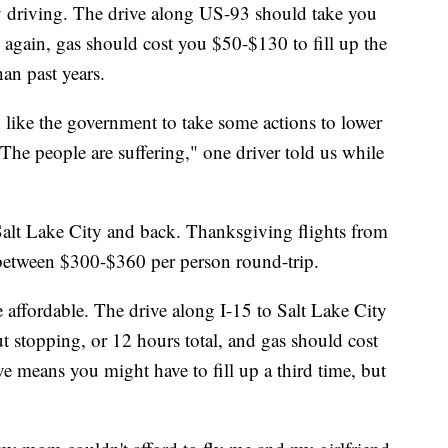
y driving. The drive along US-93 should take you
 again, gas should cost you $50-$130 to fill up the
an past years.
d like the government to take some actions to lower
 The people are suffering," one driver told us while
o Salt Lake City and back. Thanksgiving flights from
 between $300-$360 per person round-trip.
e affordable. The drive along I-15 to Salt Lake City
t stopping, or 12 hours total, and gas should cost
e means you might have to fill up a third time, but