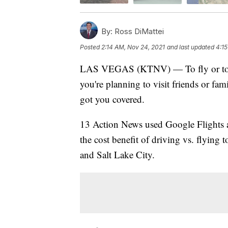
By:
Ross DiMattei
Posted
2:14 AM, Nov 24, 2021
and last updated
4:15
LAS VEGAS (KTNV) — To fly or to driv
you're planning to visit friends or fa
got you covered.
13 Action News used Google Flights 
the cost benefit of driving vs. flying
and Salt Lake City.