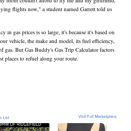
 my mom couldn't afford to fly me and my girlfriend,
ing flights now," a student named Garrett told us
 in gas prices is so large, it's because it's based on
your vehicle, the make and model, its fuel efficiency,
of gas. But Gas Buddy's Gas Trip Calculator factors
t places to refuel along your route.
Visit Full Marketplace
o List