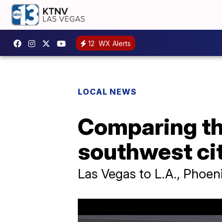
12
WX Alerts
LOCAL NEWS
Comparing the
southwest cit
Las Vegas to L.A., Phoeni