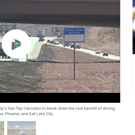
's Gas Trip Calculator to break down the cost benefit of driving
es, Phoenix, and Salt Lake City.