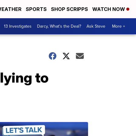
EATHER
SPORTS
SHOP SCRIPPS
WATCH NOW
13 Investigates
Darcy, What's the Deal?
Ask Steve
More +
lying to