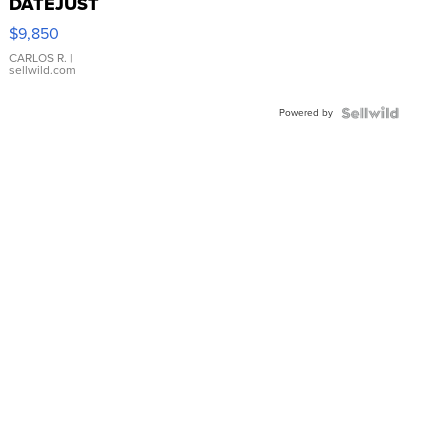
DATEJUST
16233
$9,850
WHITE
DIAL
CARLOS R.
|
sellwild.com
FLUTED
BEZEL
Powered by
TWO-
TONE
JUBILE...