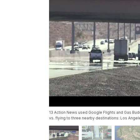
13 Action News used Google Flights and Gas Buddy
vs. flying to three nearby destinations: Los Angel