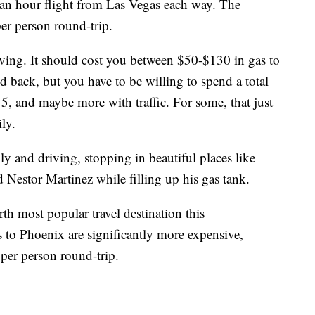
 an hour flight from Las Vegas each way. The
er person round-trip.
ving. It should cost you between $50-$130 in gas to
 back, but you have to be willing to spend a total
15, and maybe more with traffic. For some, that just
ly.
ly and driving, stopping in beautiful places like
d Nestor Martinez while filling up his gas tank.
h most popular travel destination this
to Phoenix are significantly more expensive,
per person round-trip.