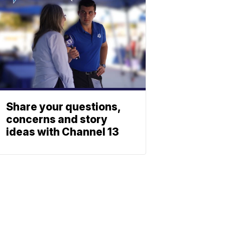
Share your questions,
concerns and story
ideas with Channel 13