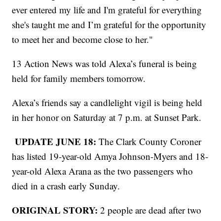
ever entered my life and I'm grateful for everything
she's taught me and I’m grateful for the opportunity
to meet her and become close to her."
13 Action News was told Alexa’s funeral is being
held for family members tomorrow.
Alexa’s friends say a candlelight vigil is being held
in her honor on Saturday at 7 p.m. at Sunset Park.
UPDATE JUNE 18:
The Clark County Coroner
has listed 19-year-old Amya Johnson-Myers and 18-
year-old Alexa Arana as the two passengers who
died in a crash early Sunday.
ORIGINAL STORY:
2 people are dead after two