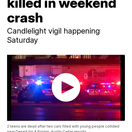
killed in weekend
crash
Candlelight vigil happening
Saturday
2 teens are dead after two cars filled with young people collided
near Desert Inn & Polaris. Austin Carter reports.