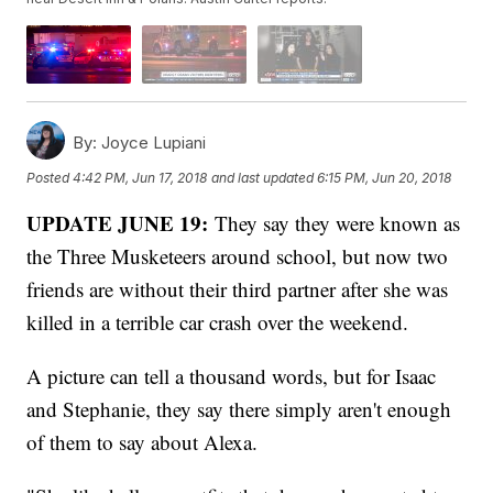
By:
Joyce Lupiani
Posted
4:42 PM, Jun 17, 2018
and last updated
6:15 PM, Jun 20, 2018
UPDATE JUNE 19:
They say they were known as
the Three Musketeers around school, but now two
friends are without their third partner after she was
killed in a terrible car crash over the weekend.
A picture can tell a thousand words, but for Isaac
and Stephanie, they say there simply aren't enough
of them to say about Alexa.