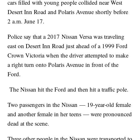
cars filled with young people collided near West
Desert Inn Road and Polaris Avenue shortly before
2 a.m. June 17.
Police say that a 2017 Nissan Versa was traveling
east on Desert Inn Road just ahead of a 1999 Ford
Crown Victoria when the driver attempted to make
a right turn onto Polaris Avenue in front of the
Ford.
The Nissan hit the Ford and then hit a traffic pole.
Two passengers in the Nissan — 19-year-old female
and another female in her teens — were pronounced
dead at the scene.
Three other people in the Nissan were transported to