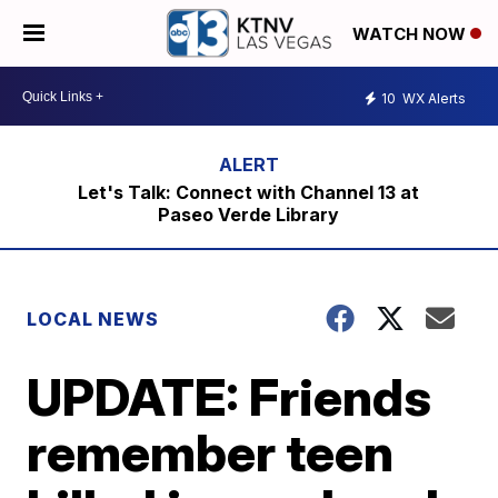
WATCH NOW
10
WX Alerts
Let's Talk: Connect with Channel 13 at
Paseo Verde Library
LOCAL NEWS
UPDATE: Friends
remember teen