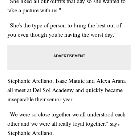
"She liked all our outfits that day so she wanted to
take a picture with us."
"She's the type of person to bring the best out of
you even though you're having the worst day."
Stephanie Arellano, Isaac Matute and Alexa Arana
all meet at Del Sol Academy and quickly became
inseparable their senior year.
"We were so close together we all understood each
other and we were all really loyal together," says
Stephanie Arellano.