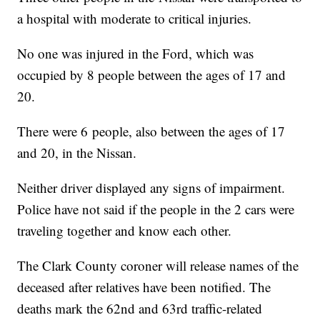
a hospital with moderate to critical injuries.
No one was injured in the Ford, which was
occupied by 8 people between the ages of 17 and
20.
There were 6 people, also between the ages of 17
and 20, in the Nissan.
Neither driver displayed any signs of impairment.
Police have not said if the people in the 2 cars were
traveling together and know each other.
The Clark County coroner will release names of the
deceased after relatives have been notified. The
deaths mark the 62nd and 63rd traffic-related