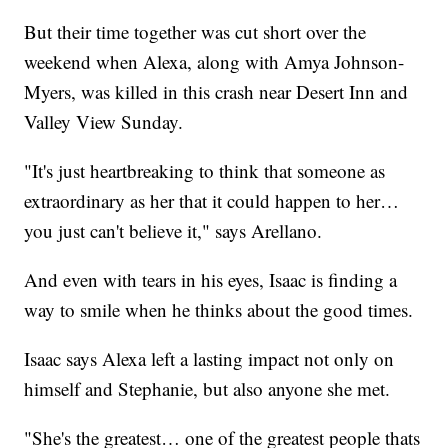
But their time together was cut short over the
weekend when Alexa, along with Amya Johnson-
Myers, was killed in this crash near Desert Inn and
Valley View Sunday.
"It's just heartbreaking to think that someone as
extraordinary as her that it could happen to her…
you just can't believe it," says Arellano.
And even with tears in his eyes, Isaac is finding a
way to smile when he thinks about the good times.
Isaac says Alexa left a lasting impact not only on
himself and Stephanie, but also anyone she met.
"She's the greatest… one of the greatest people thats