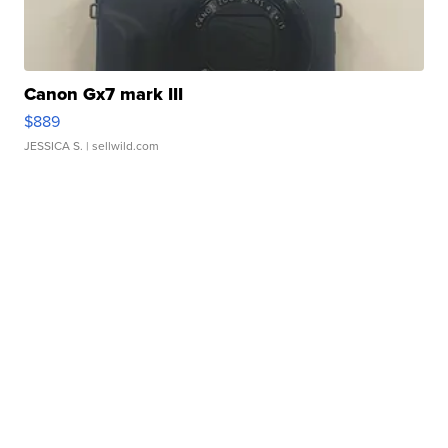
Canon Gx7 mark III
$889
JESSICA S.
| sellwild.com