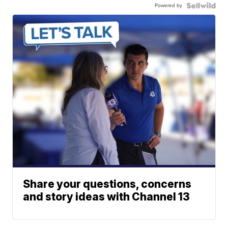
Powered by
Share your questions, concerns
and story ideas with Channel 13