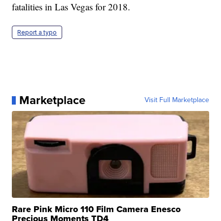
fatalities in Las Vegas for 2018.
Report a typo
Marketplace
Visit Full Marketplace
Rare Pink Micro 110 Film Camera Enesco
Precious Moments TD4