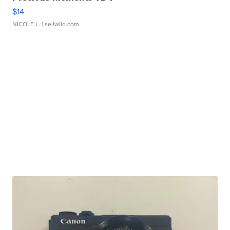
$14
NICOLE L.
| sellwild.com