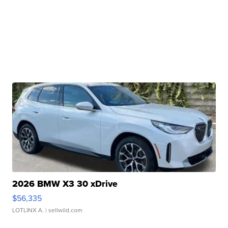
2026 BMW X3 30 xDrive
$56,335
LOTLINX A.
| sellwild.com