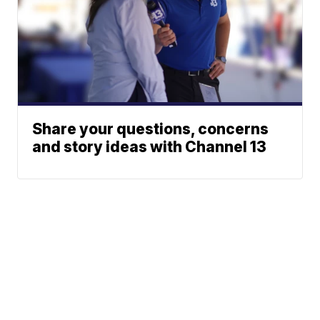
Share your questions, concerns
and story ideas with Channel 13