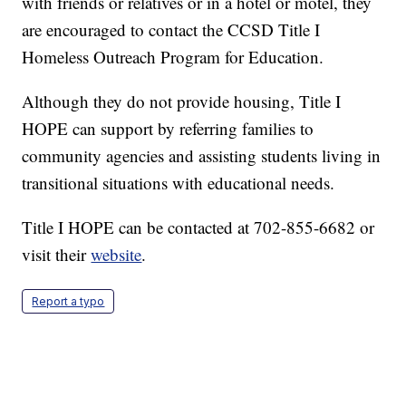
with friends or relatives or in a hotel or motel, they
are encouraged to contact the CCSD Title I
Homeless Outreach Program for Education.
Although they do not provide housing, Title I
HOPE can support by referring families to
community agencies and assisting students living in
transitional situations with educational needs.
Title I HOPE can be contacted at 702-855-6682 or
visit their
website
.
Report a typo