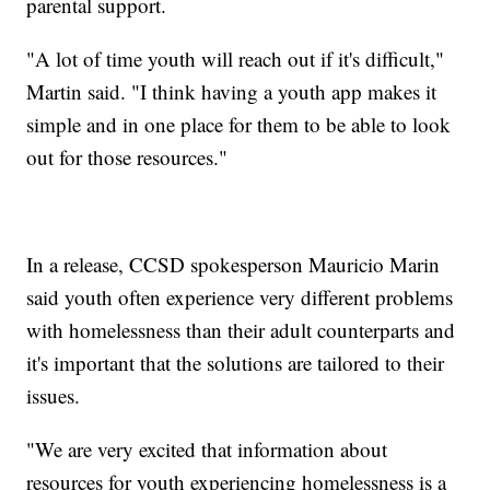
parental support.
"A lot of time youth will reach out if it's difficult,"
Martin said. "I think having a youth app makes it
simple and in one place for them to be able to look
out for those resources."
In a release, CCSD spokesperson Mauricio Marin
said youth often experience very different problems
with homelessness than their adult counterparts and
it's important that the solutions are tailored to their
issues.
"We are very excited that information about
resources for youth experiencing homelessness is a