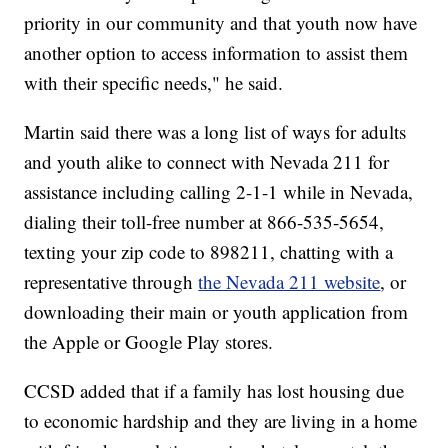
priority in our community and that youth now have
another option to access information to assist them
with their specific needs," he said.
Martin said there was a long list of ways for adults
and youth alike to connect with Nevada 211 for
assistance including calling 2-1-1 while in Nevada,
dialing their toll-free number at 866-535-5654,
texting your zip code to 898211, chatting with a
representative through
the Nevada 211 website
, or
downloading their main or youth application from
the Apple or Google Play stores.
CCSD added that if a family has lost housing due
to economic hardship and they are living in a home