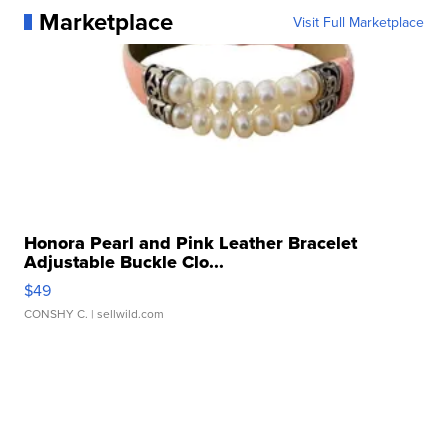
Marketplace
Visit Full Marketplace
Honora Pearl and Pink Leather Bracelet
Adjustable Buckle Clo...
$49
CONSHY C.
| sellwild.com