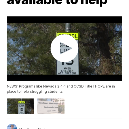
NEWS: Programs like Nevada 2-1-1 and CCSD Title I HOPE are in
place to help struggling students.