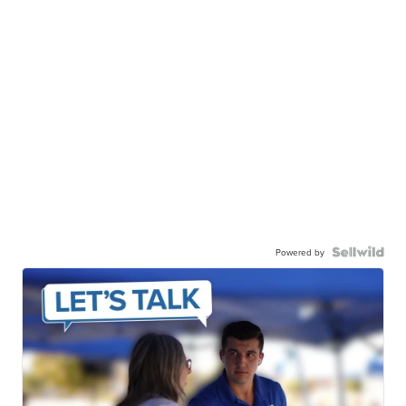
Powered by