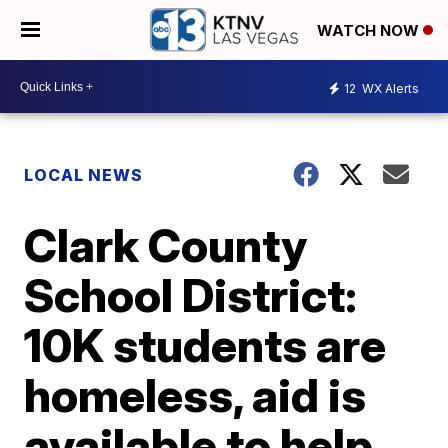
WATCH NOW
12
WX Alerts
LOCAL NEWS
Clark County
School District:
10K students are
homeless, aid is
available to help