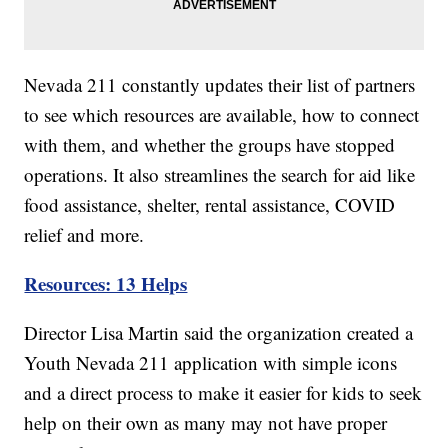
Nevada 211 constantly updates their list of partners
to see which resources are available, how to connect
with them, and whether the groups have stopped
operations. It also streamlines the search for aid like
food assistance, shelter, rental assistance, COVID
relief and more.
Resources: 13 Helps
Director Lisa Martin said the organization created a
Youth Nevada 211 application with simple icons
and a direct process to make it easier for kids to seek
help on their own as many may not have proper