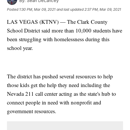
By:
Sean DeLancey
Posted
1:30 PM, Mar 09, 2021
and last updated
2:37 PM, Mar 09, 2021
LAS VEGAS (KTNV) — The Clark County
School District said more than 10,000 students have
been struggling with homelessness during this
school year.
The district has pushed several resources to help
those kids get the help they need including the
Nevada 211 call center acting as the state's hub to
connect people in need with nonprofit and
government resources.